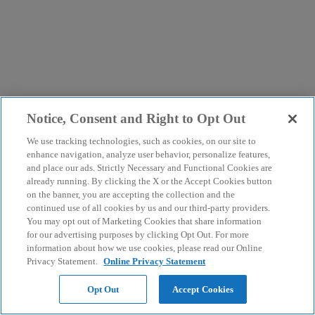
Notice, Consent and Right to Opt Out
We use tracking technologies, such as cookies, on our site to
enhance navigation, analyze user behavior, personalize features,
and place our ads. Strictly Necessary and Functional Cookies are
already running. By clicking the X or the Accept Cookies button
on the banner, you are accepting the collection and the
continued use of all cookies by us and our third-party providers.
You may opt out of Marketing Cookies that share information
for our advertising purposes by clicking Opt Out. For more
information about how we use cookies, please read our Online
Privacy Statement.
Online Privacy Statement
Opt Out
Accept Cookies