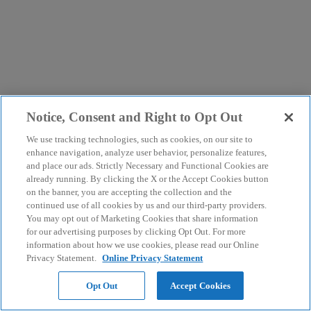
Notice, Consent and Right to Opt Out
We use tracking technologies, such as cookies, on our site to
enhance navigation, analyze user behavior, personalize features,
and place our ads. Strictly Necessary and Functional Cookies are
already running. By clicking the X or the Accept Cookies button
on the banner, you are accepting the collection and the
continued use of all cookies by us and our third-party providers.
You may opt out of Marketing Cookies that share information
for our advertising purposes by clicking Opt Out. For more
information about how we use cookies, please read our Online
Privacy Statement.
Online Privacy Statement
Opt Out
Accept Cookies