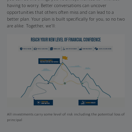
having to worry. Better conversations can uncover
opportunities that others often miss and can lead to a
better plan. Your plan is built specifically for you, so no two
are alike. Together, we'll:
All investments carry some level of risk including the potential loss of
principal