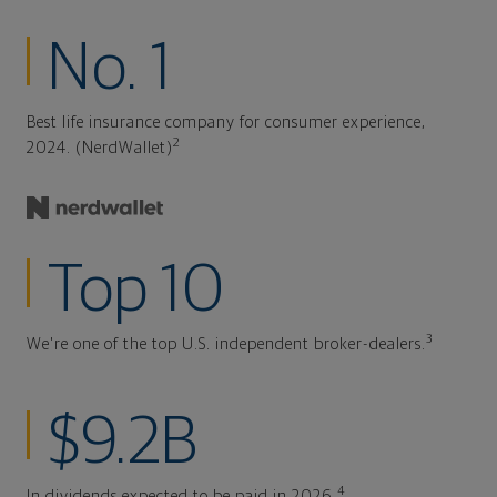
No. 1
Best life insurance company for consumer experience,
2
2024. (NerdWallet)
Top 10
3
We're one of the top U.S. independent broker-dealers.
$9.2B
4
In dividends expected to be paid in 2026.