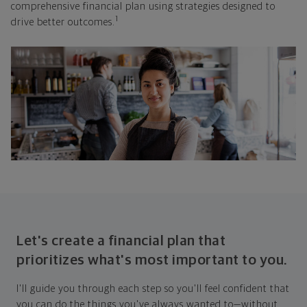
comprehensive financial plan using strategies designed to
1
drive better outcomes.
Let's create a financial plan that
prioritizes what's most important to you.
I'll guide you through each step so you'll feel confident that
you can do the things you've always wanted to—without