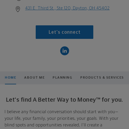
431 E. Third St., Ste 120, Dayton, OH 45402
Let's connect
HOME
ABOUT ME
PLANNING
PRODUCTS & SERVICES
Let's find A Better Way to Money™ for you.
I believe any financial conversation should start with you—
your life, your family, your priorities, your goals. With your
blind spots and opportunities revealed, I'll create a