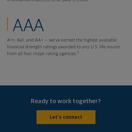
AAA
A++, Aa1, and AA+ — we've earned the highest available
financial strength ratings awarded to any U.S. life insurer
5
from all four major rating agencies.
Ready to work together?
Let's connect