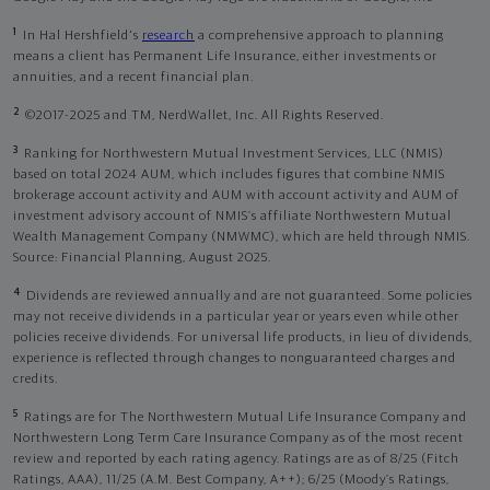
1
In Hal Hershfield's
research
a comprehensive approach to planning
means a client has Permanent Life Insurance, either investments or
annuities, and a recent financial plan.
2
©2017-2025 and TM, NerdWallet, Inc. All Rights Reserved.
3
Ranking for Northwestern Mutual Investment Services, LLC (NMIS)
based on total 2024 AUM, which includes figures that combine NMIS
brokerage account activity and AUM with account activity and AUM of
investment advisory account of NMIS’s affiliate Northwestern Mutual
Wealth Management Company (NMWMC), which are held through NMIS.
Source: Financial Planning, August 2025.
4
Dividends are reviewed annually and are not guaranteed. Some policies
may not receive dividends in a particular year or years even while other
policies receive dividends. For universal life products, in lieu of dividends,
experience is reflected through changes to nonguaranteed charges and
credits.
5
Ratings are for The Northwestern Mutual Life Insurance Company and
Northwestern Long Term Care Insurance Company as of the most recent
review and reported by each rating agency. Ratings are as of 8/25 (Fitch
Ratings, AAA), 11/25 (A.M. Best Company, A++); 6/25 (Moody’s Ratings,