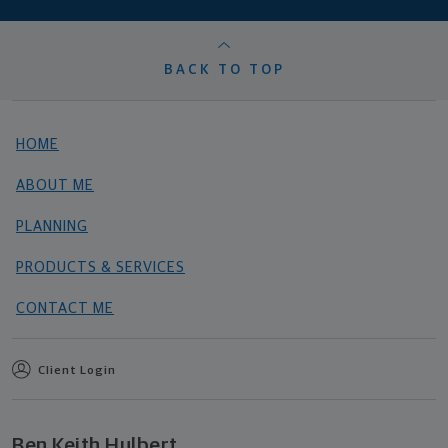
BACK TO TOP
HOME
ABOUT ME
PLANNING
PRODUCTS & SERVICES
CONTACT ME
Client Login
Ben Keith Hulbert