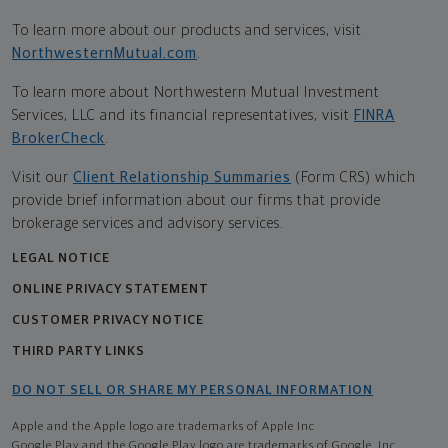
To learn more about our products and services, visit
NorthwesternMutual.com
.
To learn more about Northwestern Mutual Investment
Services, LLC and its financial representatives, visit
FINRA
BrokerCheck
.
Visit our
Client Relationship Summaries
(Form CRS) which
provide brief information about our firms that provide
brokerage services and advisory services.
LEGAL NOTICE
ONLINE PRIVACY STATEMENT
CUSTOMER PRIVACY NOTICE
THIRD PARTY LINKS
DO NOT SELL OR SHARE MY PERSONAL INFORMATION
Apple and the Apple logo are trademarks of Apple Inc
Google Play and the Google Play logo are trademarks of Google, Inc