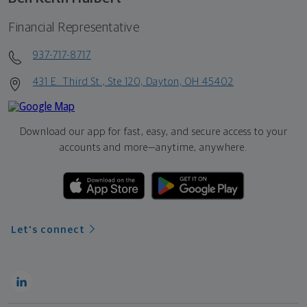
Financial Representative
937-717-8717
431 E. Third St., Ste 120, Dayton, OH 45402
Download our app for fast, easy, and secure access to your
accounts and more—
anytime, anywhere.
Let's connect