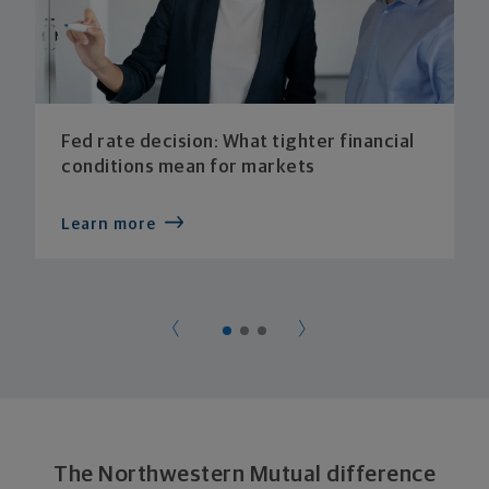
Fed rate decision: What tighter financial
conditions mean for markets
Learn more
The Northwestern Mutual difference