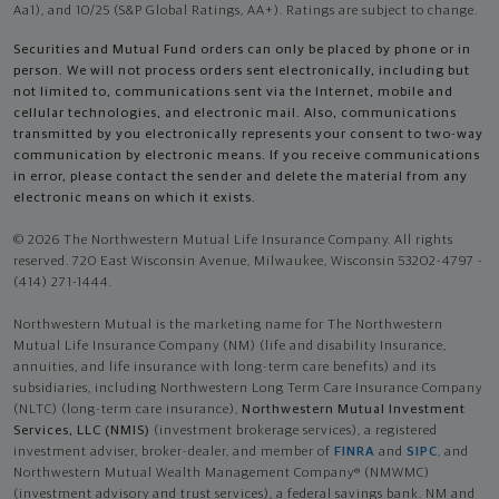
Aa1), and 10/25 (S&P Global Ratings, AA+). Ratings are subject to change.
Securities and Mutual Fund orders can only be placed by phone or in
person. We will not process orders sent electronically, including but
not limited to, communications sent via the Internet, mobile and
cellular technologies, and electronic mail. Also, communications
transmitted by you electronically represents your consent to two-way
communication by electronic means. If you receive communications
in error, please contact the sender and delete the material from any
electronic means on which it exists.
© 2026 The Northwestern Mutual Life Insurance Company. All rights
reserved. 720 East Wisconsin Avenue, Milwaukee, Wisconsin 53202-4797 -
(414) 271-1444.
Northwestern Mutual is the marketing name for The Northwestern
Mutual Life Insurance Company (NM) (life and disability Insurance,
annuities, and life insurance with long-term care benefits) and its
subsidiaries, including Northwestern Long Term Care Insurance Company
(NLTC) (long-term care insurance),
Northwestern Mutual Investment
Services, LLC (NMIS)
(investment brokerage services), a registered
investment adviser, broker-dealer, and member of
FINRA
and
SIPC
, and
Northwestern Mutual Wealth Management Company® (NMWMC)
(investment advisory and trust services), a federal savings bank. NM and