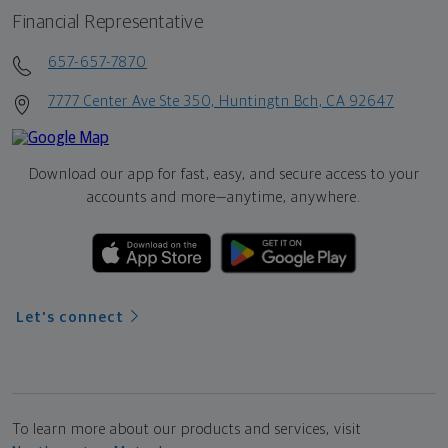
Financial Representative
657-657-7870
7777 Center Ave Ste 350, Huntingtn Bch, CA 92647
Download our app for fast, easy, and secure access to your
accounts and more—
anytime, anywhere.
Let's connect
To learn more about our products and services, visit