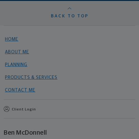
BACK TO TOP
HOME
ABOUT ME
PLANNING
PRODUCTS & SERVICES
CONTACT ME
Client Login
Ben McDonnell