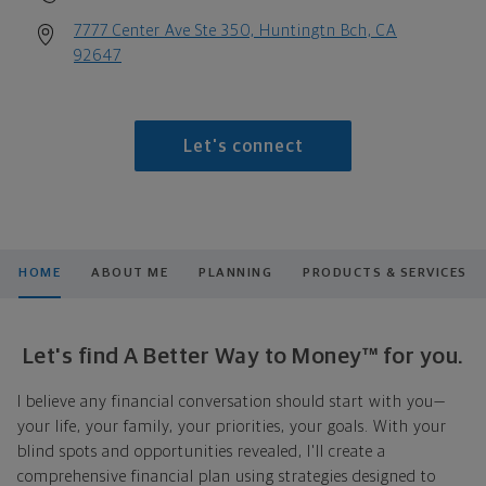
7777 Center Ave Ste 350, Huntingtn Bch, CA
92647
Let's connect
HOME
ABOUT ME
PLANNING
PRODUCTS & SERVICES
Let's find A Better Way to Money™ for you.
I believe any financial conversation should start with you—
your life, your family, your priorities, your goals. With your
blind spots and opportunities revealed, I'll create a
comprehensive financial plan using strategies designed to