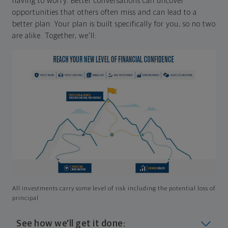
having to worry. Better conversations can uncover
opportunities that others often miss and can lead to a
better plan. Your plan is built specifically for you, so no two
are alike. Together, we'll:
All investments carry some level of risk including the potential loss of
principal
See how we'll get it done: