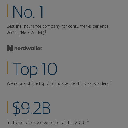
No. 1
Best life insurance company for consumer experience,
2
2024. (NerdWallet)
Top 10
3
We're one of the top U.S. independent broker-dealers.
$9.2B
4
In dividends expected to be paid in 2026.