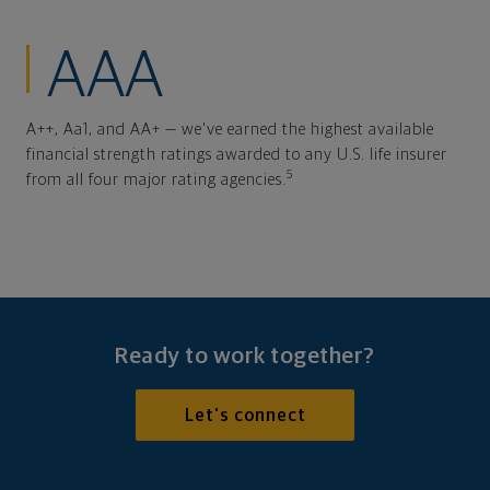
AAA
A++, Aa1, and AA+ — we've earned the highest available
financial strength ratings awarded to any U.S. life insurer
5
from all four major rating agencies.
Ready to work together?
Let's connect