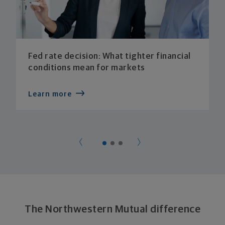
Fed rate decision: What tighter financial
conditions mean for markets
Learn more
The Northwestern Mutual difference