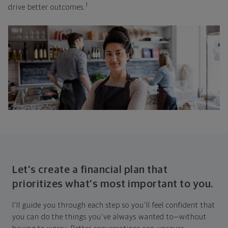
1
drive better outcomes.
Let's create a financial plan that
prioritizes what's most important to you.
I'll guide you through each step so you'll feel confident that
you can do the things you've always wanted to—without