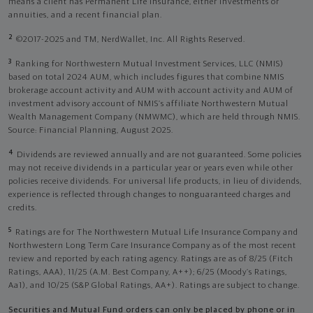
means a client has Permanent Life Insurance, either investments or
annuities, and a recent financial plan.
2
©2017-2025 and TM, NerdWallet, Inc. All Rights Reserved.
3
Ranking for Northwestern Mutual Investment Services, LLC (NMIS)
based on total 2024 AUM, which includes figures that combine NMIS
brokerage account activity and AUM with account activity and AUM of
investment advisory account of NMIS’s affiliate Northwestern Mutual
Wealth Management Company (NMWMC), which are held through NMIS.
Source: Financial Planning, August 2025.
4
Dividends are reviewed annually and are not guaranteed. Some policies
may not receive dividends in a particular year or years even while other
policies receive dividends. For universal life products, in lieu of dividends,
experience is reflected through changes to nonguaranteed charges and
credits.
5
Ratings are for The Northwestern Mutual Life Insurance Company and
Northwestern Long Term Care Insurance Company as of the most recent
review and reported by each rating agency. Ratings are as of 8/25 (Fitch
Ratings, AAA), 11/25 (A.M. Best Company, A++); 6/25 (Moody’s Ratings,
Aa1), and 10/25 (S&P Global Ratings, AA+). Ratings are subject to change.
Securities and Mutual Fund orders can only be placed by phone or in