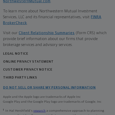
NorthwesternMutual.com
.
To learn more about Northwestern Mutual Investment
Services, LLC and its financial representatives, visit
FINRA
BrokerCheck
.
Visit our
Client Relationship Summaries
(Form CRS) which
provide brief information about our firms that provide
brokerage services and advisory services.
LEGAL NOTICE
ONLINE PRIVACY STATEMENT
CUSTOMER PRIVACY NOTICE
THIRD PARTY LINKS
DO NOT SELL OR SHARE MY PERSONAL INFORMATION
Apple and the Apple logo are trademarks of Apple Inc
Google Play and the Google Play logo are trademarks of Google, Inc
1
In Hal Hershfield's
research
a comprehensive approach to planning