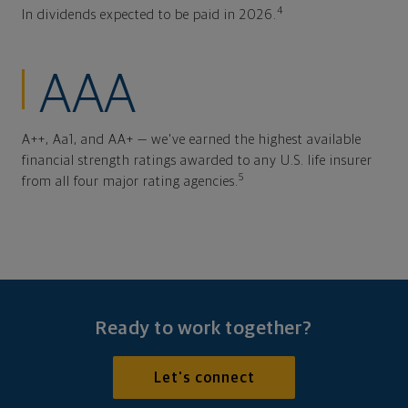
4
In dividends expected to be paid in 2026.
AAA
A++, Aa1, and AA+ — we've earned the highest available
financial strength ratings awarded to any U.S. life insurer
5
from all four major rating agencies.
Ready to work together?
Let's connect