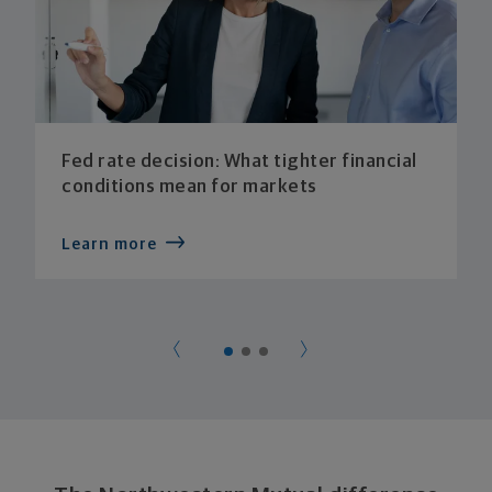
Fed rate decision: What tighter financial
conditions mean for markets
Learn more