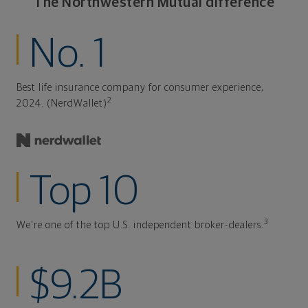
The Northwestern Mutual difference
No. 1
Best life insurance company for consumer experience,
2
2024. (NerdWallet)
Top 10
3
We're one of the top U.S. independent broker-dealers.
$9.2B