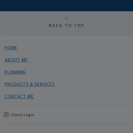
BACK TO TOP
HOME
ABOUT ME
PLANNING
PRODUCTS & SERVICES
CONTACT ME
Client Login