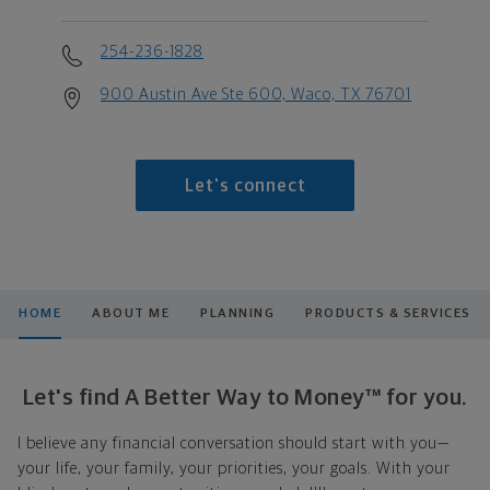
254-236-1828
900 Austin Ave Ste 600, Waco, TX 76701
Let's connect
HOME
ABOUT ME
PLANNING
PRODUCTS & SERVICES
Let's find A Better Way to Money™ for you.
I believe any financial conversation should start with you—
your life, your family, your priorities, your goals. With your