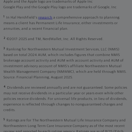
Apple and the Apple logo are trademarks of Apple Inc
Google Play and the Google Play logo are trademarks of Google, Inc
1
In Hal Hershfield's
research
a comprehensive approach to planning
means a client has Permanent Life Insurance, either investments or
annuities, and a recent financial plan.
2
©2017-2025 and TM, NerdWallet, Inc. All Rights Reserved.
3
Ranking for Northwestern Mutual Investment Services, LLC (NMIS)
based on total 2024 AUM, which includes figures that combine NMIS
brokerage account activity and AUM with account activity and AUM of
investment advisory account of NMIS’s affiliate Northwestern Mutual
Wealth Management Company (NMWMC), which are held through NMIS.
Source: Financial Planning, August 2025.
4
Dividends are reviewed annually and are not guaranteed. Some policies
may not receive dividends in a particular year or years even while other
policies receive dividends. For universal life products, in lieu of dividends,
experience is reflected through changes to nonguaranteed charges and
credits.
5
Ratings are for The Northwestern Mutual Life Insurance Company and
Northwestern Long Term Care Insurance Company as of the most recent
review and reported by each rating agency. Ratings are as of 8/25 (Fitch