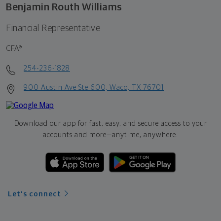
Benjamin Routh Williams
Financial Representative
CFA®
254-236-1828
900 Austin Ave Ste 600, Waco, TX 76701
Download our app for fast, easy, and secure access to your
accounts and more—
anytime, anywhere.
Let's connect