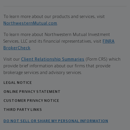
To learn more about our products and services, visit
NorthwesternMutual.com
.
To learn more about Northwestern Mutual Investment
Services, LLC and its financial representatives, visit
FINRA
BrokerCheck
.
Visit our
Client Relationship Summaries
(Form CRS) which
provide brief information about our firms that provide
brokerage services and advisory services.
LEGAL NOTICE
ONLINE PRIVACY STATEMENT
CUSTOMER PRIVACY NOTICE
THIRD PARTY LINKS
DO NOT SELL OR SHARE MY PERSONAL INFORMATION