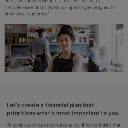
blind spots and opportunities revealed, I'll create a
comprehensive financial plan using strategies designed to
1
drive better outcomes.
Let's create a financial plan that
prioritizes what's most important to you.
I'll guide you through each step so you'll feel confident that