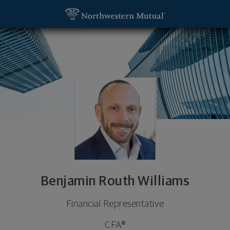
SKIP TO MAIN CONTENT
Benjamin Routh Williams, Financial Representative
Utility Navigation
Benjamin Routh Williams
Financial Representative
CFA®