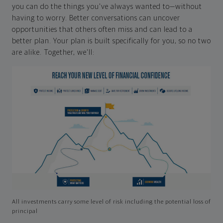
you can do the things you've always wanted to—without
having to worry. Better conversations can uncover
opportunities that others often miss and can lead to a
better plan. Your plan is built specifically for you, so no two
are alike. Together, we'll:
All investments carry some level of risk including the potential loss of
principal