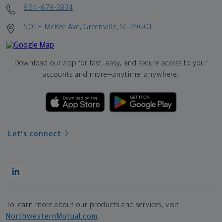
864-679-3834
501 E McBee Ave, Greenville, SC 29601
Download our app for fast, easy, and secure access to your
accounts and more—
anytime, anywhere.
Let's connect
To learn more about our products and services, visit
NorthwesternMutual.com
.