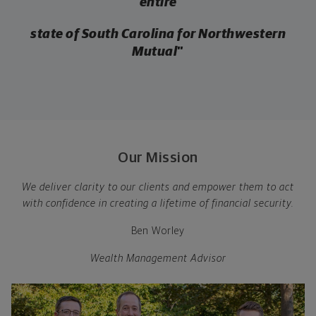
entire
state of South Carolina for Northwestern
Mutual
”
Our Mission
We deliver clarity to our clients and empower them to act
with confidence in creating a lifetime of financial security.
Ben Worley
Wealth Management Advisor