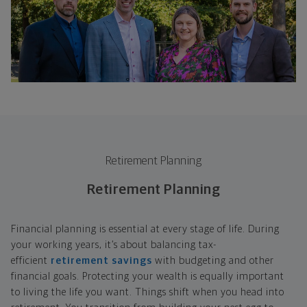
Retirement Planning
Retirement Planning
Financial planning is essential at every stage of life. During
your working years, it’s about balancing tax-
efficient
retirement savings
with budgeting and other
financial goals. Protecting your wealth is equally important
to living the life you want. Things shift when you head into