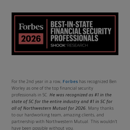
For the 2nd year in a row,
Forbes
has recognized Ben
Worley as one of the top financial security
professionals in SC.
He was recognized as #1 in the
state of SC for the entire industry and #1 in SC for
all of Northwestern Mutual for 2026.
Many thanks
to our hardworking team, amazing clients, and
partnership with Northwestern Mutual. This wouldn’t
have been possible without you.