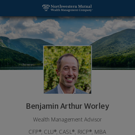
SKIP TO MAIN CONTENT
Benjamin Arthur Worley, Wealth Management Adviso
Utility Navigation
Benjamin Arthur Worley
Wealth Management Advisor
CFP®, CLU®, CASL®, RICP®, MBA