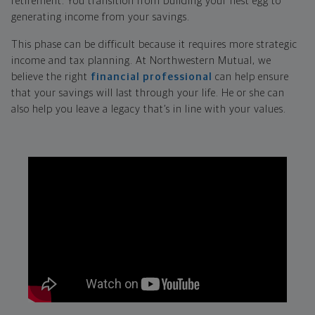
retirement. You transition from building your nest egg to
generating income from your savings.
This phase can be difficult because it requires more strategic
income and tax planning. At Northwestern Mutual, we
believe the right
financial professional
can help ensure
that your savings will last through your life. He or she can
also help you leave a legacy that’s in line with your values.