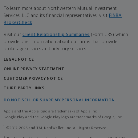
To learn more about Northwestern Mutual Investment
Services, LLC and its financial representatives, visit
FINRA
BrokerCheck
.
Visit our
Client Relationship Summaries
(Form CRS) which
provide brief information about our firms that provide
brokerage services and advisory services.
LEGAL NOTICE
ONLINE PRIVACY STATEMENT
CUSTOMER PRIVACY NOTICE
THIRD PARTY LINKS
DO NOT SELL OR SHARE MY PERSONAL INFORMATION
Apple and the Apple logo are trademarks of Apple Inc
Google Play and the Google Play logo are trademarks of Google, Inc
1
©2017-2025 and TM, NerdWallet, Inc. All Rights Reserved.
2