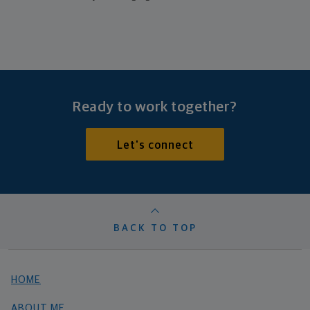
Ready to work together?
Let's connect
BACK TO TOP
HOME
ABOUT ME