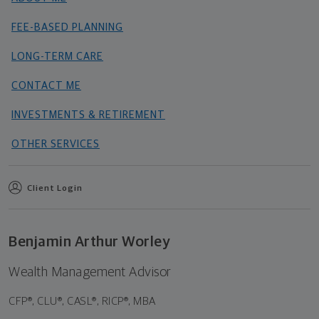
FEE-BASED PLANNING
LONG-TERM CARE
CONTACT ME
INVESTMENTS & RETIREMENT
OTHER SERVICES
Client Login
Benjamin Arthur Worley
Wealth Management Advisor
CFP®, CLU®, CASL®, RICP®, MBA