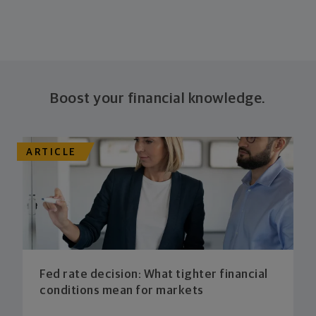
Boost your financial knowledge.
ARTICLE
Fed rate decision: What tighter financial
conditions mean for markets