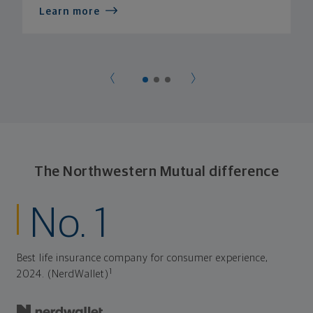
Learn more
The Northwestern Mutual difference
No. 1
Best life insurance company for consumer experience,
1
2024. (NerdWallet)