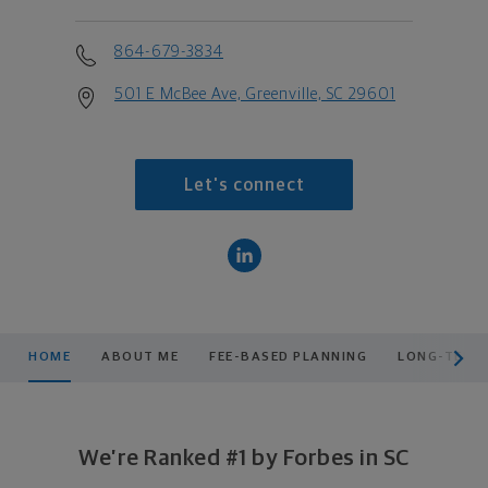
864-679-3834
501 E McBee Ave, Greenville, SC 29601
Let's connect
scroll men
HOME
ABOUT ME
FEE-BASED PLANNING
LONG-TERM
We’re Ranked #1 by Forbes in SC