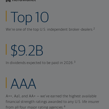
Top 10
2
We're one of the top U.S. independent broker-dealers.
$9.2B
3
In dividends expected to be paid in 2026.
AAA
A++, Aa1, and AA+ — we've earned the highest available
financial strength ratings awarded to any U.S. life insurer
4
from all four major rating agencies.