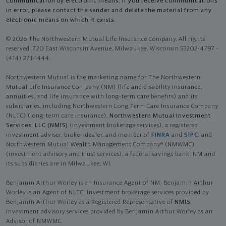
communication by electronic means. If you receive communications
in error, please contact the sender and delete the material from any
electronic means on which it exists.
© 2026 The Northwestern Mutual Life Insurance Company. All rights
reserved. 720 East Wisconsin Avenue, Milwaukee, Wisconsin 53202-4797 -
(414) 271-1444.
Northwestern Mutual is the marketing name for The Northwestern
Mutual Life Insurance Company (NM) (life and disability Insurance,
annuities, and life insurance with long-term care benefits) and its
subsidiaries, including Northwestern Long Term Care Insurance Company
(NLTC) (long-term care insurance),
Northwestern Mutual Investment
Services, LLC (NMIS)
(investment brokerage services), a registered
investment adviser, broker-dealer, and member of
FINRA
and
SIPC
, and
Northwestern Mutual Wealth Management Company® (NMWMC)
(investment advisory and trust services), a federal savings bank. NM and
its subsidiaries are in Milwaukee, WI.
Benjamin Arthur Worley is an Insurance Agent of NM. Benjamin Arthur
Worley is an Agent of NLTC. Investment brokerage services provided by
Benjamin Arthur Worley as a Registered Representative of
NMIS
.
Investment advisory services provided by Benjamin Arthur Worley as an
Advisor of NMWMC.