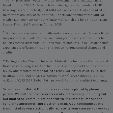
Ranking for Northwestern Mutual Investment Services, LLC (NMIS)
based on total 2024 AUM, which includes figures that combine NMIS
brokerage account activity and AUM with account activity and AUM of
investment advisory account of NMIS’s affiliate Northwestern Mutual
Wealth Management Company (NMWMC), which are held through NMIS.
Source: Financial Planning, August 2025.
3
Dividends are reviewed annually and are not guaranteed. Some policies
may not receive dividends in a particular year or years even while other
policies receive dividends. For universal life products, in lieu of dividends,
experience is reflected through changes to nonguaranteed charges and
credits.
4
Ratings are for The Northwestern Mutual Life Insurance Company and
Northwestern Long Term Care Insurance Company as of the most recent
review and reported by each rating agency. Ratings are as of 8/25 (Fitch
Ratings, AAA), 11/25 (A.M. Best Company, A++); 6/25 (Moody’s Ratings,
Aa1), and 10/25 (S&P Global Ratings, AA+). Ratings are subject to change.
Securities and Mutual Fund orders can only be placed by phone or in
person. We will not process orders sent electronically, including but
not limited to, communications sent via the Internet, mobile and
cellular technologies, and electronic mail. Also, communications
transmitted by you electronically represents your consent to two-way