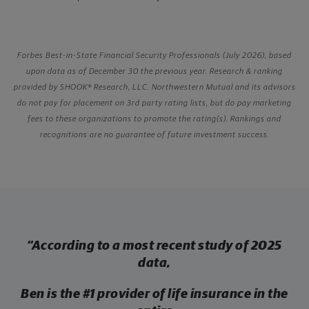
Forbes Best-in-State Financial Security Professionals (July 2026), based
upon data as of December 30 the previous year. Research & ranking
provided by SHOOK® Research, LLC. Northwestern Mutual and its advisors
do not pay for placement on 3rd party rating lists, but do pay marketing
fees to these organizations to promote the rating(s). Rankings and
recognitions are no guarantee of future investment success.
“According to a most recent study of 2025
data,
Ben is the
#1 provider of
life insurance in the