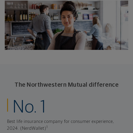
The Northwestern Mutual difference
No. 1
Best life insurance company for consumer experience,
1
2024. (NerdWallet)