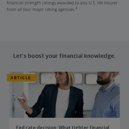
financial strength ratings awarded to any U.S. life insurer
4
from all four major rating agencies.
Let's boost your financial knowledge.
ARTICLE
Fed rate decision: What tighter financial