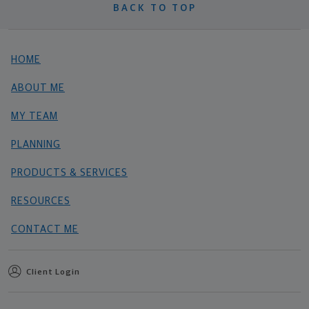
BACK TO TOP
HOME
ABOUT ME
MY TEAM
PLANNING
PRODUCTS & SERVICES
RESOURCES
CONTACT ME
Client Login