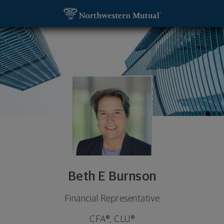
SKIP TO MAIN CONTENT
Beth E Burnson, Financial Representative - Skokie
Utility Navigation
Beth E Burnson
Financial Representative
CFA®, CLU®