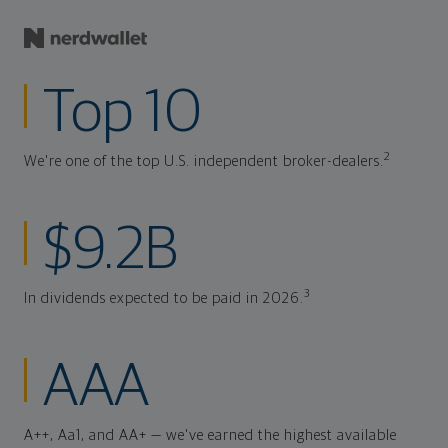
Top 10
2
We're one of the top U.S. independent broker-dealers.
$9.2B
3
In dividends expected to be paid in 2026.
AAA
A++, Aa1, and AA+ — we've earned the highest available