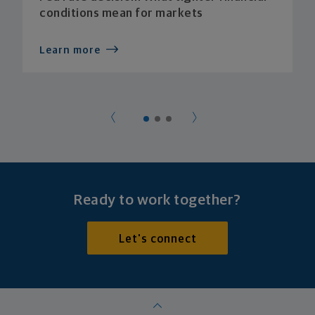
conditions mean for markets
Learn more
Ready to work together?
Let's connect