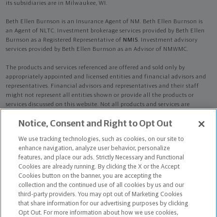
its subsidiaries are in Milwaukee, WI.
Beth Ellen Burnson is an Insurance Agent of NM. Beth Ellen Burnson is
an Agent of NLTC. Investment brokerage services provided by Beth Ellen
Burnson as a Registered Representative of
NMIS
. Investment advisory
services provided by Beth Ellen Burnson as an Advisor of NMWMC.
The products and services referenced are offered and sold only by
appropriately appointed and licensed entities and financial advisors and
representatives. Financial advisors and representatives and their staff
might not represent all entities shown or provide all the products or
services discussed on this website. Not all products and services are
available in all states.
Not all Northwestern Mutual representatives are
Notice, Consent and Right to Opt Out
advisors. Only those representatives with "Advisor" in their title or
who otherwise disclose their status as an advisor of NMWMC are
We use tracking technologies, such as cookies, on our site to
credentialed as NMWMC representatives to provide investment
enhance navigation, analyze user behavior, personalize
advisory services.
features, and place our ads. Strictly Necessary and Functional
Cookies are already running. By clicking the X or the Accept
Depending on the products and/or services being recommended or
Cookies button on the banner, you are accepting the
considered, refer to the appropriate disclosure brochure for important
collection and the continued use of all cookies by us and our
information on the Northwestern Mutual Wealth Management Company,
third-party providers. You may opt out of Marketing Cookies
its services, fees and conflicts of interest before investing. To obtain a
that share information for our advertising purposes by clicking
copy of one or more of these brochures, contact your representative.
Opt Out. For more information about how we use cookies,