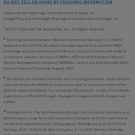
DO NOT SELL OR SHARE MY PERSONAL INFORMATION
Apple and the Apple logo are trademarks of Apple Inc
Google Play and the Google Play logo are trademarks of Google, Inc
1
©2017-2025 and TM, NerdWallet, Inc. All Rights Reserved.
2
Ranking for Northwestern Mutual Investment Services, LLC (NMIS)
based on total 2024 AUM, which includes figures that combine NMIS
brokerage account activity and AUM with account activity and AUM of
investment advisory account of NMIS’s affiliate Northwestern Mutual
Wealth Management Company (NMWMC), which are held through NMIS.
Source: Financial Planning, August 2025.
3
Dividends are reviewed annually and are not guaranteed. Some policies
may not receive dividends in a particular year or years even while other
policies receive dividends. For universal life products, in lieu of dividends,
experience is reflected through changes to nonguaranteed charges and
credits.
4
Ratings are for The Northwestern Mutual Life Insurance Company and
Northwestern Long Term Care Insurance Company as of the most recent
review and reported by each rating agency. Ratings are as of 8/25 (Fitch
Ratings, AAA), 11/25 (A.M. Best Company, A++); 6/25 (Moody’s Ratings,