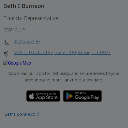
Beth E Burnson
Financial Representative
CFA®, CLU®
847-663-7197
5215 Old Orchard Rd, Suite 1200, Skokie, IL 60077
Download our app for fast, easy, and secure access to your
accounts and more—
anytime, anywhere.
Let's connect