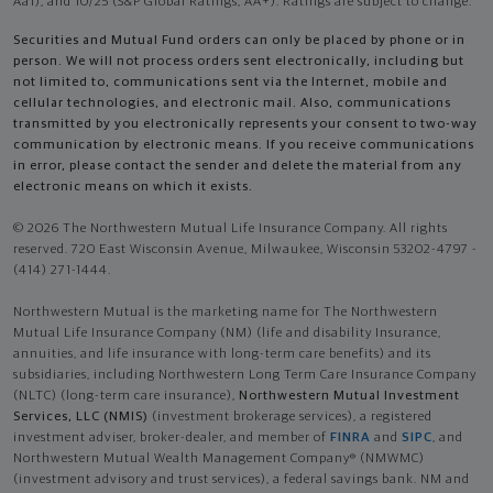
Aa1), and 10/25 (S&P Global Ratings, AA+). Ratings are subject to change.
Securities and Mutual Fund orders can only be placed by phone or in
person. We will not process orders sent electronically, including but
not limited to, communications sent via the Internet, mobile and
cellular technologies, and electronic mail. Also, communications
transmitted by you electronically represents your consent to two-way
communication by electronic means. If you receive communications
in error, please contact the sender and delete the material from any
electronic means on which it exists.
© 2026 The Northwestern Mutual Life Insurance Company. All rights
reserved. 720 East Wisconsin Avenue, Milwaukee, Wisconsin 53202-4797 -
(414) 271-1444.
Northwestern Mutual is the marketing name for The Northwestern
Mutual Life Insurance Company (NM) (life and disability Insurance,
annuities, and life insurance with long-term care benefits) and its
subsidiaries, including Northwestern Long Term Care Insurance Company
(NLTC) (long-term care insurance),
Northwestern Mutual Investment
Services, LLC (NMIS)
(investment brokerage services), a registered
investment adviser, broker-dealer, and member of
FINRA
and
SIPC
, and
Northwestern Mutual Wealth Management Company® (NMWMC)
(investment advisory and trust services), a federal savings bank. NM and