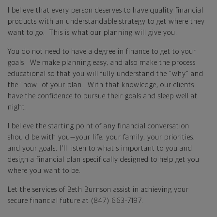
I believe that every person deserves to have quality financial
products with an understandable strategy to get where they
want to go. This is what our planning will give you.
You do not need to have a degree in finance to get to your
goals. We make planning easy, and also make the process
educational so that you will fully understand the "why" and
the "how" of your plan. With that knowledge, our clients
have the confidence to pursue their goals and sleep well at
night.
I believe the starting point of any financial conversation
should be with you—your life, your family, your priorities,
and your goals. I'll listen to what's important to you and
design a financial plan specifically designed to help get you
where you want to be.
Let the services of Beth Burnson assist in achieving your
secure financial future at (847) 663-7197.