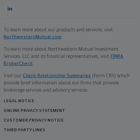
To learn more about our products and services, visit
NorthwesternMutual.com
.
To learn more about Northwestern Mutual Investment
Services, LLC and its financial representatives, visit
FINRA
BrokerCheck
.
Visit our
Client Relationship Summaries
(Form CRS) which
provide brief information about our firms that provide
brokerage services and advisory services.
LEGAL NOTICE
ONLINE PRIVACY STATEMENT
CUSTOMER PRIVACY NOTICE
THIRD PARTY LINKS