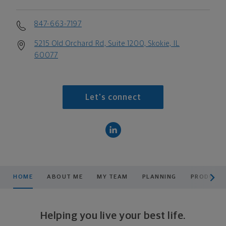
847-663-7197
5215 Old Orchard Rd, Suite 1200, Skokie, IL
60077
Let's connect
scroll men
HOME
ABOUT ME
MY TEAM
PLANNING
PRODUCTS
Helping you live your best life.