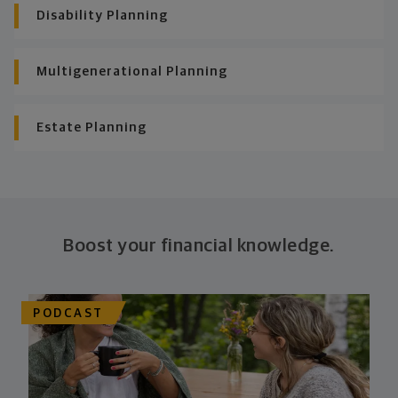
Disability Planning
Multigenerational Planning
Estate Planning
Boost your financial knowledge.
PODCAST