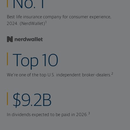
No. 1
Best life insurance company for consumer experience,
1
2024. (NerdWallet)
Top 10
2
We're one of the top U.S. independent broker-dealers.
$9.2B
3
In dividends expected to be paid in 2026.