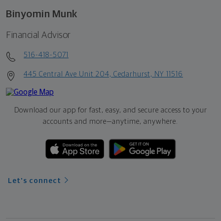
Binyomin Munk
Financial Advisor
516-418-5071
445 Central Ave Unit 204, Cedarhurst, NY 11516
Download our app for fast, easy, and secure access to your
accounts and more—
anytime, anywhere.
Let's connect