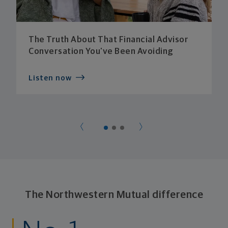
The Truth About That Financial Advisor
Conversation You’ve Been Avoiding
Listen now
The Northwestern Mutual difference