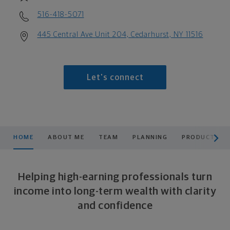
516-418-5071
445 Central Ave Unit 204, Cedarhurst, NY 11516
Let's connect
scroll men
HOME
ABOUT ME
TEAM
PLANNING
PRODUCTS & 
Helping high-earning professionals turn
income into long-term wealth with clarity
and confidence