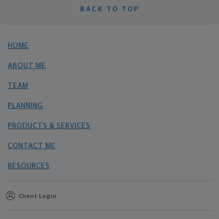
BACK TO TOP
HOME
ABOUT ME
TEAM
PLANNING
PRODUCTS & SERVICES
CONTACT ME
RESOURCES
Client Login