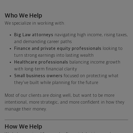
Who We Help
We specialize in working with:
Big Law attorneys
navigating high income, rising taxes,
and demanding career paths
Finance and private equity professionals
looking to
turn strong earnings into lasting wealth
Healthcare professionals
balancing income growth
with long-term financial clarity
Small business owners
focused on protecting what
they’ve built while planning for the future
Most of our clients are doing well, but want to be more
intentional, more strategic, and more confident in how they
manage their money.
How We Help