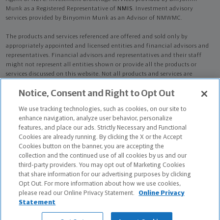
Munk as a Registered Representative of
NMIS
. Investment advisory
services provided by Binyomin Munk as an Advisor of NMWMC.
The products and services referenced are offered and sold only by
appropriately appointed and licensed entities and financial advisors and
representatives. Financial advisors and representatives and their staff
might not represent all entities shown or provide all the products or
services discussed on this website. Not all products and services are
available in all states.
Not all Northwestern Mutual representatives are
Notice, Consent and Right to Opt Out
advisors. Only those representatives with "Advisor" in their title or
who otherwise disclose their status as an advisor of NMWMC are
We use tracking technologies, such as cookies, on our site to
credentialed as NMWMC representatives to provide investment
enhance navigation, analyze user behavior, personalize
advisory services.
features, and place our ads. Strictly Necessary and Functional
Cookies are already running. By clicking the X or the Accept
Depending on the products and/or services being recommended or
Cookies button on the banner, you are accepting the
considered, refer to the appropriate disclosure brochure for important
collection and the continued use of all cookies by us and our
information on the Northwestern Mutual Wealth Management Company,
third-party providers. You may opt out of Marketing Cookies
its services, fees and conflicts of interest before investing. To obtain a
that share information for our advertising purposes by clicking
copy of one or more of these brochures, contact your representative.
Opt Out. For more information about how we use cookies,
please read our Online Privacy Statement.
Online Privacy
Binyomin Munk is primarily licensed in NY and may be licensed in other
Statement
states.