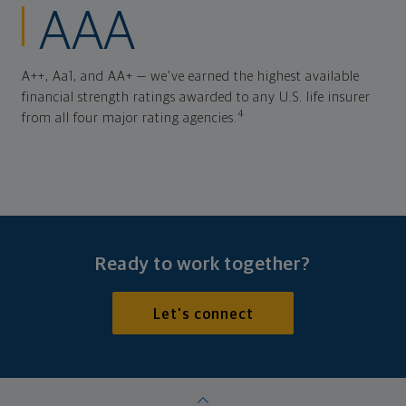
AAA
A++, Aa1, and AA+ — we've earned the highest available
financial strength ratings awarded to any U.S. life insurer
4
from all four major rating agencies.
Ready to work together?
Let's connect