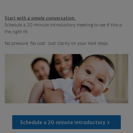
Start with a simple conversation.
Schedule a 20-minute introductory meeting to see if this is
the right fit.
No pressure. No cost. Just clarity on your next steps.
Schedule a 20-minute introductory