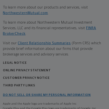
To learn more about our products and services, visit
NorthwesternMutual.com
.
To learn more about Northwestern Mutual Investment
Services, LLC and its financial representatives, visit
FINRA
BrokerCheck
.
Visit our
Client Relationship Summaries
(Form CRS) which
provide brief information about our firms that provide
brokerage services and advisory services.
LEGAL NOTICE
ONLINE PRIVACY STATEMENT
CUSTOMER PRIVACY NOTICE
THIRD PARTY LINKS
DO NOT SELL OR SHARE MY PERSONAL INFORMATION
Apple and the Apple logo are trademarks of Apple Inc
Google Play and the Google Play logo are trademarks of Google, Inc