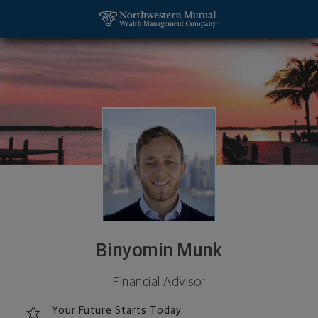
SKIP TO MAIN CONTENT
Binyomin Munk, Financial Advisor - Cedarhurst, NY 
Utility Navigation
Binyomin Munk
Financial Advisor
Your Future Starts Today