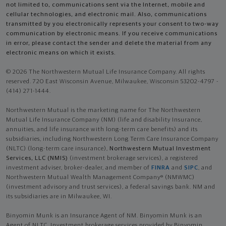
not limited to, communications sent via the Internet, mobile and
cellular technologies, and electronic mail. Also, communications
transmitted by you electronically represents your consent to two-way
communication by electronic means. If you receive communications
in error, please contact the sender and delete the material from any
electronic means on which it exists.
© 2026 The Northwestern Mutual Life Insurance Company. All rights
reserved. 720 East Wisconsin Avenue, Milwaukee, Wisconsin 53202-4797 -
(414) 271-1444.
Northwestern Mutual is the marketing name for The Northwestern
Mutual Life Insurance Company (NM) (life and disability Insurance,
annuities, and life insurance with long-term care benefits) and its
subsidiaries, including Northwestern Long Term Care Insurance Company
(NLTC) (long-term care insurance),
Northwestern Mutual Investment
Services, LLC (NMIS)
(investment brokerage services), a registered
investment adviser, broker-dealer, and member of
FINRA
and
SIPC
, and
Northwestern Mutual Wealth Management Company® (NMWMC)
(investment advisory and trust services), a federal savings bank. NM and
its subsidiaries are in Milwaukee, WI.
Binyomin Munk is an Insurance Agent of NM. Binyomin Munk is an
Agent of NLTC. Investment brokerage services provided by Binyomin