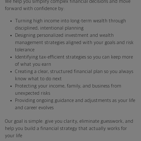
We help you simplify complex financial decisions and move
forward with confidence by:
Turning high income into long-term wealth through
disciplined, intentional planning
Designing personalized investment and wealth
management strategies aligned with your goals and risk
tolerance
Identifying tax-efficient strategies so you can keep more
of what you earn
Creating a clear, structured financial plan so you always
know what to do next
Protecting your income, family, and business from
unexpected risks
Providing ongoing guidance and adjustments as your life
and career evolves
Our goal is simple: give you clarity, eliminate guesswork, and
help you build a financial strategy that actually works for
your life