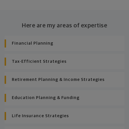
Here are my areas of expertise
Financial Planning
Tax-Efficient Strategies
Retirement Planning & Income Strategies
Education Planning & Funding
Life Insurance Strategies