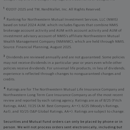
1
©2017-2025 and TM, NerdWallet, Inc. All Rights Reserved.
2
Ranking for Northwestern Mutual Investment Services, LLC (NMIS)
based on total 2024 AUM, which includes figures that combine NMIS
brokerage account activity and AUM with account activity and AUM of
investment advisory account of NMIS’s affiliate Northwestern Mutual
Wealth Management Company (NMWMC), which are held through NMIS.
Source: Financial Planning, August 2025.
3
Dividends are reviewed annually and are not guaranteed. Some policies
may not receive dividends in a particular year or years even while other
policies receive dividends. For universal life products, in lieu of dividends,
experience is reflected through changes to nonguaranteed charges and
credits.
4
Ratings are for The Northwestern Mutual Life Insurance Company and
Northwestern Long Term Care Insurance Company as of the most recent
review and reported by each rating agency. Ratings are as of 8/25 (Fitch
Ratings, AAA), 11/25 (A.M. Best Company, A++); 6/25 (Moody’s Ratings,
Aa1), and 10/25 (S&P Global Ratings, AA+). Ratings are subject to change.
Securities and Mutual Fund orders can only be placed by phone or in
person. We will not process orders sent electronically, including but