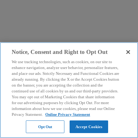
Notice, Consent and Right to Opt Out
We use tracking technologies, such as cookies, on our site to
enhance navigation, analyze user behavior, personalize features,
and place our ads. Strictly Necessary and Functional Cookies are
already running. By clicking the X or the Accept Cookies button
on the banner, you are accepting the collection and the
continued use of all cookies by us and our third-party providers.
You may opt out of Marketing Cookies that share information
for our advertising purposes by clicking Opt Out. For more
information about how we use cookies, please read our Online
Privacy Statement.
Online Privacy Statement
Opt Out
Accept Cookies