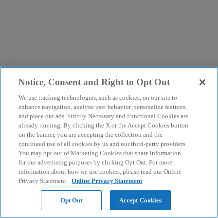
Notice, Consent and Right to Opt Out
We use tracking technologies, such as cookies, on our site to
enhance navigation, analyze user behavior, personalize features,
and place our ads. Strictly Necessary and Functional Cookies are
already running. By clicking the X or the Accept Cookies button
on the banner, you are accepting the collection and the
continued use of all cookies by us and our third-party providers.
You may opt out of Marketing Cookies that share information
for our advertising purposes by clicking Opt Out. For more
information about how we use cookies, please read our Online
Privacy Statement.
Online Privacy Statement
Opt Out
Accept Cookies