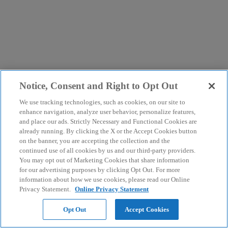
Notice, Consent and Right to Opt Out
We use tracking technologies, such as cookies, on our site to
enhance navigation, analyze user behavior, personalize features,
and place our ads. Strictly Necessary and Functional Cookies are
already running. By clicking the X or the Accept Cookies button
on the banner, you are accepting the collection and the
continued use of all cookies by us and our third-party providers.
You may opt out of Marketing Cookies that share information
for our advertising purposes by clicking Opt Out. For more
information about how we use cookies, please read our Online
Privacy Statement.
Online Privacy Statement
Opt Out
Accept Cookies