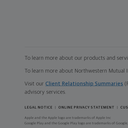
To learn more about our products and servic
To learn more about Northwestern Mutual Inv
Visit our
Client Relationship Summaries
(
advisory services.
LEGAL NOTICE
ONLINE PRIVACY STATEMENT
CUS
|
|
Apple and the Apple logo are trademarks of Apple Inc
Google Play and the Google Play logo are trademarks of Google,