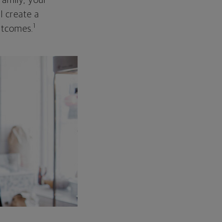
family, your
ll create a
1
outcomes.