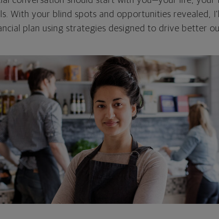
cial conversation should start with you—your life, your 
als. With your blind spots and opportunities revealed, I'
ncial plan using strategies designed to drive better 