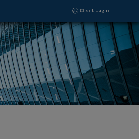
Client Login