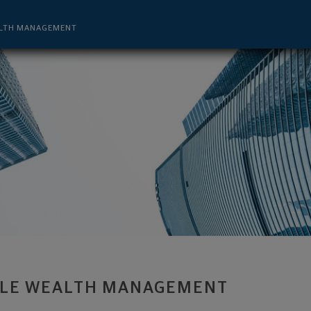
visor - Denver, CO 80222 footer
LTH MANAGEMENT
LE WEALTH MANAGEMENT