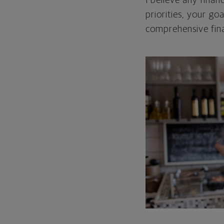
I believe any finan
priorities, your go
comprehensive fina