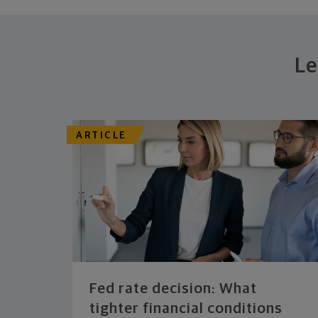
Le
ARTICLE
Fed rate decision: What
tighter financial conditions