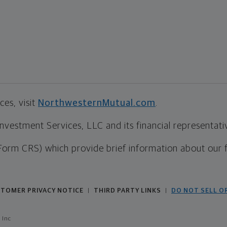
es, visit
NorthwesternMutual.com
.
estment Services, LLC and its financial representative
Form CRS) which provide brief information about our 
TOMER PRIVACY NOTICE
THIRD PARTY LINKS
DO NOT SELL O
|
|
 Inc