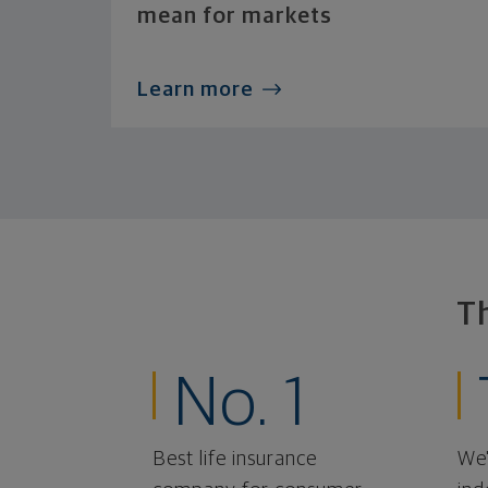
mean for markets
Learn more
T
No. 1
Best life insurance
We'