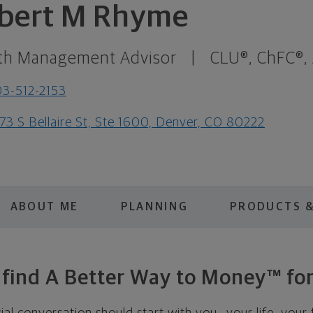
bert M Rhyme
th Management Advisor
|
CLU®, ChFC®,
3-512-2153
73 S Bellaire St, Ste 1600, Denver, CO 80222
ABOUT ME
PLANNING
PRODUCTS &
s find A Better Way to Money™ for