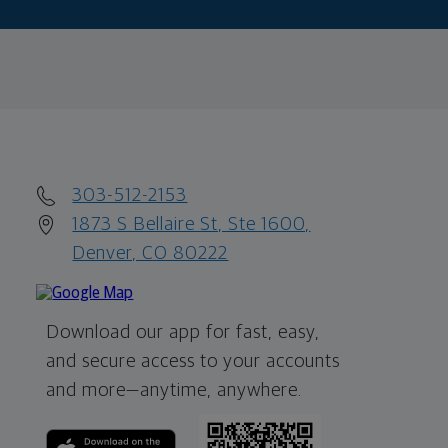
303-512-2153
1873 S Bellaire St, Ste 1600,
Denver, CO 80222
Download our app for fast, easy,
and secure access to your accounts
and more—
anytime, anywhere.