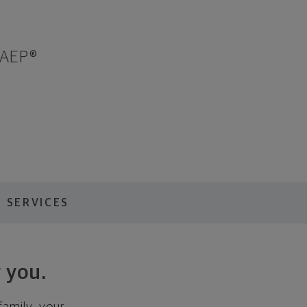
 AEP®
 SERVICES
 you.