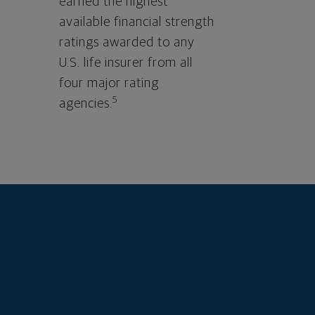
earned the highest
available financial strength
ratings awarded to any
U.S. life insurer from all
four major rating
5
agencies.