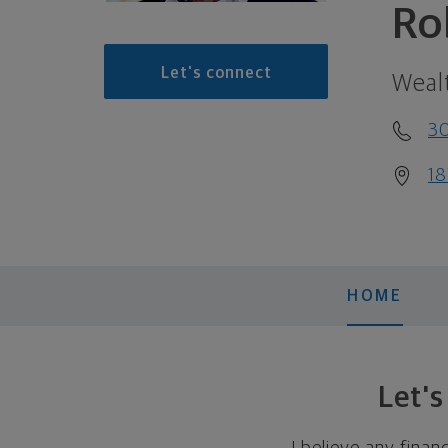
Ro
Let's connect
Weal
30
18
HOME
Let'