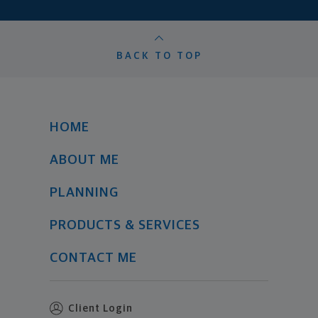
BACK TO TOP
HOME
ABOUT ME
PLANNING
PRODUCTS & SERVICES
CONTACT ME
Client Login