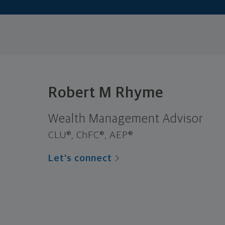
Robert M Rhyme
Wealth Management Advisor
CLU®, ChFC®, AEP®
Let's connect