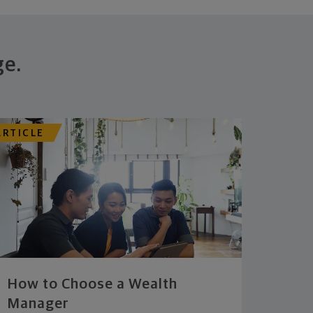
ge.
ARTICLE
How to Choose a Wealth
Manager