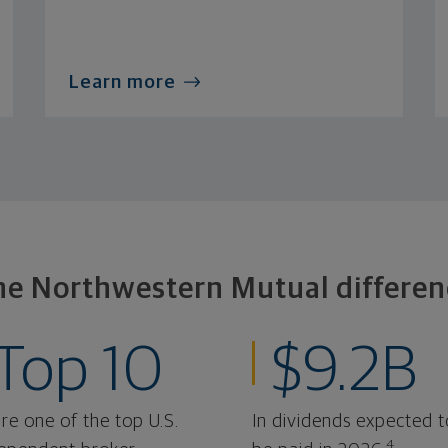
Learn more
he Northwestern Mutual differen
Top 10
$9.2B
re one of the top U.S.
In dividends expected t
4