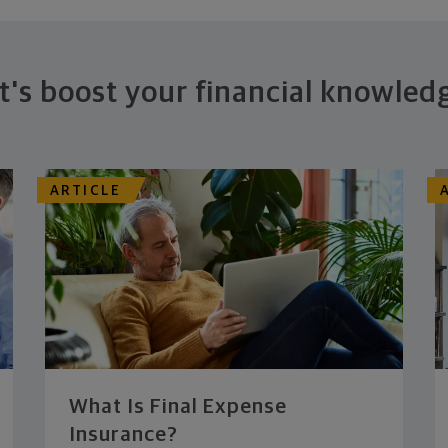
t's boost your financial knowled
ARTICLE
What Is Final Expense
Insurance?