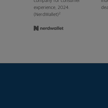
company for consumer
ind
experience, 2024.
dea
2
(NerdWallet)