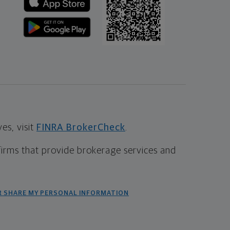
s, visit
FINRA BrokerCheck
.
firms that provide brokerage services and
R SHARE MY PERSONAL INFORMATION