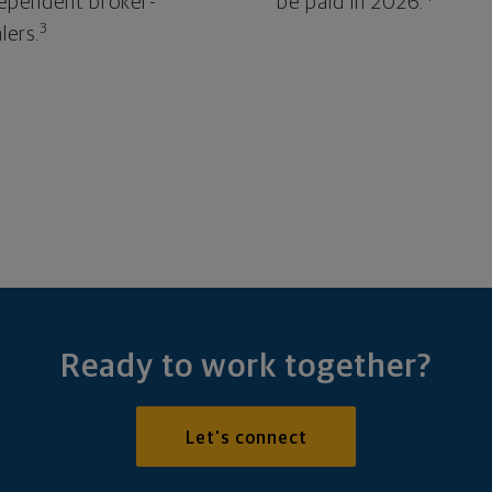
ependent broker-
be paid in 2026.
3
lers.
Ready to work together?
Let's connect