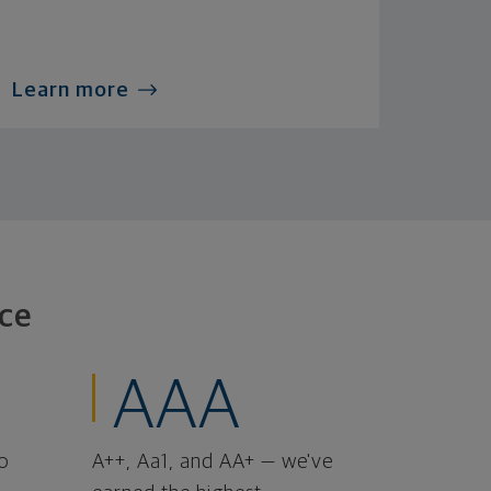
Learn more
ce
AAA
o
A++, Aa1, and AA+ — we've