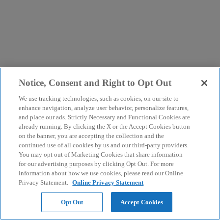
Notice, Consent and Right to Opt Out
We use tracking technologies, such as cookies, on our site to
enhance navigation, analyze user behavior, personalize features,
and place our ads. Strictly Necessary and Functional Cookies are
already running. By clicking the X or the Accept Cookies button
on the banner, you are accepting the collection and the
continued use of all cookies by us and our third-party providers.
You may opt out of Marketing Cookies that share information
for our advertising purposes by clicking Opt Out. For more
information about how we use cookies, please read our Online
Privacy Statement.
Online Privacy Statement
Opt Out
Accept Cookies