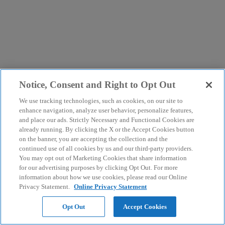
Notice, Consent and Right to Opt Out
We use tracking technologies, such as cookies, on our site to
enhance navigation, analyze user behavior, personalize features,
and place our ads. Strictly Necessary and Functional Cookies are
already running. By clicking the X or the Accept Cookies button
on the banner, you are accepting the collection and the
continued use of all cookies by us and our third-party providers.
You may opt out of Marketing Cookies that share information
for our advertising purposes by clicking Opt Out. For more
information about how we use cookies, please read our Online
Privacy Statement.
Online Privacy Statement
Opt Out
Accept Cookies