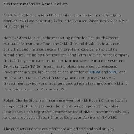
electronic means on which it exists.
© 2026 The Northwestern Mutual Life Insurance Company. All rights
reserved. 720 East Wisconsin Avenue, Milwaukee, Wisconsin 53202-4797 -
(414) 271-1444.
Northwestern Mutual is the marketing name for The Northwestern
Mutual Life Insurance Company (NM) (life and disability Insurance,
annuities, and life insurance with long-term care benefits) and its
subsidiaries, including Northwestern Long Term Care Insurance Company
(NLTC) (long-term care insurance),
Northwestern Mutual Investment
Services, LLC (NMIS)
(investment brokerage services), a registered
investment adviser, broker-dealer, and member of
FINRA
and
SIPC
, and
Northwestern Mutual Wealth Management Company® (NMWMC)
(investment advisory and trust services), a federal savings bank. NM and
its subsidiaries are in Milwaukee, WI.
Robert Charles Stolz is an Insurance Agent of NM. Robert Charles Stolz is
an Agent of NLTC. Investment brokerage services provided by Robert
Charles Stolz as a Registered Representative of
NMIS
. Investment advisory
services provided by Robert Charles Stolz as an Advisor of NMWMC.
The products and services referenced are offered and sold only by