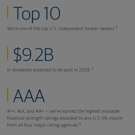
Top 10
2
We're one of the top U.S. independent broker-dealers.
$9.2B
3
In dividends expected to be paid in 2026.
AAA
A++, Aa1, and AA+ — we've earned the highest available
financial strength ratings awarded to any U.S. life insurer
4
from all four major rating agencies.