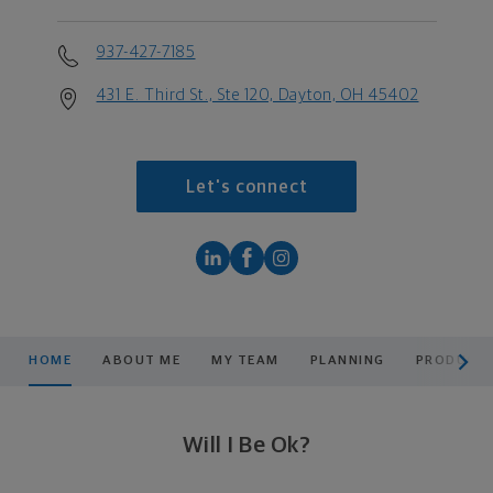
937-427-7185
431 E. Third St., Ste 120, Dayton, OH 45402
Let's connect
scroll men
HOME
ABOUT ME
MY TEAM
PLANNING
PRODUCTS
Will I Be Ok?