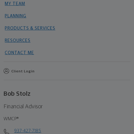
MY TEAM
PLANNING
PRODUCTS & SERVICES
RESOURCES
CONTACT ME
Client Login
Bob Stolz
Financial Advisor
WMCP®
937-427-7185