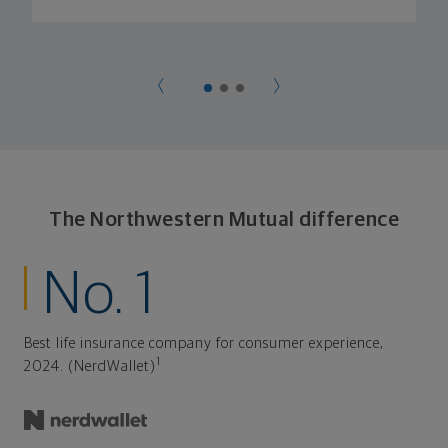
The Northwestern Mutual difference
No. 1
Best life insurance company for consumer experience,
1
2024. (NerdWallet)