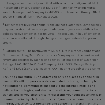
brokerage account activity and AUM with account activity and AUM of
investment advisory account of NMIS’s affiliate Northwestern Mutual
Wealth Management Company (NMWMC), which are held through NMIS.
Source: Financial Planning, August 2025.
3
Dividends are reviewed annually and are not guaranteed. Some policies
may not receive dividends in a particular year or years even while other
policies receive dividends. For universal life products, in lieu of dividends,
experience is reflected through changes to nonguaranteed charges and
credits.
4
Ratings are for The Northwestern Mutual Life Insurance Company and
Northwestern Long Term Care Insurance Company as of the most recent
review and reported by each rating agency. Ratings are as of 8/25 (Fitch
Ratings, AAA), 11/25 (A.M. Best Company, A++); 6/25 (Moody’s Ratings,
Aa1), and 10/25 (S&P Global Ratings, AA+). Ratings are subject to change.
Securities and Mutual Fund orders can only be placed by phone or in
person. We will not process orders sent electronically, including but
not limited to, communications sent via the Internet, mobile and
cellular technologies, and electronic mail. Also, communications
transmitted by you electronically represents your consent to two-way
communication by electronic means. If you receive communications
in error, please contact the sender and delete the material from any