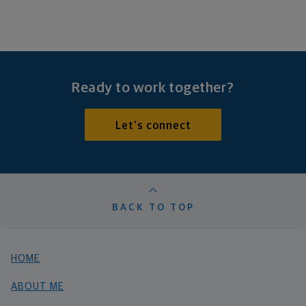
Ready to work together?
Let's connect
BACK TO TOP
HOME
ABOUT ME