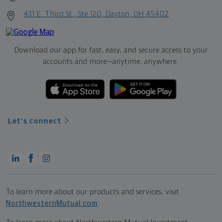
431 E. Third St., Ste 120, Dayton, OH 45402
Download our app for fast, easy, and secure access to your
accounts and more—
anytime, anywhere.
Let's connect
To learn more about our products and services, visit
NorthwesternMutual.com
.