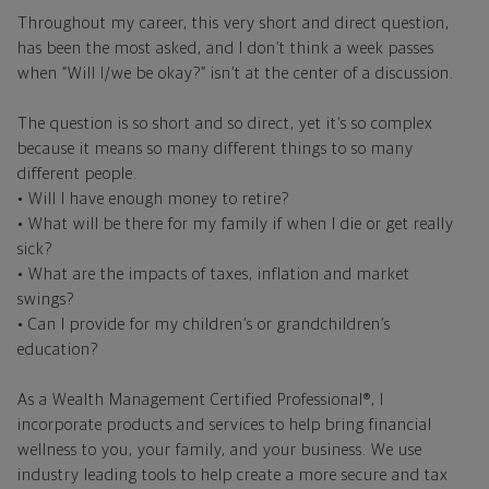
Throughout my career, this very short and direct question,
has been the most asked, and I don’t think a week passes
when “Will I/we be okay?” isn’t at the center of a discussion.
The question is so short and so direct, yet it’s so complex
because it means so many different things to so many
different people.
• Will I have enough money to retire?
• What will be there for my family if when I die or get really
sick?
• What are the impacts of taxes, inflation and market
swings?
• Can I provide for my children’s or grandchildren’s
education?
As a Wealth Management Certified Professional®, I
incorporate products and services to help bring financial
wellness to you, your family, and your business. We use
industry leading tools to help create a more secure and tax