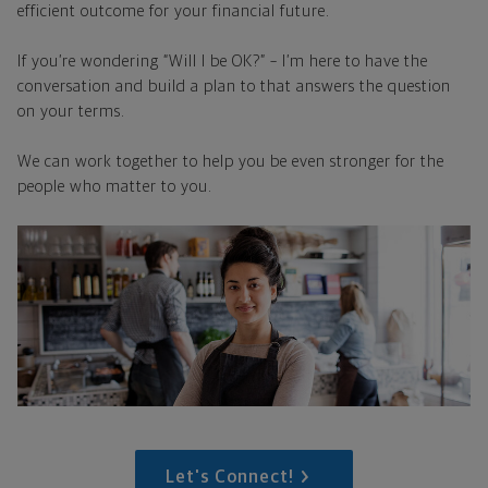
efficient outcome for your financial future.
If you’re wondering “Will I be OK?” – I’m here to have the
conversation and build a plan to that answers the question
on your terms.
We can work together to help you be even stronger for the
people who matter to you.
Let's Connect!