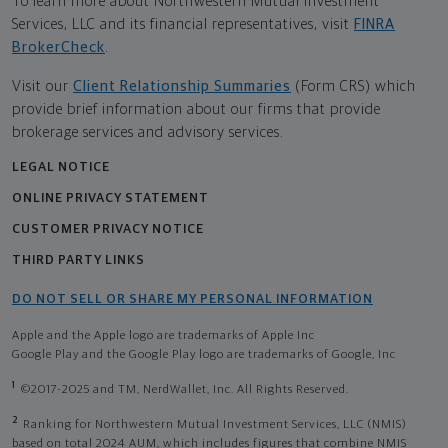
To learn more about Northwestern Mutual Investment
Services, LLC and its financial representatives, visit
FINRA
BrokerCheck
.
Visit our
Client Relationship Summaries
(Form CRS) which
provide brief information about our firms that provide
brokerage services and advisory services.
LEGAL NOTICE
ONLINE PRIVACY STATEMENT
CUSTOMER PRIVACY NOTICE
THIRD PARTY LINKS
DO NOT SELL OR SHARE MY PERSONAL INFORMATION
Apple and the Apple logo are trademarks of Apple Inc
Google Play and the Google Play logo are trademarks of Google, Inc
1
©2017-2025 and TM, NerdWallet, Inc. All Rights Reserved.
2
Ranking for Northwestern Mutual Investment Services, LLC (NMIS)
based on total 2024 AUM, which includes figures that combine NMIS