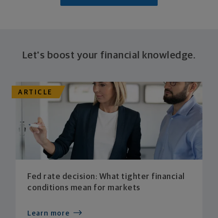
Let's boost your financial knowledge.
ARTICLE
Fed rate decision: What tighter financial
conditions mean for markets
Learn more