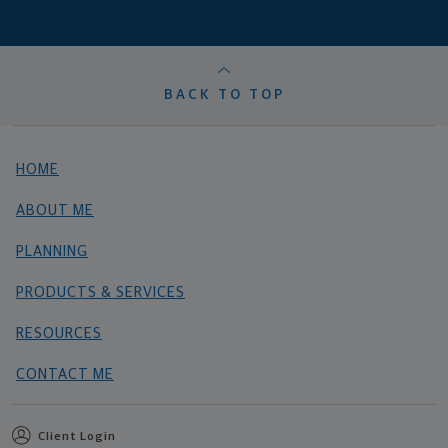
BACK TO TOP
HOME
ABOUT ME
PLANNING
PRODUCTS & SERVICES
RESOURCES
CONTACT ME
Client Login