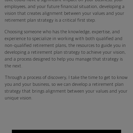
employees, and your future financial situation, developing a
vision that creates alignment between your values and your
retirement plan strategy is a critical first step.
Choosing someone who has the knowledge, expertise, and
experience to specialize in working with both qualified and
non-qualified retirement plans, the resources to guide you in
developing a retirement plan strategy to achieve your vision,
and a process designed to help you manage that strategy is
the next.
Through a process of discovery, I take the time to get to know
you and your business, so we can develop a retirement plan
strategy that brings alignment between your values and your
unique vision.