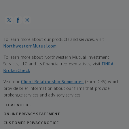
To learn more about our products and services, visit
NorthwesternMutual.com
.
To learn more about Northwestern Mutual Investment
Services, LLC and its financial representatives, visit
FINRA
BrokerCheck
.
Visit our
Client Relationship Summaries
(Form CRS) which
provide brief information about our firms that provide
brokerage services and advisory services.
LEGAL NOTICE
ONLINE PRIVACY STATEMENT
CUSTOMER PRIVACY NOTICE