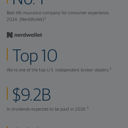
Best life insurance company for consumer experience,
1
2024. (NerdWallet)
Top 10
2
We're one of the top U.S. independent broker-dealers.
$9.2B
3
In dividends expected to be paid in 2026.