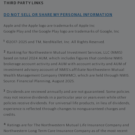
THIRD PARTY LINKS
DO NOT SELL OR SHARE MY PERSONAL INFORMATION
Apple and the Apple logo are trademarks of Apple Inc
Google Play and the Google Play logo are trademarks of Google, Inc
1
©2017-2025 and TM, NerdWallet, Inc. All Rights Reserved.
2
Ranking for Northwestern Mutual Investment Services, LLC (NMIS)
based on total 2024 AUM, which includes figures that combine NMIS
brokerage account activity and AUM with account activity and AUM of
investment advisory account of NMIS’s affiliate Northwestern Mutual
Wealth Management Company (NMWMC), which are held through NMIS.
Source: Financial Planning, August 2025.
3
Dividends are reviewed annually and are not guaranteed. Some policies
may not receive dividends in a particular year or years even while other
policies receive dividends. For universal life products, in lieu of dividends,
experience is reflected through changes to nonguaranteed charges and
credits.
4
Ratings are for The Northwestern Mutual Life Insurance Company and
Northwestern Long Term Care Insurance Company as of the most recent