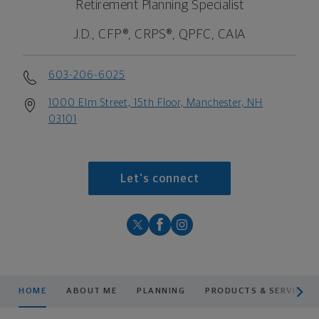
Retirement Planning Specialist
J.D., CFP®, CRPS®, QPFC, CAIA
603-206-6025
1000 Elm Street, 15th Floor, Manchester, NH
03101
Let's connect
scroll men
HOME
ABOUT ME
PLANNING
PRODUCTS & SERVICES