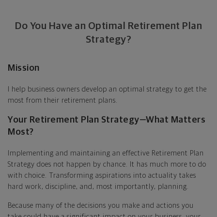
Do You Have an Optimal Retirement Plan
Strategy?
Mission
I help business owners develop an optimal strategy to get the
most from their retirement plans.
Your Retirement Plan Strategy—What Matters
Most?
Implementing and maintaining an effective Retirement Plan
Strategy does not happen by chance. It has much more to do
with choice. Transforming aspirations into actuality takes
hard work, discipline, and, most importantly, planning.
Because many of the decisions you make and actions you
take could have a significant impact on your business, your