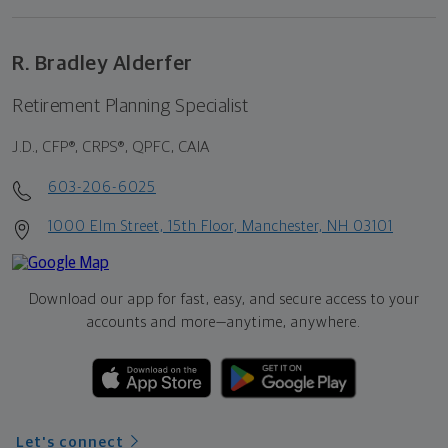
R. Bradley Alderfer
Retirement Planning Specialist
J.D., CFP®, CRPS®, QPFC, CAIA
603-206-6025
1000 Elm Street, 15th Floor, Manchester, NH 03101
Download our app for fast, easy, and secure access to your
accounts and more—
anytime, anywhere.
Let's connect