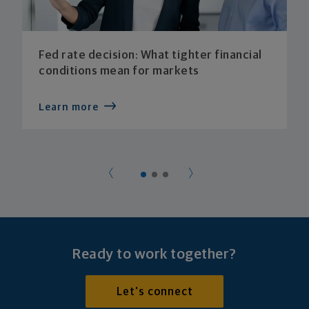
Fed rate decision: What tighter financial
conditions mean for markets
Learn more
Ready to work together?
Let's connect