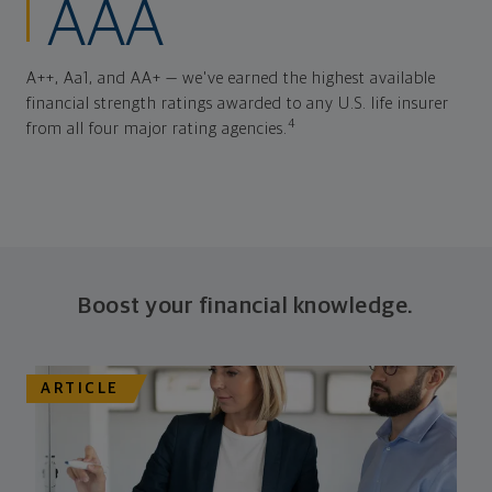
AAA
A++, Aa1, and AA+ — we've earned the highest available
financial strength ratings awarded to any U.S. life insurer
4
from all four major rating agencies.
Boost your financial knowledge.
ARTICLE