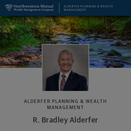
SKIP TO MAIN CONTENT
R. Bradley Alderfer, Retirement Planning Specialis
Utility Navigation
ALDERFER PLANNING & WEALTH
MANAGEMENT
ALDERFER PLANNING & WEALTH
MANAGEMENT
R. Bradley Alderfer