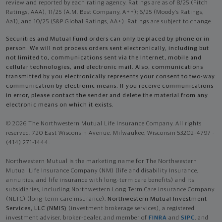
review and reported by each rating agency. Ratings are as of 8/25 (Fitch
Ratings, AAA), 11/25 (A.M. Best Company, A++); 6/25 (Moody’s Ratings,
Aa1), and 10/25 (S&P Global Ratings, AA+). Ratings are subject to change.
Securities and Mutual Fund orders can only be placed by phone or in
person. We will not process orders sent electronically, including but
not limited to, communications sent via the Internet, mobile and
cellular technologies, and electronic mail. Also, communications
transmitted by you electronically represents your consent to two-way
communication by electronic means. If you receive communications
in error, please contact the sender and delete the material from any
electronic means on which it exists.
© 2026 The Northwestern Mutual Life Insurance Company. All rights
reserved. 720 East Wisconsin Avenue, Milwaukee, Wisconsin 53202-4797 -
(414) 271-1444.
Northwestern Mutual is the marketing name for The Northwestern
Mutual Life Insurance Company (NM) (life and disability Insurance,
annuities, and life insurance with long-term care benefits) and its
subsidiaries, including Northwestern Long Term Care Insurance Company
(NLTC) (long-term care insurance),
Northwestern Mutual Investment
Services, LLC (NMIS)
(investment brokerage services), a registered
investment adviser, broker-dealer, and member of
FINRA
and
SIPC
, and