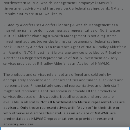
Northwestern Mutual Wealth Management Company® (NMWMC)
(investment advisory and trust services), a federal savings bank. NM and
its subsidiaries are in Milwaukee, WI.
R Bradley Alderfer uses Alderfer Planning & Wealth Management as a
marketing name for doing business as a representative of Northwestern
Mutual. Alderfer Planning & Wealth Management is not a registered
investment adviser, broker-dealer, insurance agency or federal savings
bank. R Bradley Alderfer is an Insurance Agent of NM. R Bradley Alderfer is
an Agent of NLTC. Investment brokerage services provided by R Bradley
Alderfer as a Registered Representative of
NMIS
. Investment advisory
services provided by R Bradley Alderfer as an Advisor of NMWMC.
The products and services referenced are offered and sold only by
appropriately appointed and licensed entities and financial advisors and
representatives. Financial advisors and representatives and their staff
might not represent all entities shown or provide all the products or
services discussed on this website. Not all products and services are
available in all states.
Not all Northwestern Mutual representatives are
advisors. Only those representatives with "Advisor" in their title or
who otherwise disclose their status as an advisor of NMWMC are
credentialed as NMWMC representatives to provide investment
advisory services.