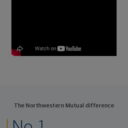
The Northwestern Mutual difference
No. 1