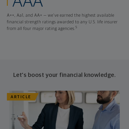
AAA
A++, Aa1, and AA+ — we've earned the highest available
financial strength ratings awarded to any U.S. life insurer
5
from all four major rating agencies.
Let's boost your financial knowledge.
ARTICLE