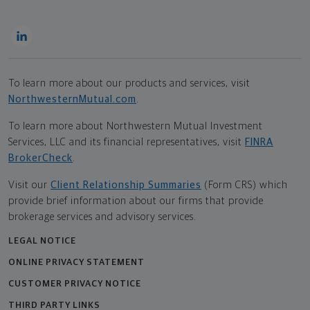
To learn more about our products and services, visit
NorthwesternMutual.com
.
To learn more about Northwestern Mutual Investment
Services, LLC and its financial representatives, visit
FINRA
BrokerCheck
.
Visit our
Client Relationship Summaries
(Form CRS) which
provide brief information about our firms that provide
brokerage services and advisory services.
LEGAL NOTICE
ONLINE PRIVACY STATEMENT
CUSTOMER PRIVACY NOTICE
THIRD PARTY LINKS