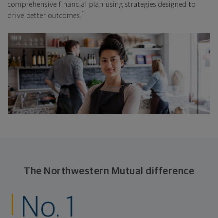
comprehensive financial plan using strategies designed to
1
drive better outcomes.
The Northwestern Mutual difference
No. 1