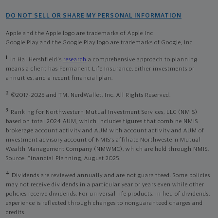
DO NOT SELL OR SHARE MY PERSONAL INFORMATION
Apple and the Apple logo are trademarks of Apple Inc
Google Play and the Google Play logo are trademarks of Google, Inc
1
In Hal Hershfield's
research
a comprehensive approach to planning
means a client has Permanent Life Insurance, either investments or
annuities, and a recent financial plan.
2
©2017-2025 and TM, NerdWallet, Inc. All Rights Reserved.
3
Ranking for Northwestern Mutual Investment Services, LLC (NMIS)
based on total 2024 AUM, which includes figures that combine NMIS
brokerage account activity and AUM with account activity and AUM of
investment advisory account of NMIS’s affiliate Northwestern Mutual
Wealth Management Company (NMWMC), which are held through NMIS.
Source: Financial Planning, August 2025.
4
Dividends are reviewed annually and are not guaranteed. Some policies
may not receive dividends in a particular year or years even while other
policies receive dividends. For universal life products, in lieu of dividends,
experience is reflected through changes to nonguaranteed charges and
credits.