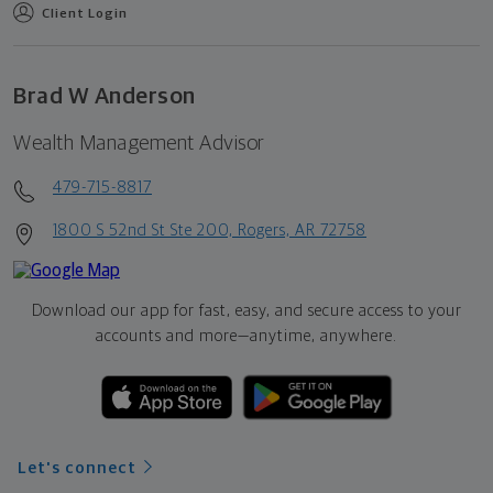
Client Login
Brad W Anderson
Wealth Management Advisor
479-715-8817
1800 S 52nd St Ste 200, Rogers, AR 72758
Download our app for fast, easy, and secure access to your
accounts and more—
anytime, anywhere.
Let's connect