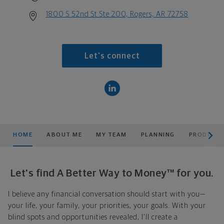
1800 S 52nd St Ste 200, Rogers, AR 72758
Let's connect
scroll men
HOME
ABOUT ME
MY TEAM
PLANNING
PRODUCTS
Let's find A Better Way to Money™ for you.
I believe any financial conversation should start with you—
your life, your family, your priorities, your goals. With your
blind spots and opportunities revealed, I'll create a