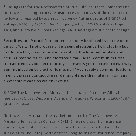
5
Ratings are for The Northwestern Mutual Life Insurance Company and
Northwestern Long Term Care Insurance Company as of the most recent
review and reported by each rating agency. Ratings are as of 8/25 (Fitch
Ratings, AAA), 11/25 (A.M. Best Company, A++); 6/25 (Moody’s Ratings,
Aa1), and 10/25 (S&P Global Ratings, AA+). Ratings are subject to change.
Securities and Mutual Fund orders can only be placed by phone or in
person. We will not process orders sent electronically, including but
not limited to, communications sent via the Internet, mobile and
cellular technologies, and electronic mail. Also, communications
transmitted by you electronically represents your consent to two-way
communication by electronic means. If you receive communications
in error, please contact the sender and delete the material from any
electronic means on which it exists.
© 2026 The Northwestern Mutual Life Insurance Company. All rights
reserved. 720 East Wisconsin Avenue, Milwaukee, Wisconsin 53202-4797 -
(414) 271-1444.
Northwestern Mutual is the marketing name for The Northwestern
Mutual Life Insurance Company (NM) (life and disability Insurance,
annuities, and life insurance with long-term care benefits) and its
subsidiaries, including Northwestern Long Term Care Insurance Company