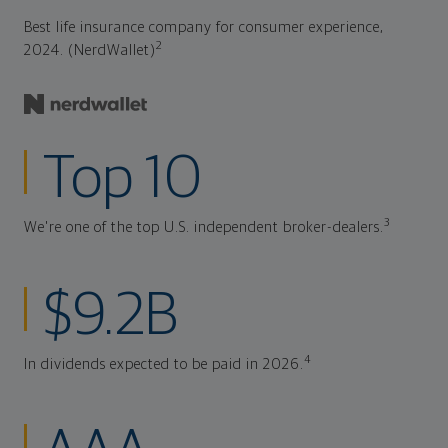
Best life insurance company for consumer experience,
2
2024. (NerdWallet)
Top 10
3
We're one of the top U.S. independent broker-dealers.
$9.2B
4
In dividends expected to be paid in 2026.