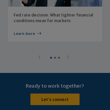
Fed rate decision: What tighter financial
conditions mean for markets
Learn more
Ready to work together?
Let's connect