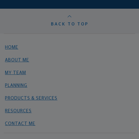
BACK TO TOP
HOME
ABOUT ME
MY TEAM
PLANNING
PRODUCTS & SERVICES
RESOURCES
CONTACT ME