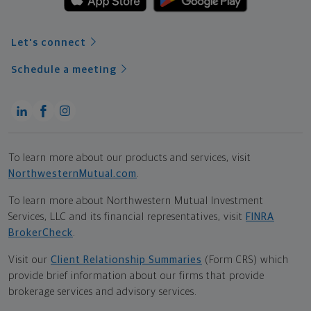
Let's connect
Schedule a meeting
To learn more about our products and services, visit
NorthwesternMutual.com
.
To learn more about Northwestern Mutual Investment
Services, LLC and its financial representatives, visit
FINRA
BrokerCheck
.
Visit our
Client Relationship Summaries
(Form CRS) which
provide brief information about our firms that provide
brokerage services and advisory services.