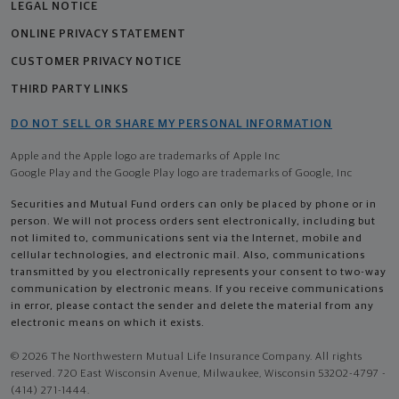
LEGAL NOTICE
ONLINE PRIVACY STATEMENT
CUSTOMER PRIVACY NOTICE
THIRD PARTY LINKS
DO NOT SELL OR SHARE MY PERSONAL INFORMATION
Apple and the Apple logo are trademarks of Apple Inc
Google Play and the Google Play logo are trademarks of Google, Inc
Securities and Mutual Fund orders can only be placed by phone or in
person. We will not process orders sent electronically, including but
not limited to, communications sent via the Internet, mobile and
cellular technologies, and electronic mail. Also, communications
transmitted by you electronically represents your consent to two-way
communication by electronic means. If you receive communications
in error, please contact the sender and delete the material from any
electronic means on which it exists.
© 2026 The Northwestern Mutual Life Insurance Company. All rights
reserved. 720 East Wisconsin Avenue, Milwaukee, Wisconsin 53202-4797 -
(414) 271-1444.