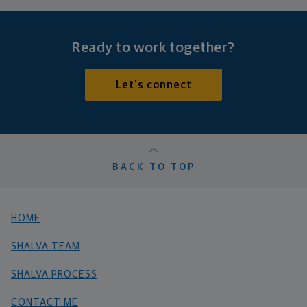
Ready to work together?
Let's connect
BACK TO TOP
HOME
SHALVA TEAM
SHALVA PROCESS
CONTACT ME