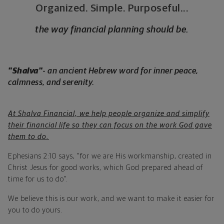
Organized. Simple. Purposeful...
the way financial planning should be.
"Shalva"
-
an ancient Hebrew word for inner peace,
calmness, and serenity.
At Shalva Financial, we help people organize and simplify
their financial life so they can focus on the work God gave
them to do.
Ephesians 2:10 says, "for we are His workmanship, created in
Christ Jesus for good works, which God prepared ahead of
time for us to do".
We believe this is our work, and we want to make it easier for
you to do yours.