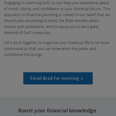
Engaging in planning with us can help you experience peace
of mind, clarity, and confidence in your financial future. This
approach to financial planning is rooted in our belief that we
should plan according to what the Bible teaches about
money and possessions, and to equip you to be a good
steward of God's resources.
Let’s work together to organize your financial life to be more
intentional so that you can experience the peace and
confidence this brings.
Email Brad for meeting
Boost your financial knowledge.