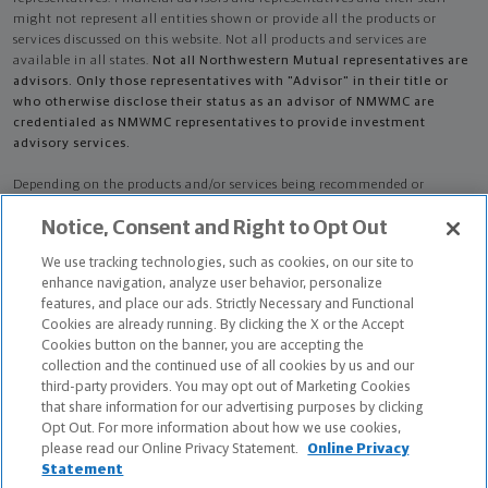
might not represent all entities shown or provide all the products or
services discussed on this website. Not all products and services are
available in all states.
Not all Northwestern Mutual representatives are
advisors. Only those representatives with "Advisor" in their title or
who otherwise disclose their status as an advisor of NMWMC are
credentialed as NMWMC representatives to provide investment
advisory services.
Depending on the products and/or services being recommended or
considered, refer to the appropriate disclosure brochure for important
Notice, Consent and Right to Opt Out
information on the Northwestern Mutual Wealth Management Company,
its services, fees and conflicts of interest before investing. To obtain a
We use tracking technologies, such as cookies, on our site to
copy of one or more of these brochures, contact your representative.
enhance navigation, analyze user behavior, personalize
features, and place our ads. Strictly Necessary and Functional
Bradley Kendall King is primarily licensed in AL and may be licensed in
Cookies are already running. By clicking the X or the Accept
other states.
Cookies button on the banner, you are accepting the
collection and the continued use of all cookies by us and our
Bradley Kendall King AR License: 5850360
third-party providers. You may opt out of Marketing Cookies
that share information for our advertising purposes by clicking
Certified Financial Planner Board of Standards Center for Financial
Opt Out. For more information about how we use cookies,
Planning, Inc. owns and licenses the certification marks CFP®, CERTIFIED
please read our Online Privacy Statement.
Online Privacy
FINANCIAL PLANNER®, and CFP® (with plaque design) in the United States
Statement
to Certified Financial Planner Board of Standards, Inc., which authorizes