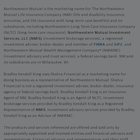
Northwestern Mutual is the marketing name for The Northwestern
Mutual Life Insurance Company (NM) (life and disability Insurance,
annuities, and life insurance with long-term care benefits) and its
subsidiaries, including Northwestern Long Term Care Insurance Company
(NLTC) (long-term care insurance),
Northwestern Mutual Investment
Services, LLC (NMIS)
(investment brokerage services), a registered
investment adviser, broker-dealer, and member of
FINRA
and
SIPC
, and
Northwestern Mutual Wealth Management Company® (NMWMC)
(investment advisory and trust services), a federal savings bank. NM and
its subsidiaries are in Milwaukee, WI.
Bradley Kendall King uses Shalva Financial as a marketing name for
doing business as a representative of Northwestern Mutual. Shalva
Financial is not a registered investment adviser, broker-dealer, insurance
agency or federal savings bank. Bradley Kendall King is an Insurance
Agent of NM. Bradley Kendall King is an Agent of NLTC. Investment
brokerage services provided by Bradley Kendall King as a Registered
Representative of
NMIS
. Investment advisory services provided by Bradley
Kendall King as an Advisor of NMWMC.
The products and services referenced are offered and sold only by
appropriately appointed and licensed entities and financial advisors and
representatives. Financial advisors and representatives and their staff