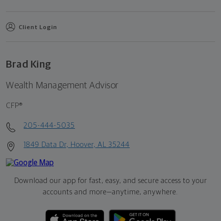
Client Login
Brad King
Wealth Management Advisor
CFP®
205-444-5035
1849 Data Dr, Hoover, AL 35244
Download our app for fast, easy, and secure access to your
accounts and more—
anytime, anywhere.