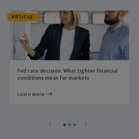
ARTICLE
Fed rate decision: What tighter financial
conditions mean for markets
Learn more