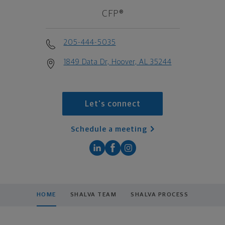
CFP®
205-444-5035
1849 Data Dr, Hoover, AL 35244
Let's connect
Schedule a meeting
HOME
SHALVA TEAM
SHALVA PROCESS