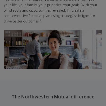
your life, your family, your priorities, your goals. With your
blind spots and opportunities revealed, I'll create a
comprehensive financial plan using strategies designed to
1
drive better outcomes.
The Northwestern Mutual difference