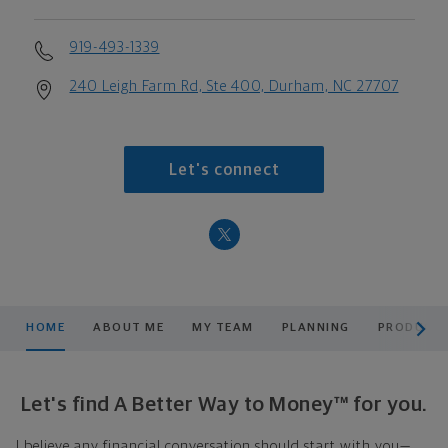
919-493-1339
240 Leigh Farm Rd, Ste 400, Durham, NC 27707
Let's connect
scroll men
HOME
ABOUT ME
MY TEAM
PLANNING
PRODUCTS
Let's find A Better Way to Money™ for you.
I believe any financial conversation should start with you—