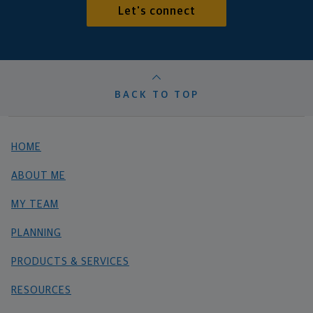
Let's connect
BACK TO TOP
HOME
ABOUT ME
MY TEAM
PLANNING
PRODUCTS & SERVICES
RESOURCES