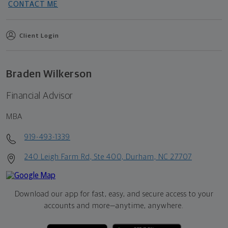
CONTACT ME
Client Login
Braden Wilkerson
Financial Advisor
MBA
919-493-1339
240 Leigh Farm Rd, Ste 400, Durham, NC 27707
Download our app for fast, easy, and secure access to your
accounts and more—
anytime, anywhere.