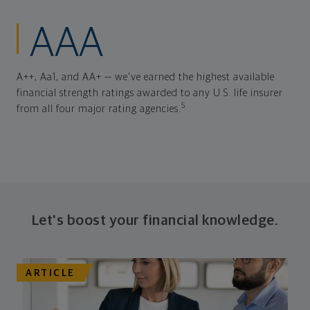
AAA
A++, Aa1, and AA+ — we've earned the highest available
financial strength ratings awarded to any U.S. life insurer
5
from all four major rating agencies.
Let's boost your financial knowledge.
ARTICLE