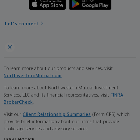
Let's connect
To learn more about our products and services, visit
NorthwesternMutual.com
.
To learn more about Northwestern Mutual Investment
Services, LLC and its financial representatives, visit
FINRA
BrokerCheck
.
Visit our
Client Relationship Summaries
(Form CRS) which
provide brief information about our firms that provide
brokerage services and advisory services.
LEGAL NOTICE