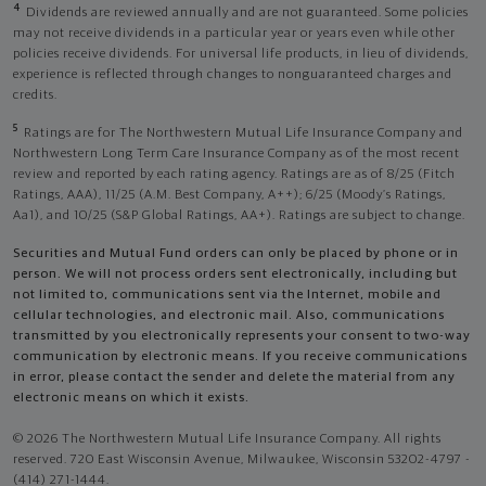
4
Dividends are reviewed annually and are not guaranteed. Some policies
may not receive dividends in a particular year or years even while other
policies receive dividends. For universal life products, in lieu of dividends,
experience is reflected through changes to nonguaranteed charges and
credits.
5
Ratings are for The Northwestern Mutual Life Insurance Company and
Northwestern Long Term Care Insurance Company as of the most recent
review and reported by each rating agency. Ratings are as of 8/25 (Fitch
Ratings, AAA), 11/25 (A.M. Best Company, A++); 6/25 (Moody’s Ratings,
Aa1), and 10/25 (S&P Global Ratings, AA+). Ratings are subject to change.
Securities and Mutual Fund orders can only be placed by phone or in
person. We will not process orders sent electronically, including but
not limited to, communications sent via the Internet, mobile and
cellular technologies, and electronic mail. Also, communications
transmitted by you electronically represents your consent to two-way
communication by electronic means. If you receive communications
in error, please contact the sender and delete the material from any
electronic means on which it exists.
© 2026 The Northwestern Mutual Life Insurance Company. All rights
reserved. 720 East Wisconsin Avenue, Milwaukee, Wisconsin 53202-4797 -
(414) 271-1444.