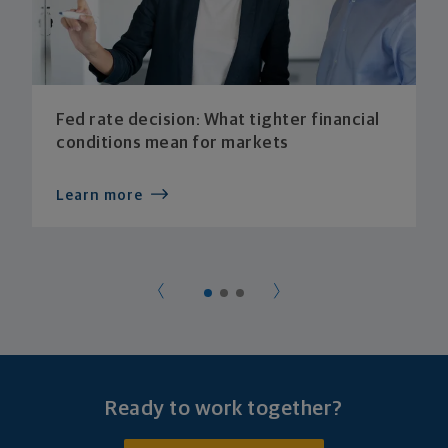
Fed rate decision: What tighter financial
conditions mean for markets
Learn more
Ready to work together?