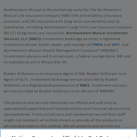
Northwestern Mutual is the marketing name for The Northwestern
Mutual Life Insurance Company (NM) (life and disability Insurance,
annuities, and life insurance with long-term care benefits) and its
subsidiaries, including Northwestern Long Term Care Insurance Company
(NLTC) (long-term care insurance),
Northwestern Mutual Investment
Services, LLC (NMIS)
(investment brokerage services), a registered
investment adviser, broker-dealer, and member of
FINRA
and
SIPC
, and
Northwestern Mutual Wealth Management Company® (NMWMC)
(investment advisory and trust services), a federal savings bank. NM and
its subsidiaries are in Milwaukee, WI.
Braden Wilkerson is an Insurance Agent of NM. Braden Wilkerson is an
Agent of NLTC. Investment brokerage services provided by Braden
Wilkerson as a Registered Representative of
NMIS
. Investment advisory
services provided by Braden Wilkerson as an Advisor of NMWMC.
The products and services referenced are offered and sold only by
appropriately appointed and licensed entities and financial advisors and
representatives. Financial advisors and representatives and their staff
might not represent all entities shown or provide all the products or
services discussed on this website. Not all products and services are
available in all states.
Not all Northwestern Mutual representatives are