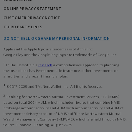
ONLINE PRIVACY STATEMENT
CUSTOMER PRIVACY NOTICE
THIRD PARTY LINKS
DO NOT SELL OR SHARE MY PERSONAL INFORMATION
Apple and the Apple logo are trademarks of Apple Inc
Google Play and the Google Play logo are trademarks of Google, Inc
1
In Hal Hershfield's
research
a comprehensive approach to planning
means a client has Permanent Life Insurance, either investments or
annuities, and a recent financial plan.
2
©2017-2025 and TM, NerdWallet, Inc. All Rights Reserved.
3
Ranking for Northwestern Mutual Investment Services, LLC (NMIS)
based on total 2024 AUM, which includes figures that combine NMIS
brokerage account activity and AUM with account activity and AUM of
investment advisory account of NMIS’s affiliate Northwestern Mutual
Wealth Management Company (NMWMC), which are held through NMIS.
Source: Financial Planning, August 2025.