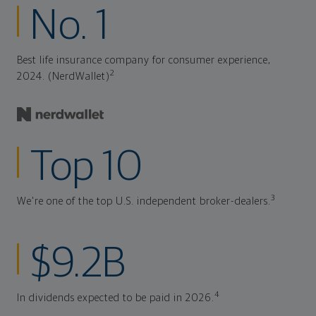
No. 1
Best life insurance company for consumer experience,
2
2024. (NerdWallet)
Top 10
3
We're one of the top U.S. independent broker-dealers.
$9.2B
4
In dividends expected to be paid in 2026.