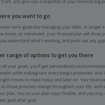
g from, and give you a snapshot of your financial big pi
here you want to go
horter-term goals like managing your debt, or longer-t
ew home, or retirement, your financial plan will show 
 you understand what's working, and point out any ga
er range of options to get you there
 all your goals, you'll get personalized recommendati
ealth while making sure everything's protected. And I'
right moves to make today and later on. Your financia
. As those priorities change throughout your life, we'll s
your plan, too-so your plan stays flexible, and you stay
eet goal after goal.