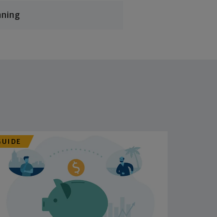
nning
GUIDE