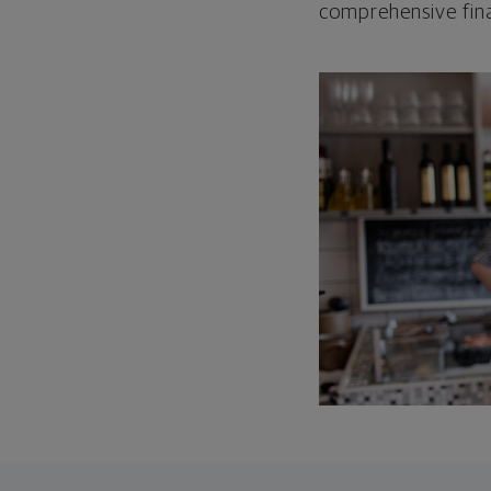
comprehensive fina