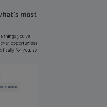
 what's most
he things you've
over opportunities
ifically for you, so