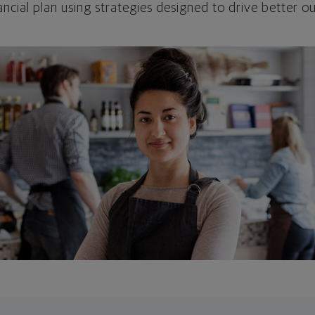
ncial plan using strategies designed to drive better 