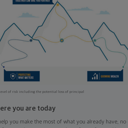
evel of risk including the potential loss of principal
ere you are today
l help you make the most of what you already have, n