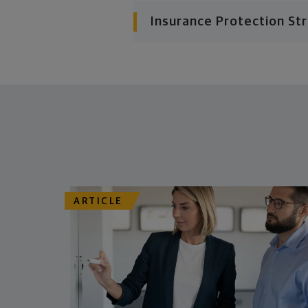
Insurance Protection St
ARTICLE