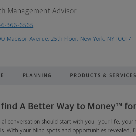
th Management Advisor
46-366-6565
0 Madison Avenue, 25th Floor, New York, NY 10017
ME
PLANNING
PRODUCTS & SERVICE
s find A Better Way to Money™ for
cial conversation should start with you—your life, your 
als. With your blind spots and opportunities revealed, I'