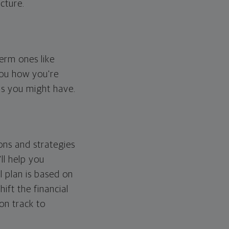
cture.
erm ones like
you how you're
ps you might have.
ons and strategies
ll help you
l plan is based on
hift the financial
 on track to