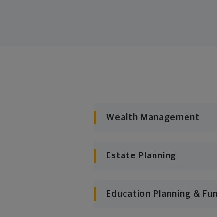
Wealth Management
Estate Planning
Education Planning & Fu