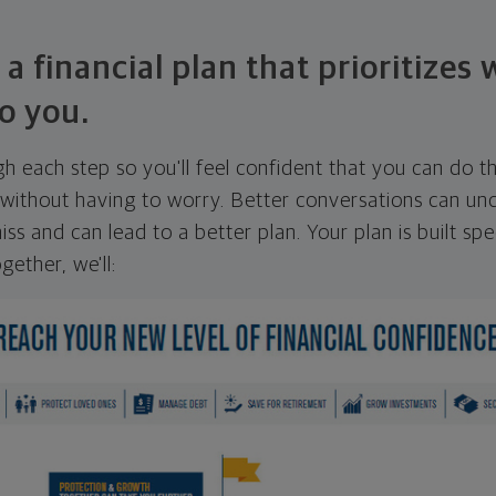
 a financial plan that prioritizes
o you.
ugh each step so you'll feel confident that you can do t
ithout having to worry. Better conversations can unc
ss and can lead to a better plan. Your plan is built spec
gether, we'll: