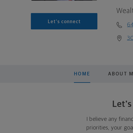
Weal
Let's connect
6
30
HOME
ABOUT 
Let'
I believe any finan
priorities, your go