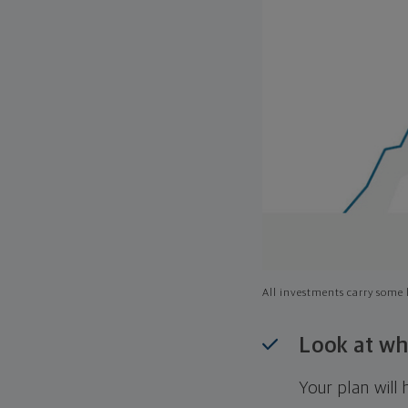
All investments carry some l
Look at wh
Your plan wil