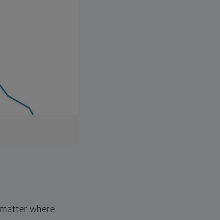
o matter where