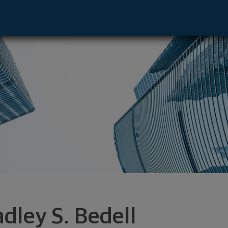
dvisor - New York, NY 10017 footer
adley S. Bedell