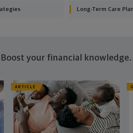
rategies
Long-Term Care Pla
Boost your financial knowledge.
ARTICLE