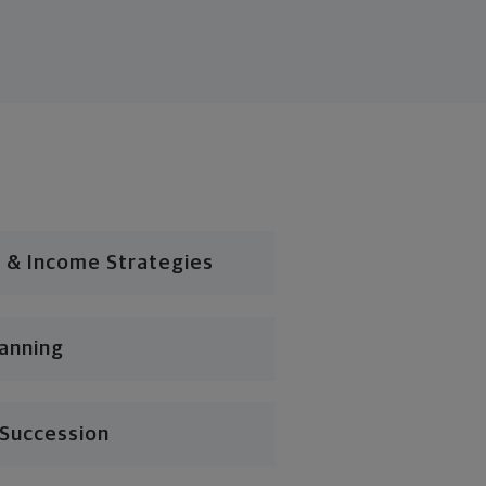
 & Income Strategies
lanning
 Succession