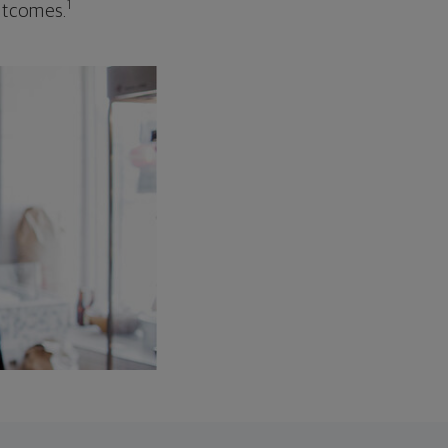
1
outcomes.