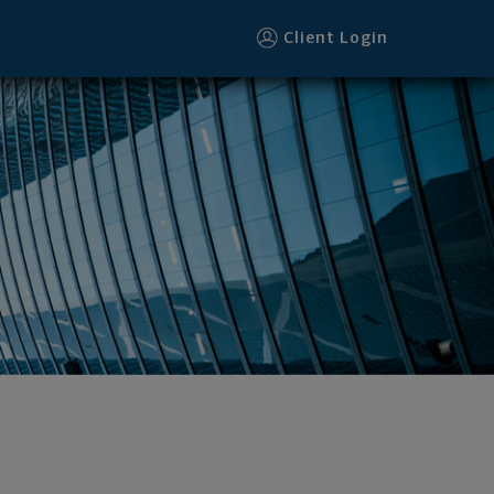
Client Login