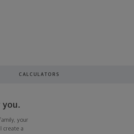
S
CALCULATORS
 you.
family, your
ll create a