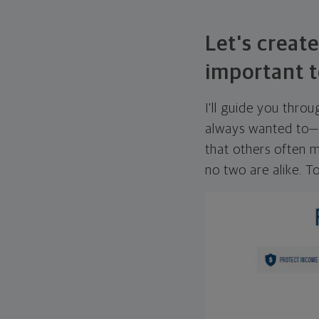
Let's create
important t
I'll guide you thro
always wanted to—w
that others often mi
no two are alike. To