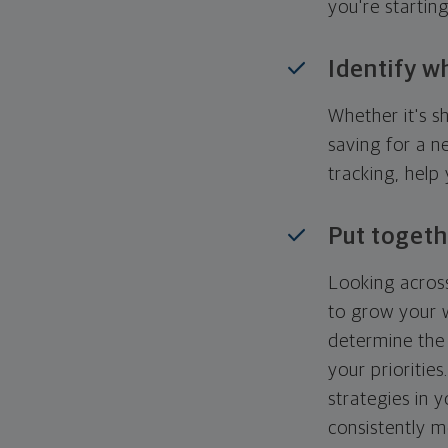
you're startin
Identify w
Whether it's s
saving for a n
tracking, help
Put togeth
Looking across
to grow your w
determine the 
your priorities
strategies in 
consistently m