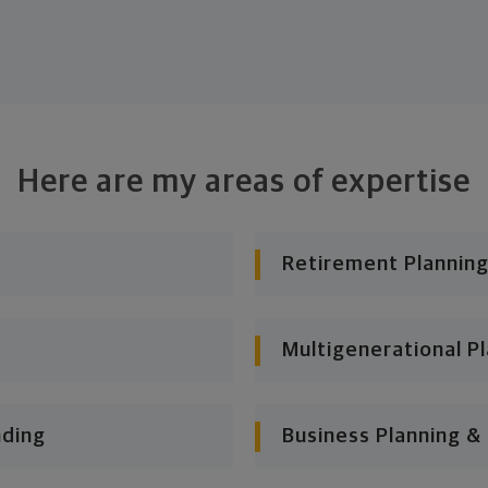
Here are my areas of expertise
Retirement Planning
Multigenerational P
nding
Business Planning &