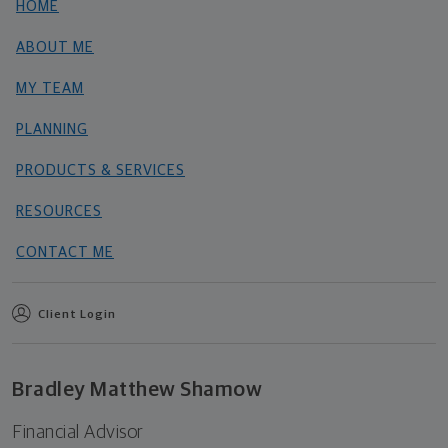
HOME
ABOUT ME
MY TEAM
PLANNING
PRODUCTS & SERVICES
RESOURCES
CONTACT ME
Client Login
Bradley Matthew Shamow
Financial Advisor