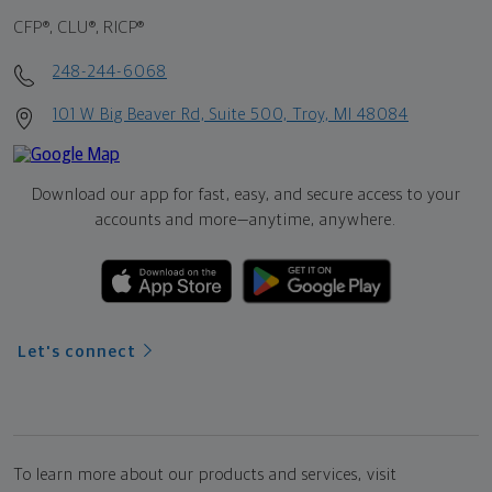
CFP®, CLU®, RICP®
248-244-6068
101 W Big Beaver Rd, Suite 500, Troy, MI 48084
Download our app for fast, easy, and secure access to your
accounts and more—
anytime, anywhere.
Let's connect
To learn more about our products and services, visit