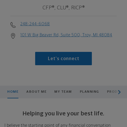
CFP®, CLU®, RICP®
248-244-6068
101 W Big Beaver Rd, Suite 500, Troy, MI 48084
Let's connect
scroll men
HOME
ABOUT ME
MY TEAM
PLANNING
PRODUCTS
Helping you live your best life.
I believe the starting point of any financial conversation