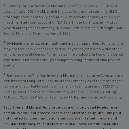
2
Ranking for Northwestern Mutual Investment Services, LLC (NMIS)
based on total 2024 AUM, which includes figures that combine NMIS
brokerage account activity and AUM with account activity and AUM of
investment advisory account of NMIS’s affiliate Northwestern Mutual
Wealth Management Company (NMWMC), which are held through NMIS.
Source: Financial Planning, August 2025.
3
Dividends are reviewed annually and are not guaranteed. Some policies
may not receive dividends in a particular year or years even while other
policies receive dividends. For universal life products, in lieu of dividends,
experience is reflected through changes to nonguaranteed charges and
credits.
4
Ratings are for The Northwestern Mutual Life Insurance Company and
Northwestern Long Term Care Insurance Company as of the most recent
review and reported by each rating agency. Ratings are as of 8/25 (Fitch
Ratings, AAA), 11/25 (A.M. Best Company, A++); 6/25 (Moody’s Ratings,
Aa1), and 10/25 (S&P Global Ratings, AA+). Ratings are subject to change.
Securities and Mutual Fund orders can only be placed by phone or in
person. We will not process orders sent electronically, including but
not limited to, communications sent via the Internet, mobile and
cellular technologies, and electronic mail. Also, communications