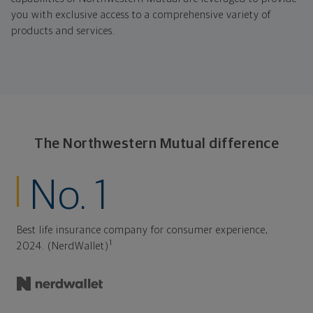
you with exclusive access to a comprehensive variety of
products and services.
The Northwestern Mutual difference
No. 1
Best life insurance company for consumer experience,
1
2024. (NerdWallet)