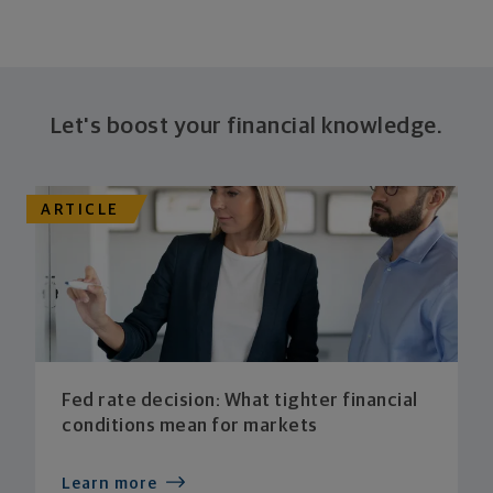
Let's boost your financial knowledge.
ARTICLE
Fed rate decision: What tighter financial
conditions mean for markets
Learn more