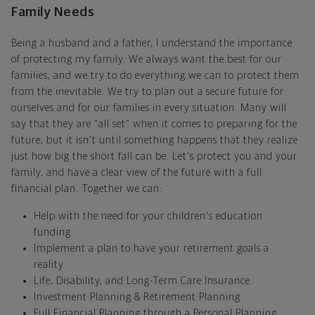
Family Needs
Being a husband and a father, I understand the importance
of protecting my family. We always want the best for our
families, and we try to do everything we can to protect them
from the inevitable. We try to plan out a secure future for
ourselves and for our families in every situation. Many will
say that they are "all set" when it comes to preparing for the
future, but it isn't until something happens that they realize
just how big the short fall can be. Let's protect you and your
family, and have a clear view of the future with a full
financial plan. Together we can:
Help with the need for your children's education
funding.
Implement a plan to have your retirement goals a
reality.
Life, Disability, and Long-Term Care Insurance.
Investment Planning & Retirement Planning.
Full Financial Planning through a Personal Planning