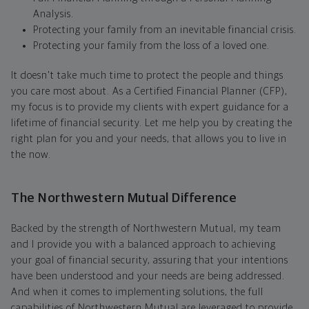
Analysis.
Protecting your family from an inevitable financial crisis.
Protecting your family from the loss of a loved one.
It doesn't take much time to protect the people and things
you care most about. As a Certified Financial Planner (CFP),
my focus is to provide my clients with expert guidance for a
lifetime of financial security. Let me help you by creating the
right plan for you and your needs, that allows you to live in
the now.
The Northwestern Mutual Difference
Backed by the strength of Northwestern Mutual, my team
and I provide you with a balanced approach to achieving
your goal of financial security, assuring that your intentions
have been understood and your needs are being addressed.
And when it comes to implementing solutions, the full
capabilities of Northwestern Mutual are leveraged to provide