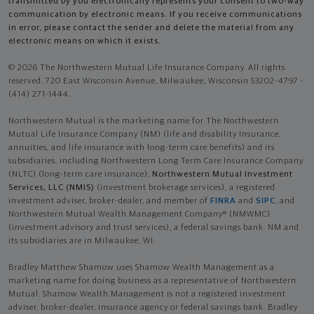
transmitted by you electronically represents your consent to two-way
communication by electronic means. If you receive communications
in error, please contact the sender and delete the material from any
electronic means on which it exists.
© 2026 The Northwestern Mutual Life Insurance Company. All rights
reserved. 720 East Wisconsin Avenue, Milwaukee, Wisconsin 53202-4797 -
(414) 271-1444.
Northwestern Mutual is the marketing name for The Northwestern
Mutual Life Insurance Company (NM) (life and disability Insurance,
annuities, and life insurance with long-term care benefits) and its
subsidiaries, including Northwestern Long Term Care Insurance Company
(NLTC) (long-term care insurance),
Northwestern Mutual Investment
Services, LLC (NMIS)
(investment brokerage services), a registered
investment adviser, broker-dealer, and member of
FINRA
and
SIPC
, and
Northwestern Mutual Wealth Management Company® (NMWMC)
(investment advisory and trust services), a federal savings bank. NM and
its subsidiaries are in Milwaukee, WI.
Bradley Matthew Shamow uses Shamow Wealth Management as a
marketing name for doing business as a representative of Northwestern
Mutual. Shamow Wealth Management is not a registered investment
adviser, broker-dealer, insurance agency or federal savings bank. Bradley