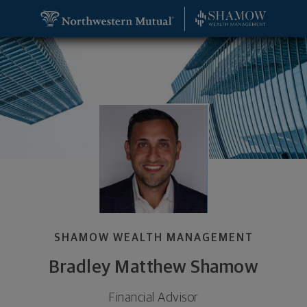
SKIP TO MAIN CONTENT
Bradley Matthew Shamow, Financial Advisor - Troy
Utility Navigation
SHAMOW WEALTH MANAGEMENT
Bradley Matthew Shamow
Financial Advisor