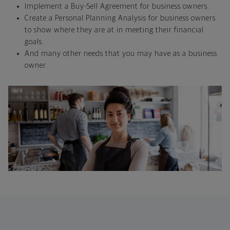
Implement a Buy-Sell Agreement for business owners.
Create a Personal Planning Analysis for business owners
to show where they are at in meeting their financial
goals.
And many other needs that you may have as a business
owner.