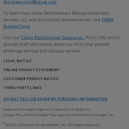
NorthwesternMutual.com
.
To learn more about Northwestern Mutual Investment
Services, LLC and its financial representatives, visit
FINRA
BrokerCheck
.
Visit our
Client Relationship Summaries
(Form CRS) which
provide brief information about our firms that provide
brokerage services and advisory services.
LEGAL NOTICE
ONLINE PRIVACY STATEMENT
CUSTOMER PRIVACY NOTICE
THIRD PARTY LINKS
DO NOT SELL OR SHARE MY PERSONAL INFORMATION
Apple and the Apple logo are trademarks of Apple Inc
Google Play and the Google Play logo are trademarks of Google, Inc
1
©2017-2025 and TM, NerdWallet, Inc. All Rights Reserved.