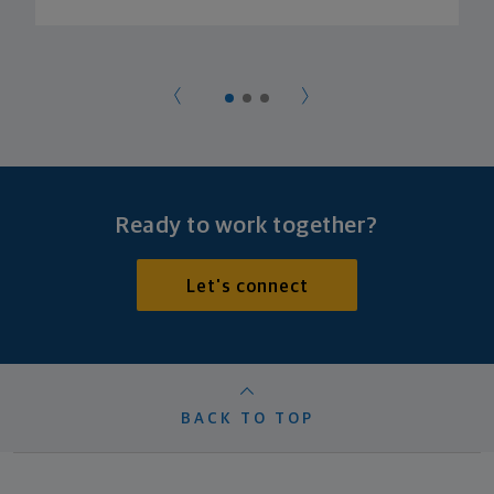
Ready to work together?
Let's connect
BACK TO TOP