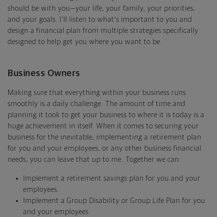
should be with you—your life, your family, your priorities,
and your goals. I'll listen to what's important to you and
design a financial plan from multiple strategies specifically
designed to help get you where you want to be.
Business Owners
Making sure that everything within your business runs
smoothly is a daily challenge. The amount of time and
planning it took to get your business to where it is today is a
huge achievement in itself. When it comes to securing your
business for the inevitable, implementing a retirement plan
for you and your employees, or any other business financial
needs, you can leave that up to me. Together we can:
Implement a retirement savings plan for you and your
employees.
Implement a Group Disability or Group Life Plan for you
and your employees.