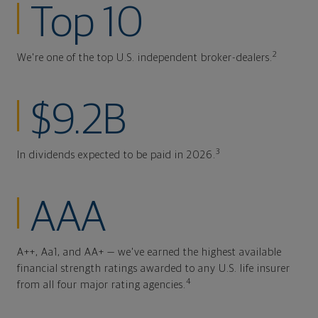
Top 10
2
We're one of the top U.S. independent broker-dealers.
$9.2B
3
In dividends expected to be paid in 2026.
AAA
A++, Aa1, and AA+ — we've earned the highest available
financial strength ratings awarded to any U.S. life insurer
4
from all four major rating agencies.