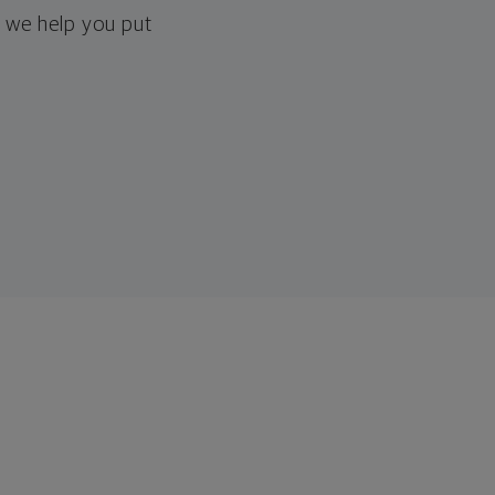
, we help you put