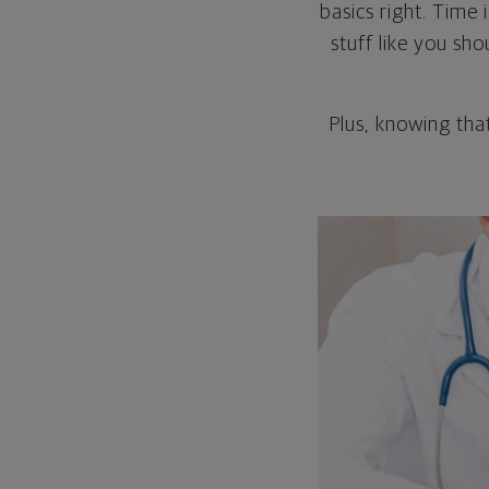
basics right. Time
stuff like you sh
Plus, knowing tha