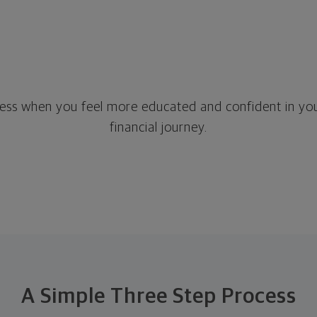
stress when you feel more educated and confident in you
financial journey.
A Simple Three Step Process