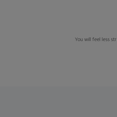
You will feel less 