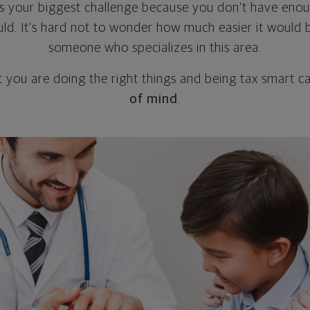
 is your biggest challenge because you don’t have enoug
ould. It’s hard not to wonder how much easier it would 
someone who specializes in this area.
t you are doing the right things and being tax smart 
of mind
.