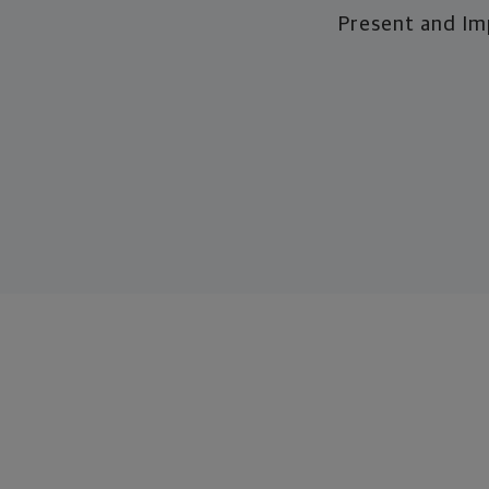
Present and I