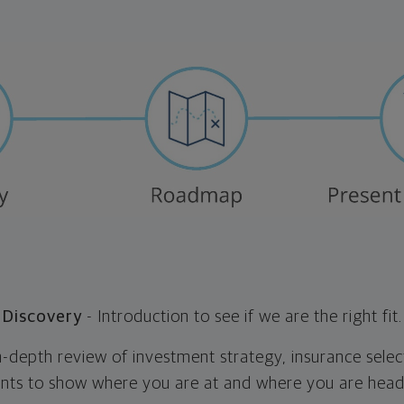
Discovery
- Introduction to see if we are the right fit.
n-depth review of investment strategy, insurance selec
nts to show where you are at and where you are head