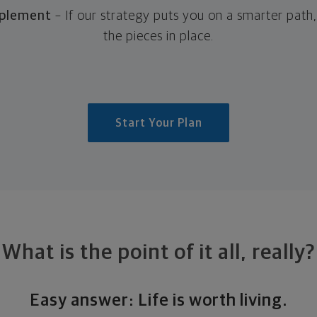
mplement
– If our strategy puts you on a smarter path
the pieces in place.
Start Your Plan
What is the point of it all, really?
Easy answer: Life is worth living.