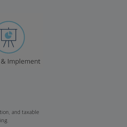
tion, and taxable
ing.