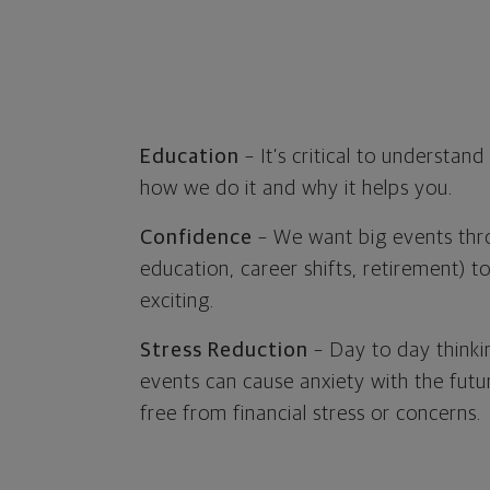
Education
– It’s critical to understan
how we do it and why it helps you.
Confidence
– We want big events thro
education, career shifts, retirement) t
exciting.
Stress Reduction
– Day to day thinki
events can cause anxiety with the fut
free from financial stress or concerns.