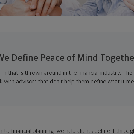
We Define Peace of Mind Togethe
rm that is thrown around in the financial industry. The
k with advisors that don’t help them define what it me
 to financial planning, we help clients define it throug