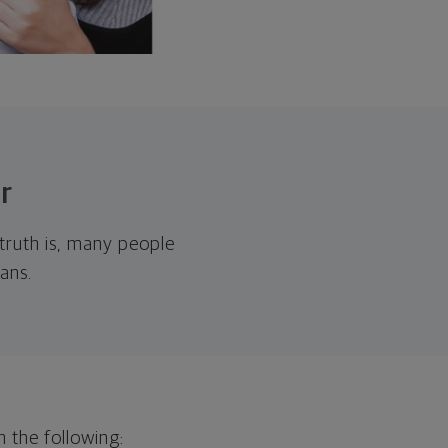
r
 truth is, many people
ans.
h the following: