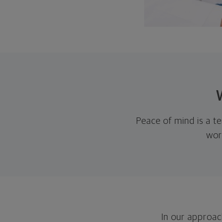
Peace of mind is a te
wor
In our approach