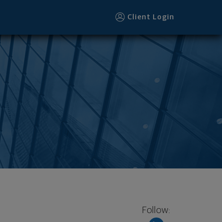
Client Login
Follow: