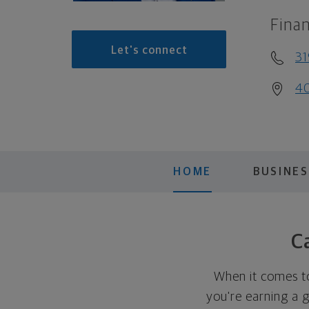
Finan
Let's connect
31
40
HOME
BUSINES
C
When it comes t
you're earning a 