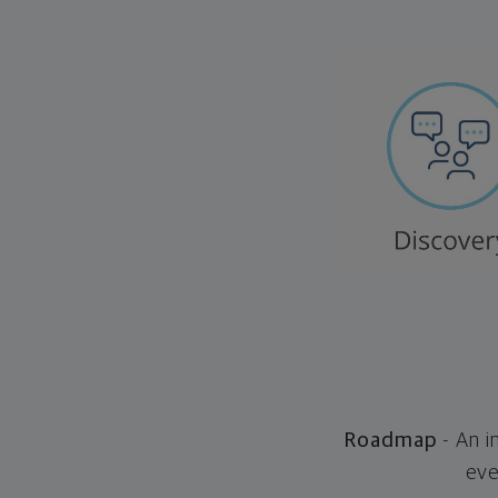
Roadmap
- An i
eve