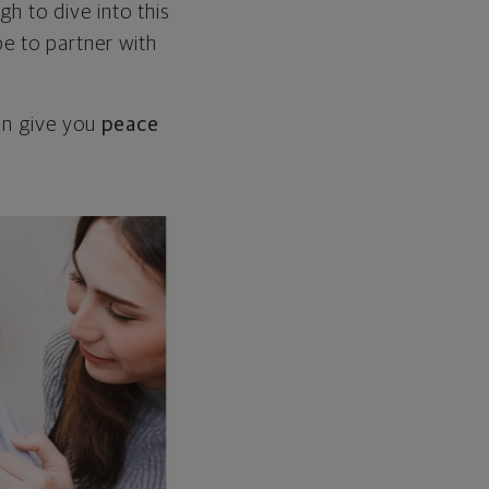
h to dive into this
be to partner with
can give you
peace