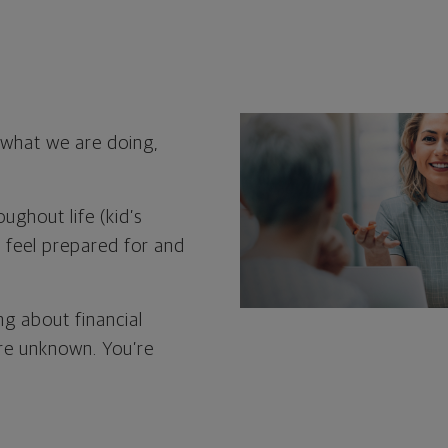
d what we are doing,
ughout life (kid’s
o feel prepared for and
ng about financial
ure unknown. You’re