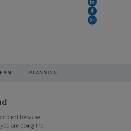
TEAM
PLANNING
nd
onfident because
 you are doing the