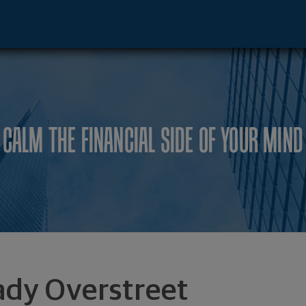
dar Rapids, IA 52401 footer
CALM THE FINANCIAL SIDE OF YOUR MIND
ady Overstreet