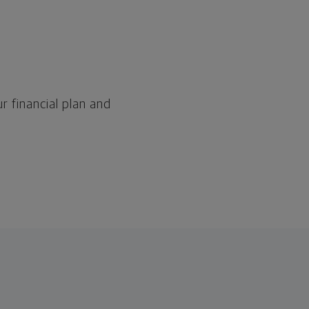
r financial plan and