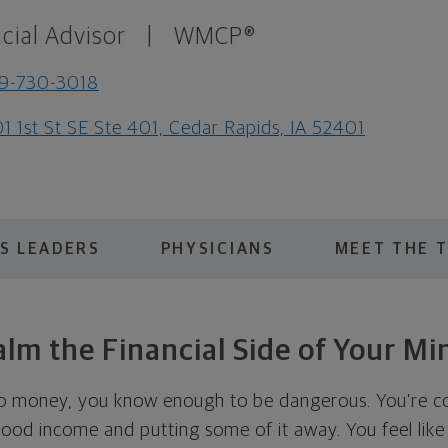
cial Advisor
|
WMCP®
9-730-3018
1 1st St SE Ste 401, Cedar Rapids, IA 52401
S LEADERS
PHYSICIANS
MEET THE 
alm the Financial Side of Your Mi
o money, you know enough to be dangerous. You’re c
good income and putting some of it away. You feel like