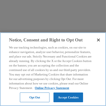
Notice, Consent and Right to Opt Out
We use tracking technologies, such as cookies, on our site to
enhance navigation, analyze user behavior, personalize features,
and place our ads. Strictly Necessary and Functional Cookies are
already running. By clicking the X or the Accept Cookies button
on the banner, you are accepting the collection and the
continued use of all cookies by us and our third-party providers.
You may opt out of Marketing Cookies that share information
for our advertising purposes by clicking Opt Out. For more
information about how we use cookies, please read our Online
Privacy Statement.
Online Privacy Statement
Opt Out
Accept Cookies