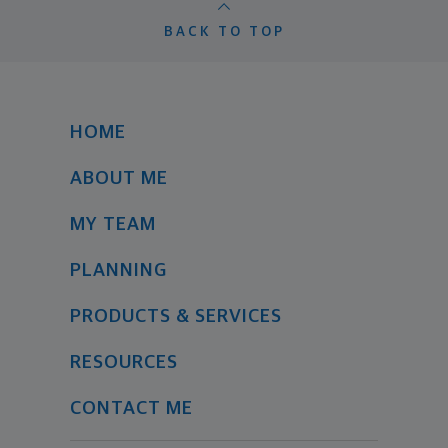
BACK TO TOP
HOME
ABOUT ME
MY TEAM
PLANNING
PRODUCTS & SERVICES
RESOURCES
CONTACT ME