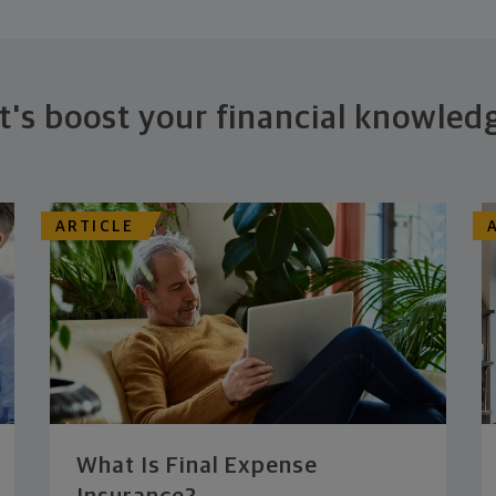
t's boost your financial knowled
ARTICLE
What Is Final Expense