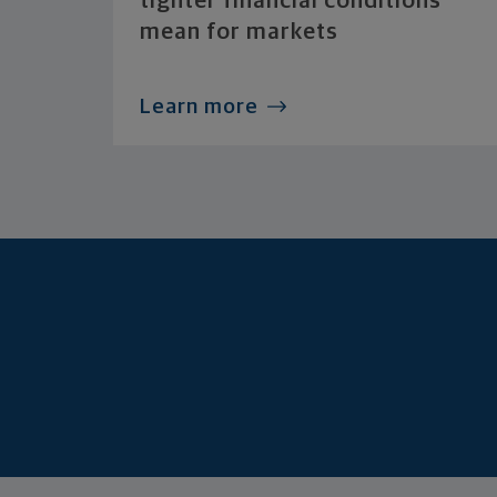
tighter financial conditions
mean for markets
Learn more