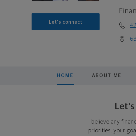
Finan
Let's connect
4
63
HOME
ABOUT ME
Let'
I believe any finan
priorities, your go