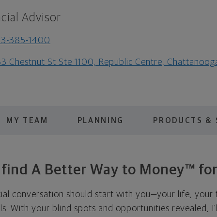
cial Advisor
23-385-1400
3 Chestnut St Ste 1100, Republic Centre, Chattanoo
MY TEAM
PLANNING
PRODUCTS & 
s find A Better Way to Money™ for
cial conversation should start with you—your life, your 
als. With your blind spots and opportunities revealed, I'