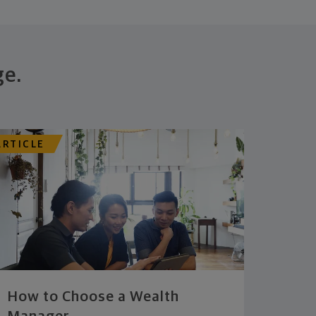
ge.
ARTICLE
How to Choose a Wealth