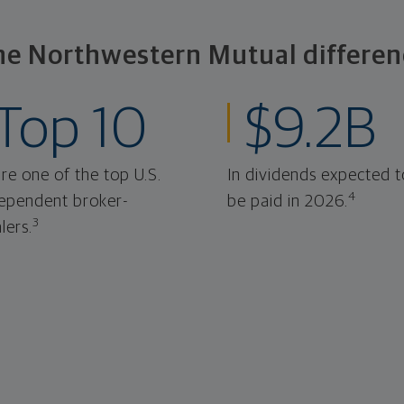
he Northwestern Mutual differen
Top 10
$9.2B
re one of the top U.S.
In dividends expected t
4
ependent broker-
be paid in 2026.
3
lers.