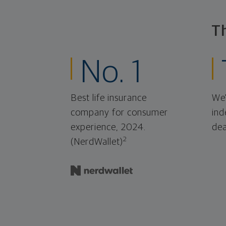
T
No. 1
Best life insurance
We'
company for consumer
ind
experience, 2024.
dea
2
(NerdWallet)