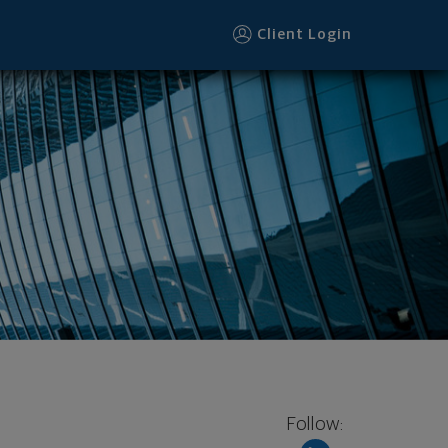
Client Login
Follow: