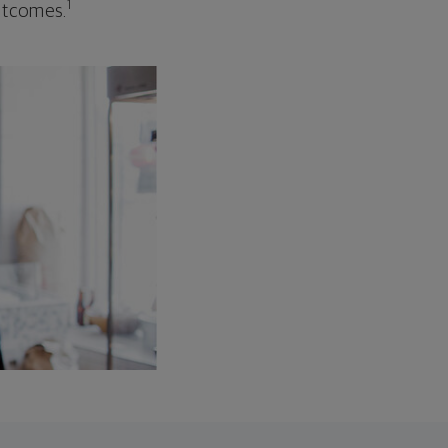
1
outcomes.