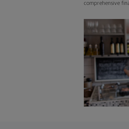
comprehensive fina