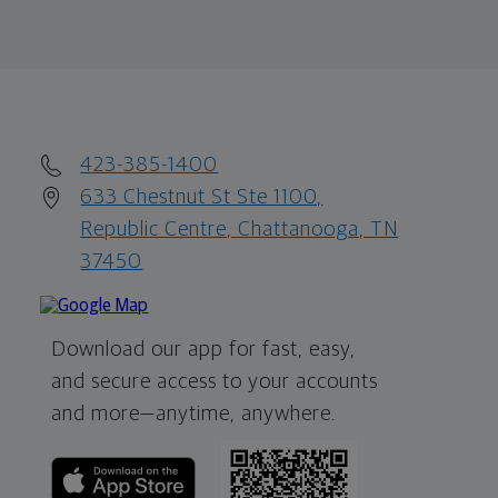
423-385-1400
633 Chestnut St Ste 1100,
Republic Centre, Chattanooga, TN
37450
Download our app for fast, easy,
and secure access to your accounts
and more—
anytime, anywhere.