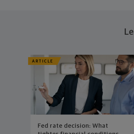
Le
ARTICLE
Fed rate decision: What