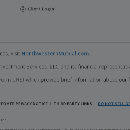
Client Login
es, visit
NorthwesternMutual.com
.
estment Services, LLC and its financial representative
Form CRS) which provide brief information about our 
TOMER PRIVACY NOTICE
THIRD PARTY LINKS
DO NOT SELL O
|
|
 Inc