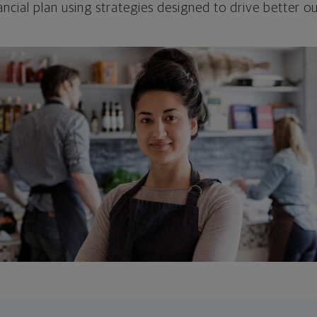
ncial plan using strategies designed to drive better 