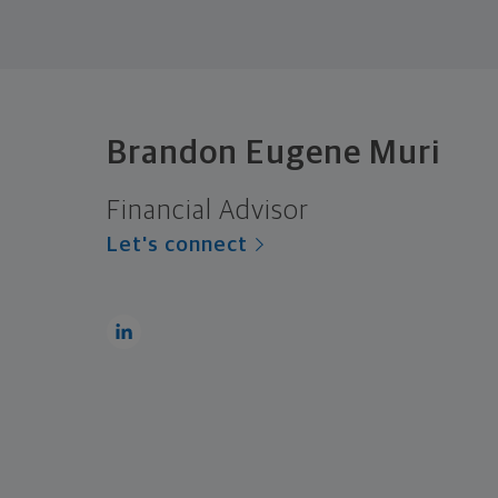
Brandon Eugene Muri
Financial Advisor
Let's connect