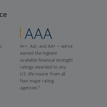
ce
AAA
o
A++, Aa1, and AA+ — we've
earned the highest
available financial strength
ratings awarded to any
U.S. life insurer from all
four major rating
5
agencies.