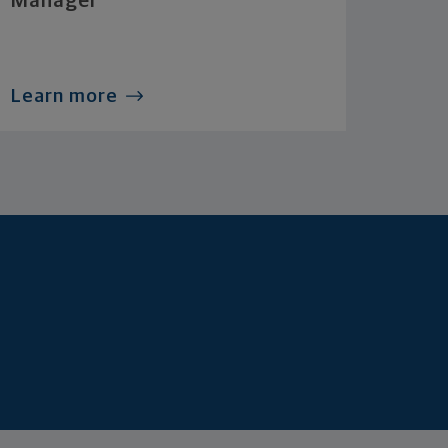
Manager
Learn more