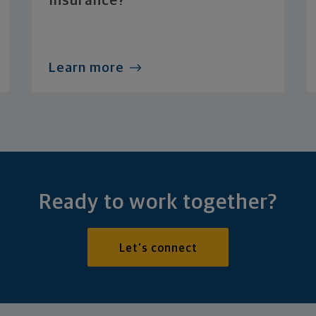
Insurance?
Learn more
Ready to work together?
Let's connect