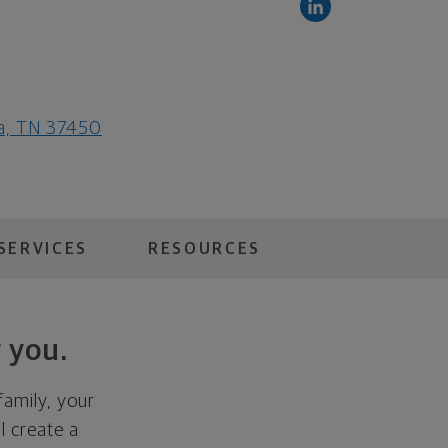
ga, TN 37450
SERVICES
RESOURCES
 you.
family, your
ll create a