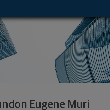
 - Chattanooga, TN 37450 footer
andon Eugene Muri