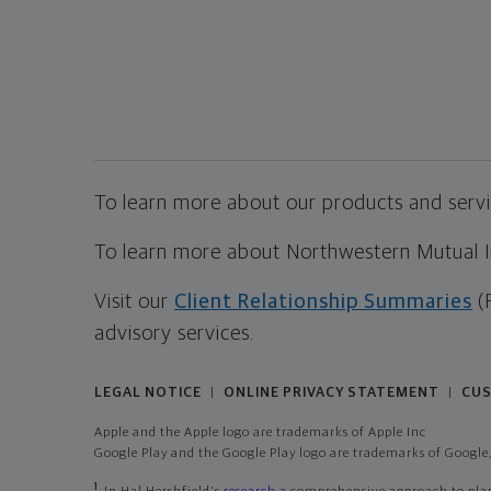
To learn more about our products and servic
To learn more about Northwestern Mutual Inv
Visit our
Client Relationship Summaries
(
advisory services.
LEGAL NOTICE
ONLINE PRIVACY STATEMENT
CUS
|
|
Apple and the Apple logo are trademarks of Apple Inc
Google Play and the Google Play logo are trademarks of Google,
1