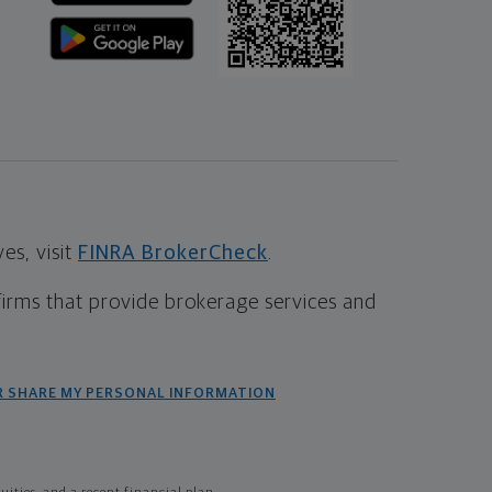
s, visit
FINRA BrokerCheck
.
firms that provide brokerage services and
R SHARE MY PERSONAL INFORMATION