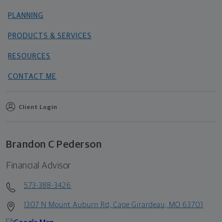
PLANNING
PRODUCTS & SERVICES
RESOURCES
CONTACT ME
Client Login
Brandon C Pederson
Financial Advisor
573-388-3426
1307 N Mount Auburn Rd, Cape Girardeau, MO 63701