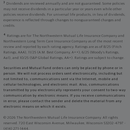
3
Dividends are reviewed annually and are not guaranteed. Some policies
may not receive dividends in a particular year or years even while other
policies receive dividends. For universal life products, in lieu of dividends,
experience is reflected through changes to nonguaranteed charges and
credits.
4
Ratings are for The Northwestern Mutual Life Insurance Company and
Northwestern Long Term Care Insurance Company as of the most recent
review and reported by each rating agency. Ratings are as of 8/25 (Fitch
Ratings, AAA), 11/25 (A.M. Best Company, A++); 6/25 (Moody’s Ratings,
Aa1), and 10/25 (S&P Global Ratings, AA+). Ratings are subject to change.
Securities and Mutual Fund orders can only be placed by phone or in
person. We will not process orders sent electronically, including but
not limited to, communications sent via the Internet, mobile and
cellular technologies, and electronic mail. Also, communications
transmitted by you electronically represents your consent to two-way
communication by electronic means. If you receive communications
in error, please contact the sender and delete the material from any
electronic means on which it exists.
© 2026 The Northwestern Mutual Life Insurance Company. All rights
reserved. 720 East Wisconsin Avenue, Milwaukee, Wisconsin 53202-4797 -
(414) 271-1444.