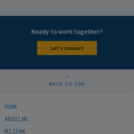
Ready to work together?
Let's connect
BACK TO TOP
HOME
ABOUT ME
MY TEAM