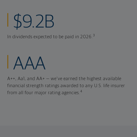
$9.2B
3
In dividends expected to be paid in 2026.
AAA
A++, Aa1, and AA+ — we've earned the highest available
financial strength ratings awarded to any U.S. life insurer
4
from all four major rating agencies.