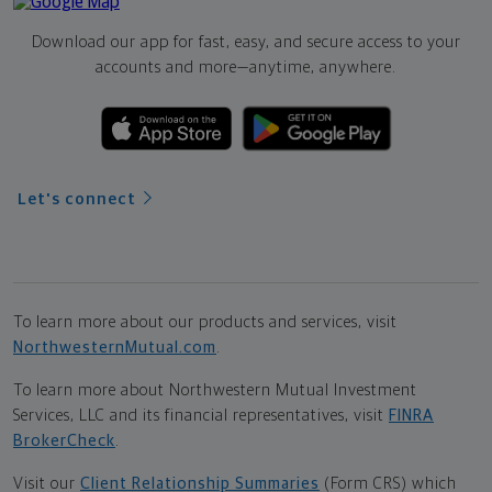
Download our app for fast, easy, and secure access to your
accounts and more—
anytime, anywhere.
Let's connect
To learn more about our products and services, visit
NorthwesternMutual.com
.
To learn more about Northwestern Mutual Investment
Services, LLC and its financial representatives, visit
FINRA
BrokerCheck
.
Visit our
Client Relationship Summaries
(Form CRS) which