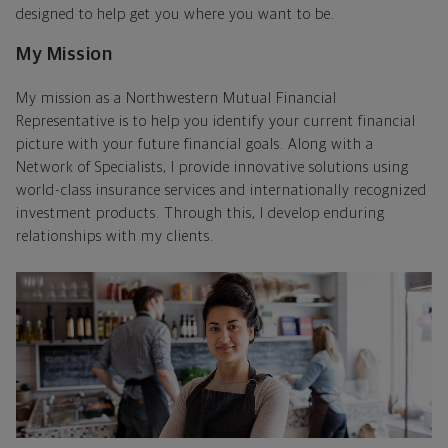
designed to help get you where you want to be.
My Mission
My mission as a Northwestern Mutual Financial
Representative is to help you identify your current financial
picture with your future financial goals. Along with a
Network of Specialists, I provide innovative solutions using
world-class insurance services and internationally recognized
investment products. Through this, I develop enduring
relationships with my clients.