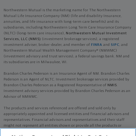
Northwestern Mutual is the marketing name for The Northwestern
Mutual Life Insurance Company (NM) (life and disability Insurance,
annuities, and life insurance with long-term care benefits) and its
subsidiaries, including Northwestern Long Term Care Insurance Company
(NLTC) (long-term care insurance),
Northwestern Mutual Investment
Services, LLC (NMIS)
(investment brokerage services), a registered
investment adviser, broker-dealer, and member of
FINRA
and
SIPC
, and
Northwestern Mutual Wealth Management Company® (NMWMC)
(investment advisory and trust services), a federal savings bank. NM and
its subsidiaries are in Milwaukee, WI.
Brandon Charles Pederson is an Insurance Agent of NM. Brandon Charles
Pederson is an Agent of NLTC. Investment brokerage services provided by
Brandon Charles Pederson as a Registered Representative of
NMIS
.
Investment advisory services provided by Brandon Charles Pederson as an
Advisor of NMWMC.
The products and services referenced are offered and sold only by
appropriately appointed and licensed entities and financial advisors and
representatives. Financial advisors and representatives and their staff
might not represent all entities shown or provide all the products or
services discussed on this website. Not all products and services are