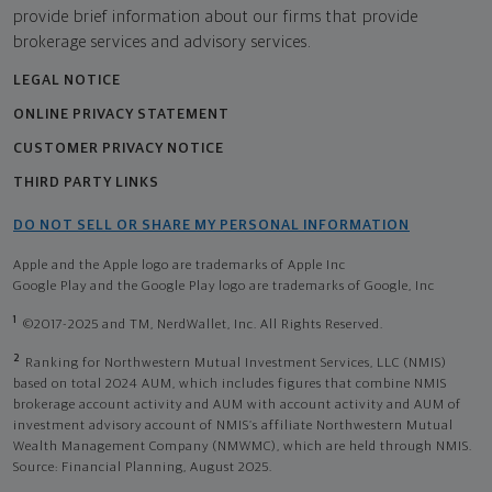
provide brief information about our firms that provide
brokerage services and advisory services.
LEGAL NOTICE
ONLINE PRIVACY STATEMENT
CUSTOMER PRIVACY NOTICE
THIRD PARTY LINKS
DO NOT SELL OR SHARE MY PERSONAL INFORMATION
Apple and the Apple logo are trademarks of Apple Inc
Google Play and the Google Play logo are trademarks of Google, Inc
1
©2017-2025 and TM, NerdWallet, Inc. All Rights Reserved.
2
Ranking for Northwestern Mutual Investment Services, LLC (NMIS)
based on total 2024 AUM, which includes figures that combine NMIS
brokerage account activity and AUM with account activity and AUM of
investment advisory account of NMIS’s affiliate Northwestern Mutual
Wealth Management Company (NMWMC), which are held through NMIS.
Source: Financial Planning, August 2025.