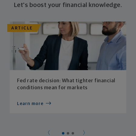
Let's boost your financial knowledge.
ARTICLE
Fed rate decision: What tighter financial
conditions mean for markets
Learn more