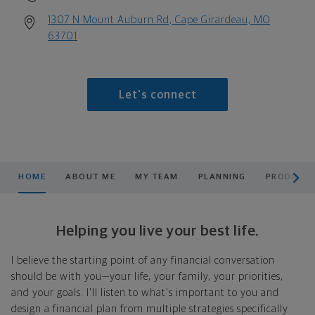
1307 N Mount Auburn Rd, Cape Girardeau, MO
63701
Let's connect
scroll men
HOME
ABOUT ME
MY TEAM
PLANNING
PRODUCTS
Helping you live your best life.
I believe the starting point of any financial conversation
should be with you—your life, your family, your priorities,
and your goals. I'll listen to what's important to you and
design a financial plan from multiple strategies specifically