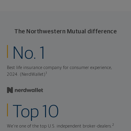
The Northwestern Mutual difference
No. 1
Best life insurance company for consumer experience,
1
2024. (NerdWallet)
Top 10
2
We're one of the top U.S. independent broker-dealers.