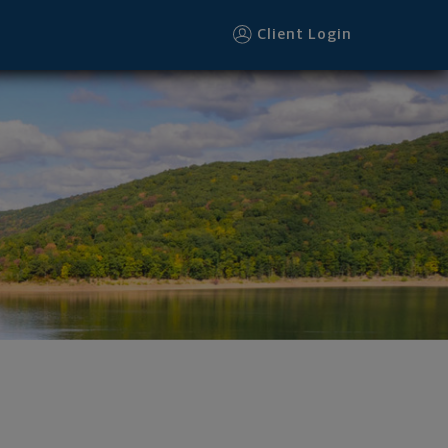
Client Login