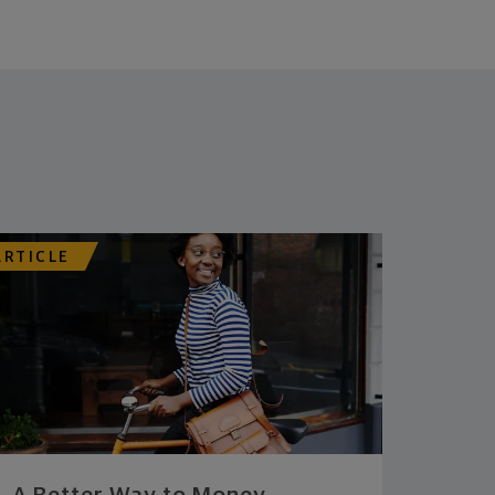
ARTICLE