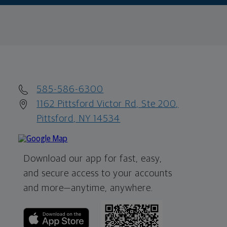
585-586-6300
1162 Pittsford Victor Rd, Ste 200,
Pittsford, NY 14534
Download our app for fast, easy,
and secure access to your accounts
and more—
anytime, anywhere.