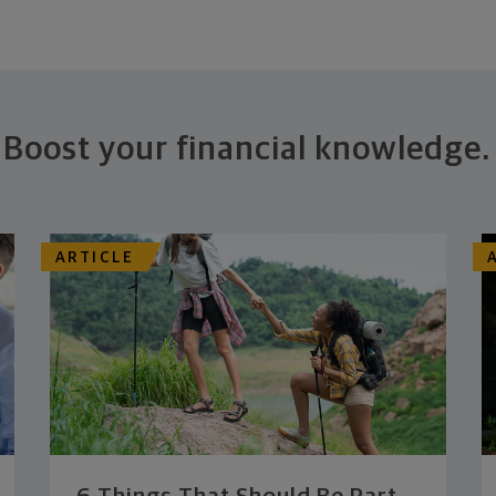
Boost your financial knowledge.
ARTICLE