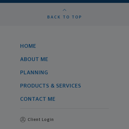
BACK TO TOP
HOME
ABOUT ME
PLANNING
PRODUCTS & SERVICES
CONTACT ME
Client Login