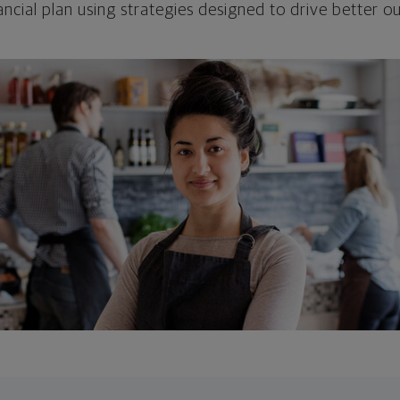
ncial plan using strategies designed to drive better 