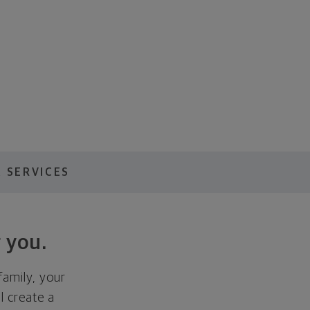
 SERVICES
 you.
family, your
ll create a