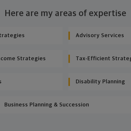
Here are my areas of expertise
trategies
Advisory Services
ncome Strategies
Tax-Efficient Strate
s
Disability Planning
Business Planning & Succession