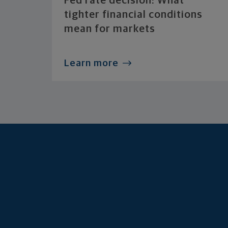
Fed rate decision: What
tighter financial conditions
mean for markets
Learn more