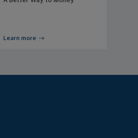
A Better Way to Money
Learn more