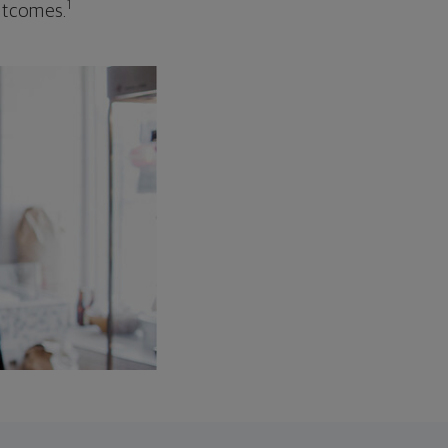
1
outcomes.