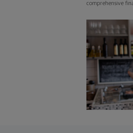
comprehensive fina