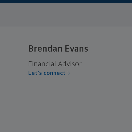
Brendan Evans
Financial Advisor
Let's connect