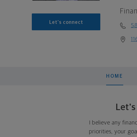
Finan
Let's connect
5
11
HOME
Let'
I believe any finan
priorities, your go