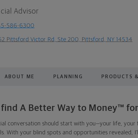
cial Advisor
85-586-6300
62 Pittsford Victor Rd, Ste 200, Pittsford, NY 14534
ABOUT ME
PLANNING
PRODUCTS &
s find A Better Way to Money™ for
cial conversation should start with you—your life, your 
als. With your blind spots and opportunities revealed, I'