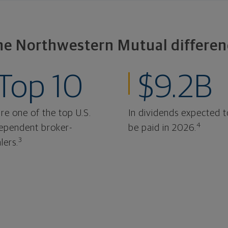
he Northwestern Mutual differen
Top 10
$9.2B
re one of the top U.S.
In dividends expected t
4
ependent broker-
be paid in 2026.
3
lers.