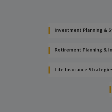
Investment Planning & S
Retirement Planning & I
Life Insurance Strategie