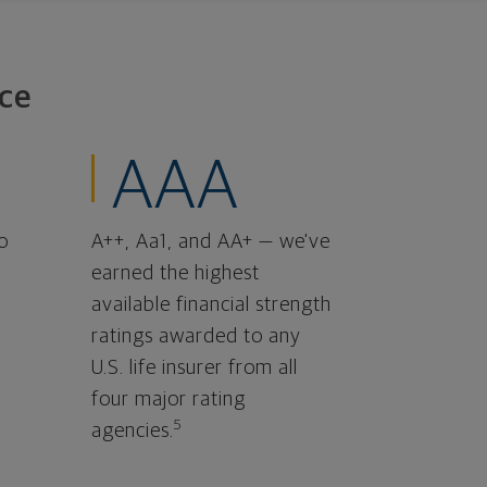
ce
AAA
o
A++, Aa1, and AA+ — we've
earned the highest
available financial strength
ratings awarded to any
U.S. life insurer from all
four major rating
5
agencies.