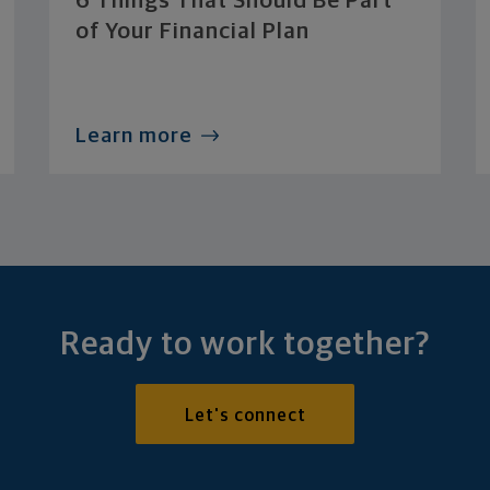
6 Things That Should Be Part
of Your Financial Plan
Learn more
Ready to work together?
Let's connect