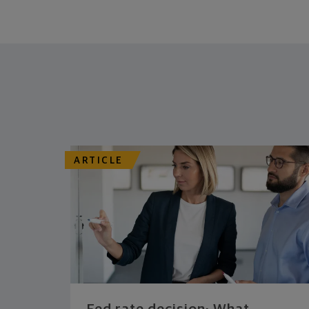
ARTICLE