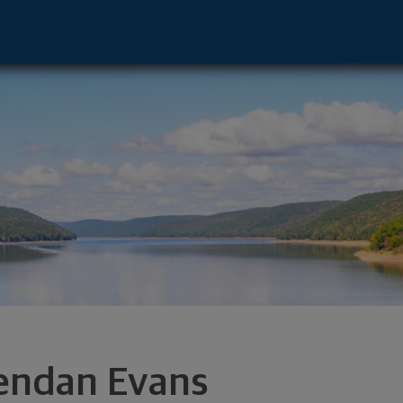
ford, NY 14534 footer
endan Evans