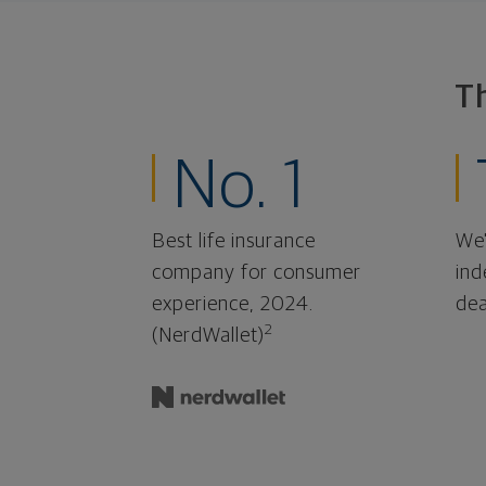
T
No. 1
Best life insurance
We'
company for consumer
ind
experience, 2024.
dea
2
(NerdWallet)