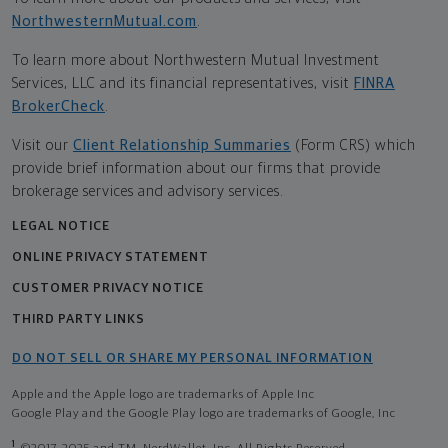
NorthwesternMutual.com
.
To learn more about Northwestern Mutual Investment
Services, LLC and its financial representatives, visit
FINRA
BrokerCheck
.
Visit our
Client Relationship Summaries
(Form CRS) which
provide brief information about our firms that provide
brokerage services and advisory services.
LEGAL NOTICE
ONLINE PRIVACY STATEMENT
CUSTOMER PRIVACY NOTICE
THIRD PARTY LINKS
DO NOT SELL OR SHARE MY PERSONAL INFORMATION
Apple and the Apple logo are trademarks of Apple Inc
Google Play and the Google Play logo are trademarks of Google, Inc
1