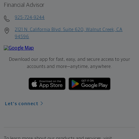
Financial Advisor
925-724-9244
2121 N. California Blvd. Suite 620, Walnut Creek, CA
94596
Download our app for fast, easy, and secure access to your
accounts and more—
anytime, anywhere.
Let's connect
To learn more about our products and services, visit