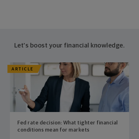
Let's boost your financial knowledge.
ARTICLE
Fed rate decision: What tighter financial
conditions mean for markets