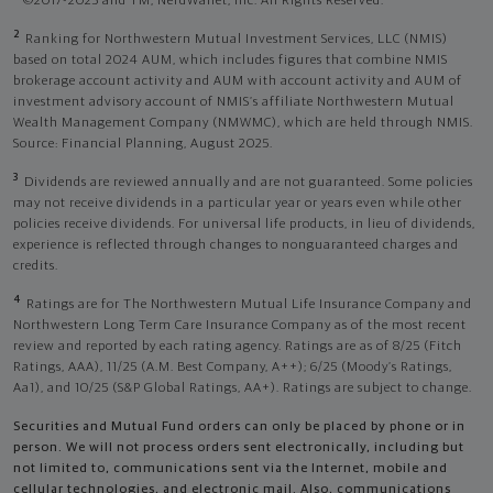
©2017-2025 and TM, NerdWallet, Inc. All Rights Reserved.
2
Ranking for Northwestern Mutual Investment Services, LLC (NMIS)
based on total 2024 AUM, which includes figures that combine NMIS
brokerage account activity and AUM with account activity and AUM of
investment advisory account of NMIS’s affiliate Northwestern Mutual
Wealth Management Company (NMWMC), which are held through NMIS.
Source: Financial Planning, August 2025.
3
Dividends are reviewed annually and are not guaranteed. Some policies
may not receive dividends in a particular year or years even while other
policies receive dividends. For universal life products, in lieu of dividends,
experience is reflected through changes to nonguaranteed charges and
credits.
4
Ratings are for The Northwestern Mutual Life Insurance Company and
Northwestern Long Term Care Insurance Company as of the most recent
review and reported by each rating agency. Ratings are as of 8/25 (Fitch
Ratings, AAA), 11/25 (A.M. Best Company, A++); 6/25 (Moody’s Ratings,
Aa1), and 10/25 (S&P Global Ratings, AA+). Ratings are subject to change.
Securities and Mutual Fund orders can only be placed by phone or in
person. We will not process orders sent electronically, including but
not limited to, communications sent via the Internet, mobile and
cellular technologies, and electronic mail. Also, communications