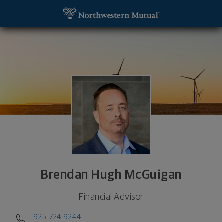
SKIP TO MAIN CONTENT
Brendan Hugh McGuigan, Financial Advisor - Walnu
Utility Navigation
Brendan Hugh McGuigan
Financial Advisor
925-724-9244