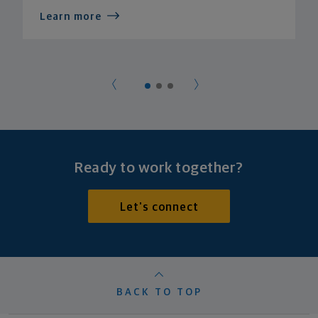
Learn more
Ready to work together?
Let's connect
BACK TO TOP