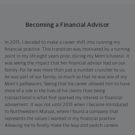
Becoming a Financial Advisor
In 2015, I decided to make a career shift into running my
financial practice. This transition was motivated by a turning
point in my life eight years prior, during my Mom's funeral. It
was seeing the impact that her financial advisor had on our
family. For he was more than just a number cruncher to us;
he was part of our family, so much so that he was one of my
Mom's pallbearers. Seeing that his career allowed him to have
more of a role in the lives of his clients than being
transactional is what first sparked my interest in financial
advisement. It was not until 2015 when I became introduced
to Northwestern Mutual, where I found a company that
represents the values I wanted in my financial practice.
Allowing me to finally make the leap and switch careers.