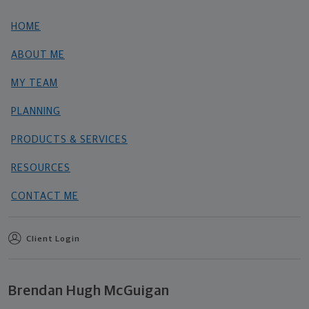
HOME
ABOUT ME
MY TEAM
PLANNING
PRODUCTS & SERVICES
RESOURCES
CONTACT ME
Client Login
Brendan Hugh McGuigan