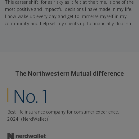
This career shift, for as risky as it felt at the time, is one of the
most positive and impactful decisions I have made in my life.
I now wake up every day and get to immerse myself in my
community and help set my clients up to financially flourish.
The Northwestern Mutual difference
No. 1
Best life insurance company for consumer experience,
1
2024. (NerdWallet)