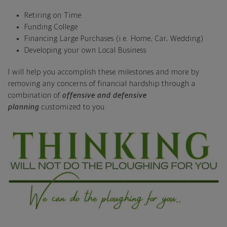
Retiring on Time
Funding College
Financing Large Purchases (i.e. Home, Car, Wedding)
Developing your own Local Business
I will help you accomplish these milestones and more by
removing any concerns of financial hardship through a
combination of
offensive and defensive
planning
customized to you.