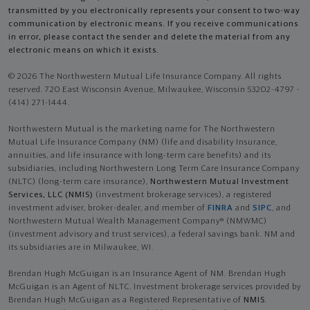
transmitted by you electronically represents your consent to two-way
communication by electronic means. If you receive communications
in error, please contact the sender and delete the material from any
electronic means on which it exists.
© 2026 The Northwestern Mutual Life Insurance Company. All rights
reserved. 720 East Wisconsin Avenue, Milwaukee, Wisconsin 53202-4797 -
(414) 271-1444.
Northwestern Mutual is the marketing name for The Northwestern
Mutual Life Insurance Company (NM) (life and disability Insurance,
annuities, and life insurance with long-term care benefits) and its
subsidiaries, including Northwestern Long Term Care Insurance Company
(NLTC) (long-term care insurance),
Northwestern Mutual Investment
Services, LLC (NMIS)
(investment brokerage services), a registered
investment adviser, broker-dealer, and member of
FINRA
and
SIPC
, and
Northwestern Mutual Wealth Management Company® (NMWMC)
(investment advisory and trust services), a federal savings bank. NM and
its subsidiaries are in Milwaukee, WI.
Brendan Hugh McGuigan is an Insurance Agent of NM. Brendan Hugh
McGuigan is an Agent of NLTC. Investment brokerage services provided by
Brendan Hugh McGuigan as a Registered Representative of
NMIS
.