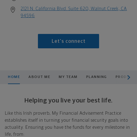
2121 N. California Blvd. Suite 620, Walnut Creek, CA
94596
Let's connect
scroll men
HOME
ABOUT ME
MY TEAM
PLANNING
PRODUCTS
Helping you live your best life.
Like this Irish proverb, My Financial Advisement Practice
establishes itself in turning your financial security goals into
actuality. Ensuring you have the funds for every milestone in
life, from: