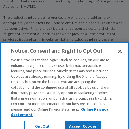
Investment advisory services provided by Brendan Hugh McGuigan as an
Advisor of NMWMC.
The products and services referenced are offered and sold only by
appropriately appointed and licensed entities and financial advisors and
representatives. Financial advisors and representatives and their staff
might not represent all entities shown or provide all the products or
services discussed on this website. Not all products and services are
available in all states.
Not all Northwestern Mutual representatives are
Notice, Consent and Right to Opt Out
advisors. Only those representatives with "Advisor" in their title or
who otherwise disclose their status as an advisor of NMWMC are
We use tracking technologies, such as cookies, on our site to
credentialed as NMWMC representatives to provide investment
enhance navigation, analyze user behavior, personalize
advisory services.
features, and place our ads. Strictly Necessary and Functional
Cookies are already running. By clicking the X or the Accept
Depending on the products and/or services being recommended or
Cookies button on the banner, you are accepting the
considered, refer to the appropriate disclosure brochure for important
collection and the continued use of all cookies by us and our
information on the Northwestern Mutual Wealth Management Company,
third-party providers. You may opt out of Marketing Cookies
its services, fees and conflicts of interest before investing. To obtain a
that share information for our advertising purposes by clicking
copy of one or more of these brochures, contact your representative.
Opt Out. For more information about how we use cookies,
please read our Online Privacy Statement.
Online Privacy
Brendan Hugh McGuigan is primarily licensed in CA and may be licensed
Statement
in other states.
Opt Out
Accept Cookies
Brendan Hugh McGuigan CA License: 0K40794 NPN: 17681812