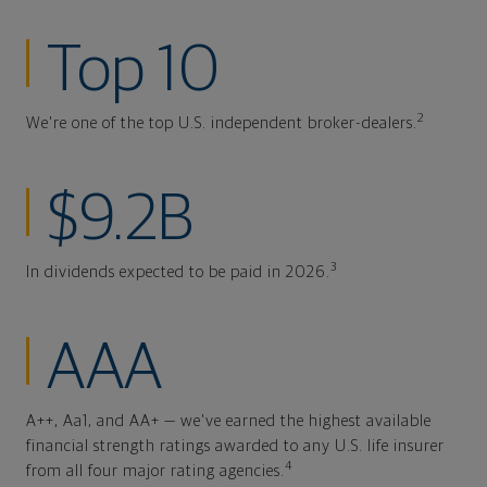
Top 10
2
We're one of the top U.S. independent broker-dealers.
$9.2B
3
In dividends expected to be paid in 2026.
AAA
A++, Aa1, and AA+ — we've earned the highest available
financial strength ratings awarded to any U.S. life insurer
4
from all four major rating agencies.