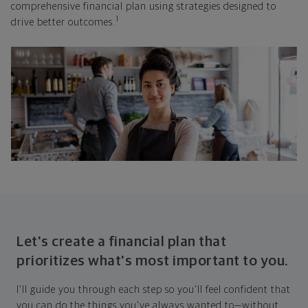
comprehensive financial plan using strategies designed to
1
drive better outcomes.
Let's create a financial plan that
prioritizes what's most important to you.
I'll guide you through each step so you'll feel confident that
you can do the things you've always wanted to—without