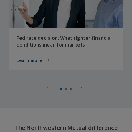
Fed rate decision: What tighter financial
conditions mean for markets
Learn more
The Northwestern Mutual difference