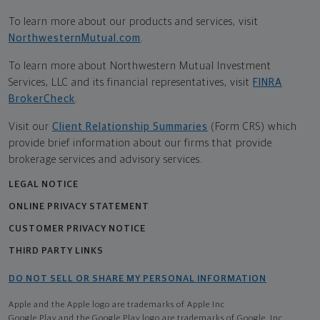
To learn more about our products and services, visit
NorthwesternMutual.com
.
To learn more about Northwestern Mutual Investment
Services, LLC and its financial representatives, visit
FINRA
BrokerCheck
.
Visit our
Client Relationship Summaries
(Form CRS) which
provide brief information about our firms that provide
brokerage services and advisory services.
LEGAL NOTICE
ONLINE PRIVACY STATEMENT
CUSTOMER PRIVACY NOTICE
THIRD PARTY LINKS
DO NOT SELL OR SHARE MY PERSONAL INFORMATION
Apple and the Apple logo are trademarks of Apple Inc
Google Play and the Google Play logo are trademarks of Google, Inc