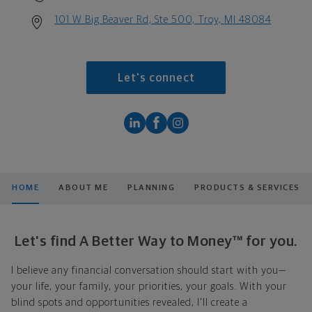
101 W Big Beaver Rd, Ste 500, Troy, MI 48084
Let's connect
HOME
ABOUT ME
PLANNING
PRODUCTS & SERVICES
Let's find A Better Way to Money™ for you.
I believe any financial conversation should start with you—
your life, your family, your priorities, your goals. With your
blind spots and opportunities revealed, I'll create a