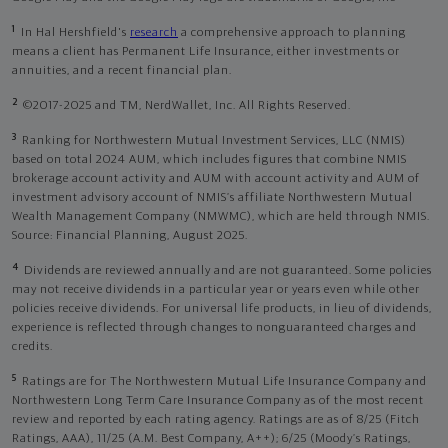
1
In Hal Hershfield's
research
a comprehensive approach to planning
means a client has Permanent Life Insurance, either investments or
annuities, and a recent financial plan.
2
©2017-2025 and TM, NerdWallet, Inc. All Rights Reserved.
3
Ranking for Northwestern Mutual Investment Services, LLC (NMIS)
based on total 2024 AUM, which includes figures that combine NMIS
brokerage account activity and AUM with account activity and AUM of
investment advisory account of NMIS’s affiliate Northwestern Mutual
Wealth Management Company (NMWMC), which are held through NMIS.
Source: Financial Planning, August 2025.
4
Dividends are reviewed annually and are not guaranteed. Some policies
may not receive dividends in a particular year or years even while other
policies receive dividends. For universal life products, in lieu of dividends,
experience is reflected through changes to nonguaranteed charges and
credits.
5
Ratings are for The Northwestern Mutual Life Insurance Company and
Northwestern Long Term Care Insurance Company as of the most recent
review and reported by each rating agency. Ratings are as of 8/25 (Fitch
Ratings, AAA), 11/25 (A.M. Best Company, A++); 6/25 (Moody’s Ratings,