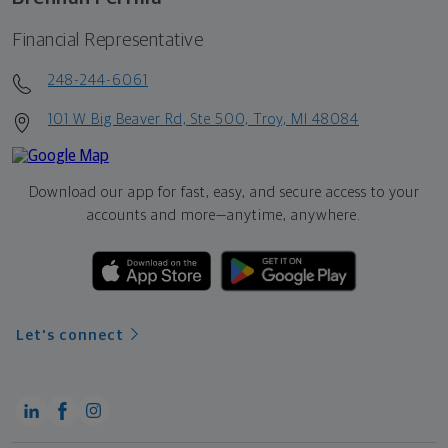
Financial Representative
248-244-6061
101 W Big Beaver Rd, Ste 500, Troy, MI 48084
Download our app for fast, easy, and secure access to your
accounts and more—
anytime, anywhere.
Let's connect