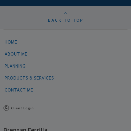
BACK TO TOP
HOME
ABOUT ME
PLANNING
PRODUCTS & SERVICES
CONTACT ME
Client Login
Brennan Ferrilla