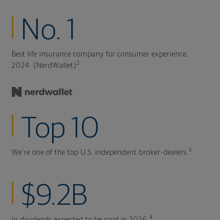
No. 1
Best life insurance company for consumer experience,
2
2024. (NerdWallet)
Top 10
3
We're one of the top U.S. independent broker-dealers.
$9.2B
4
In dividends expected to be paid in 2026.