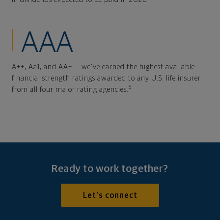
AAA
A++, Aa1, and AA+ — we've earned the highest available
financial strength ratings awarded to any U.S. life insurer
5
from all four major rating agencies.
Ready to work together?
Let's connect