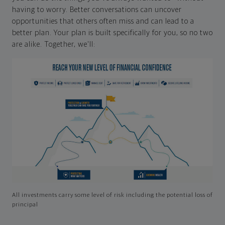
having to worry. Better conversations can uncover
opportunities that others often miss and can lead to a
better plan. Your plan is built specifically for you, so no two
are alike. Together, we'll:
All investments carry some level of risk including the potential loss of
principal