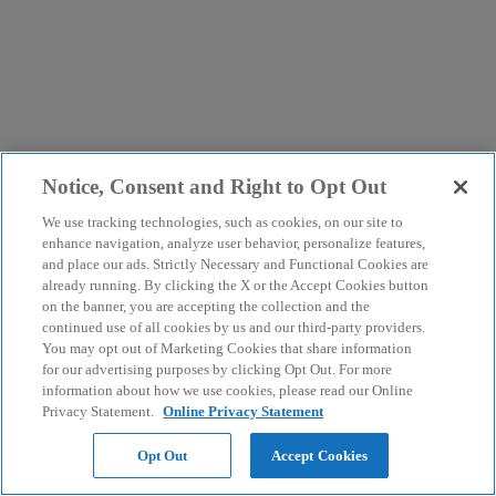
Notice, Consent and Right to Opt Out
We use tracking technologies, such as cookies, on our site to
enhance navigation, analyze user behavior, personalize features,
and place our ads. Strictly Necessary and Functional Cookies are
already running. By clicking the X or the Accept Cookies button
on the banner, you are accepting the collection and the
continued use of all cookies by us and our third-party providers.
You may opt out of Marketing Cookies that share information
for our advertising purposes by clicking Opt Out. For more
information about how we use cookies, please read our Online
Privacy Statement.
Online Privacy Statement
Opt Out
Accept Cookies