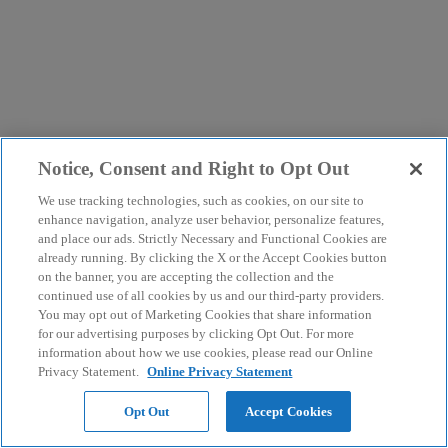
Notice, Consent and Right to Opt Out
We use tracking technologies, such as cookies, on our site to
enhance navigation, analyze user behavior, personalize features,
and place our ads. Strictly Necessary and Functional Cookies are
already running. By clicking the X or the Accept Cookies button
on the banner, you are accepting the collection and the
continued use of all cookies by us and our third-party providers.
You may opt out of Marketing Cookies that share information
for our advertising purposes by clicking Opt Out. For more
information about how we use cookies, please read our Online
Privacy Statement.
Online Privacy Statement
Opt Out
Accept Cookies