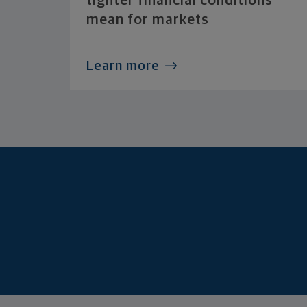
tighter financial conditions
mean for markets
Learn more