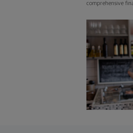
comprehensive fina