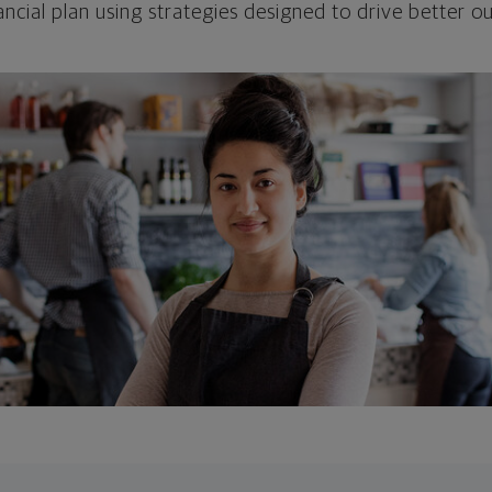
ncial plan using strategies designed to drive better 