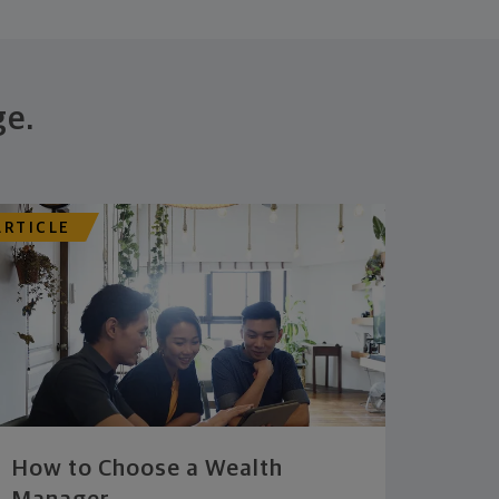
ge.
ARTICLE
How to Choose a Wealth