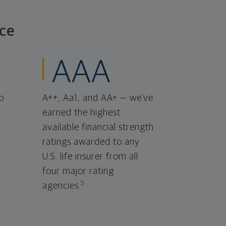
ce
AAA
o
A++, Aa1, and AA+ — we've
earned the highest
available financial strength
ratings awarded to any
U.S. life insurer from all
four major rating
5
agencies.