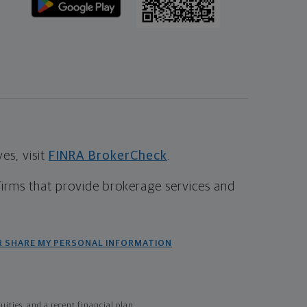
s, visit
FINRA BrokerCheck
.
firms that provide brokerage services and
R SHARE MY PERSONAL INFORMATION
ties, and a recent financial plan.