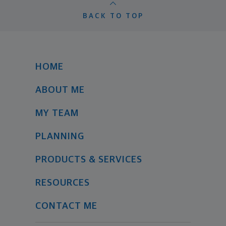
BACK TO TOP
HOME
ABOUT ME
MY TEAM
PLANNING
PRODUCTS & SERVICES
RESOURCES
CONTACT ME