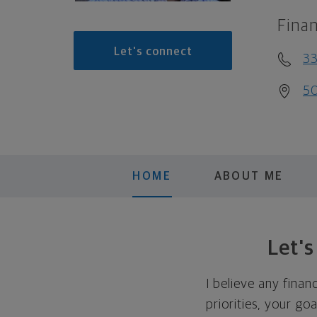
Finan
Let's connect
33
50
HOME
ABOUT ME
Let'
I believe any finan
priorities, your go