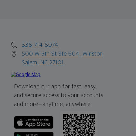
336-714-5074
500 W 5th St Ste 604, Winston
Salem, NC 27101
Download our app for fast, easy,
and secure access to your accounts
and more—
anytime, anywhere.