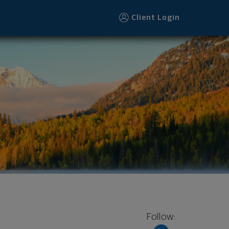
Client Login
Follow: