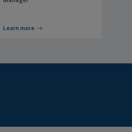
Manager
Learn more