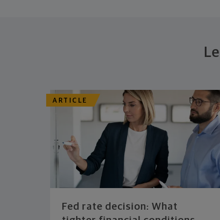
Le
ARTICLE
Fed rate decision: What