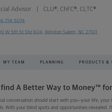
cial Advisor
|
CLU®, ChFC®, CLTC®
6-714-5074
0 W 5th St Ste 604, Winston Salem, NC 27101
MY TEAM
PLANNING
PRODUCTS & 
s find A Better Way to Money™ for
cial conversation should start with you—your life, your 
als. With your blind spots and opportunities revealed, I'