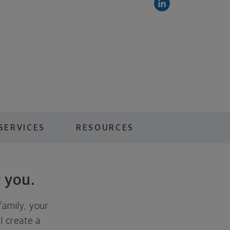
SERVICES
RESOURCES
 you.
family, your
ll create a