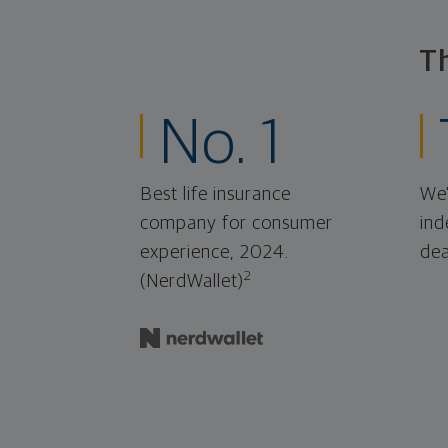
T
No. 1
Best life insurance
We'
company for consumer
ind
experience, 2024.
dea
2
(NerdWallet)