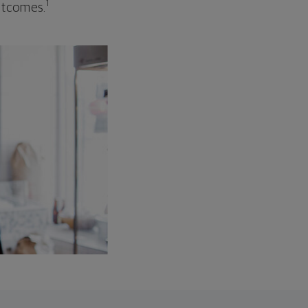
1
outcomes.