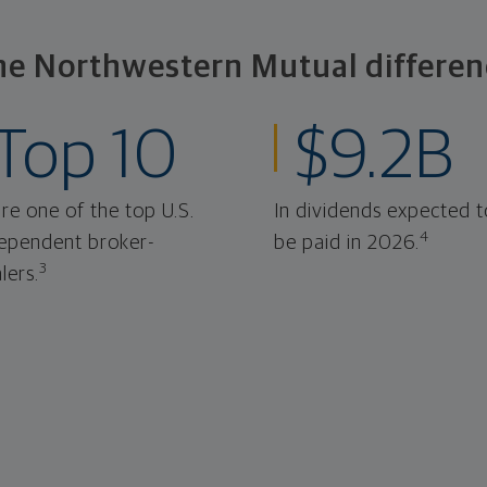
he Northwestern Mutual differen
Top 10
$9.2B
re one of the top U.S.
In dividends expected t
4
ependent broker-
be paid in 2026.
3
lers.