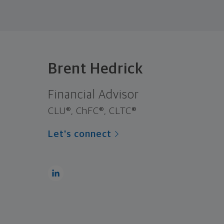
Brent Hedrick
Financial Advisor
CLU®, ChFC®, CLTC®
Let's connect