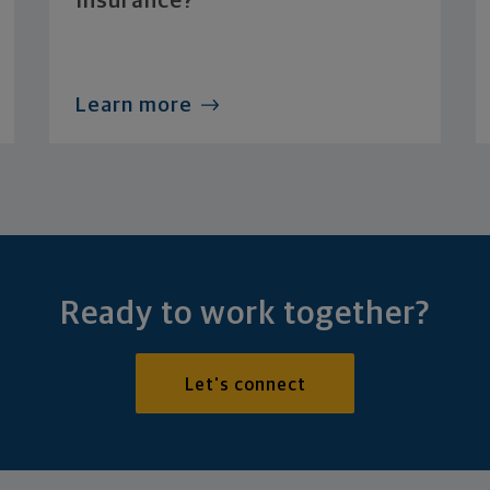
Insurance?
Learn more
Ready to work together?
Let's connect