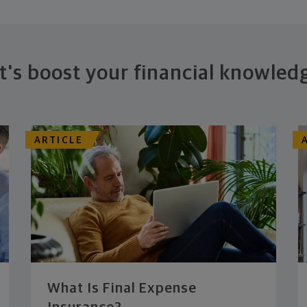
t's boost your financial knowled
ARTICLE
What Is Final Expense