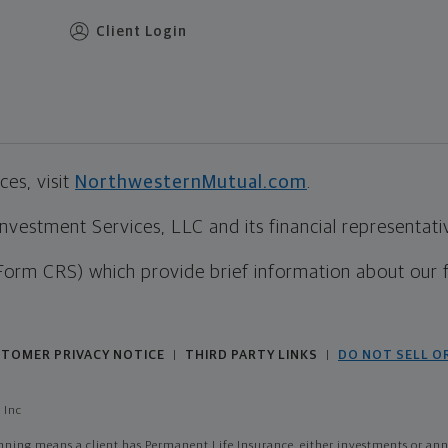
Client Login
es, visit
NorthwesternMutual.com
.
estment Services, LLC and its financial representative
Form CRS) which provide brief information about our 
TOMER PRIVACY NOTICE
THIRD PARTY LINKS
DO NOT SELL O
|
|
 Inc
ing means a client has Permanent Life Insurance, either investments or annui