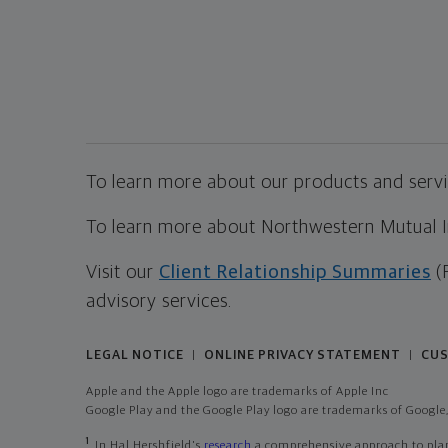
To learn more about our products and servic
To learn more about Northwestern Mutual Inv
Visit our
Client Relationship Summaries
(
advisory services.
LEGAL NOTICE
ONLINE PRIVACY STATEMENT
CUS
|
|
Apple and the Apple logo are trademarks of Apple Inc
Google Play and the Google Play logo are trademarks of Google,
1
In Hal Hershfield's
research
a comprehensive approach to plann