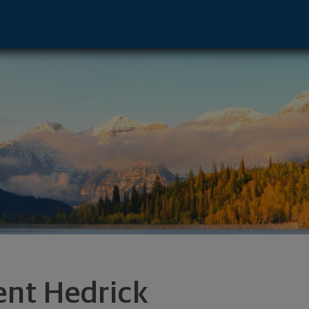
ton Salem, NC 27101 footer
ent Hedrick