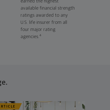
earned the highest
available financial strength
ratings awarded to any
U.S. life insurer from all
four major rating
4
agencies.
ge.
ARTICLE