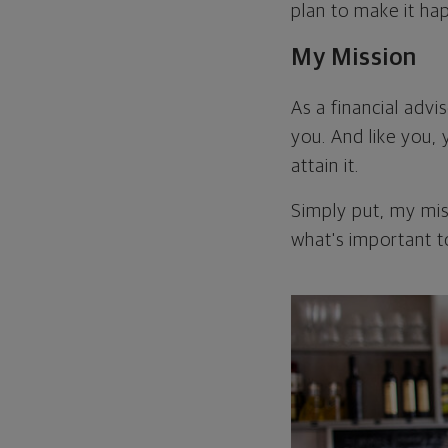
plan to make it ha
My Mission
As a financial advis
you. And like you, 
attain it.
Simply put, my miss
what's important t