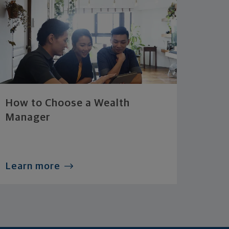
How to Choose a Wealth
Manager
Learn more