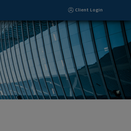
Client Login