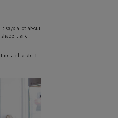
 It says a lot about
u shape it and
future and protect