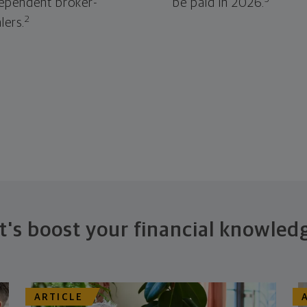
ependent broker-
be paid in 2026.
2
lers.
t's boost your financial knowled
ARTICLE