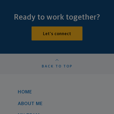
Ready to work together?
Let's connect
BACK TO TOP
HOME
ABOUT ME