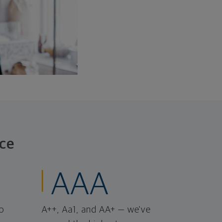
ce
AAA
o
A++, Aa1, and AA+ — we've