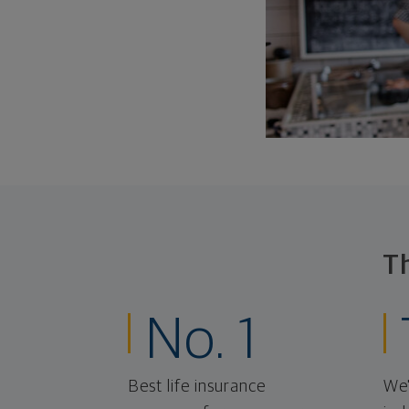
T
No. 1
Best life insurance
We'