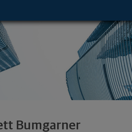
ayton, OH 45402 footer
ett Bumgarner