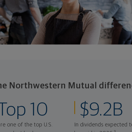
he Northwestern Mutual differen
Top 10
$9.2B
re one of the top U.S.
In dividends expected t
3