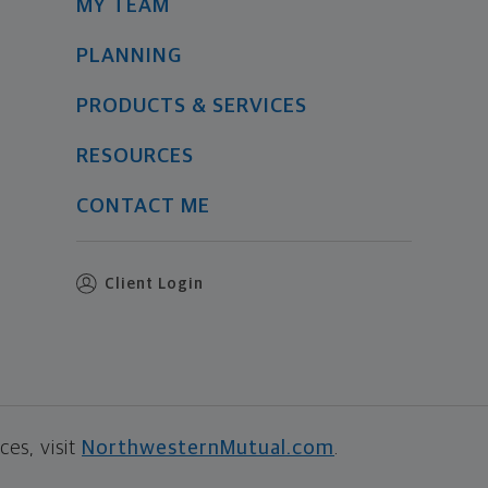
MY TEAM
PLANNING
PRODUCTS & SERVICES
RESOURCES
CONTACT ME
Client Login
es, visit
NorthwesternMutual.com
.