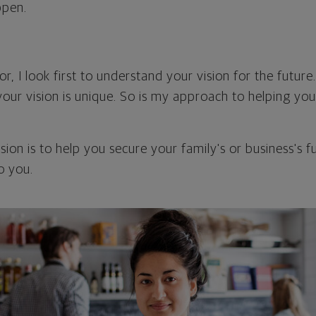
ppen.
or, I look first to understand your vision for the future.
your vision is unique. So is my approach to helping yo
ion is to help you secure your family's or business's 
o you.