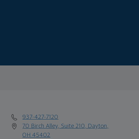
937-427-7120
70 Birch Alley, Suite 210, Dayton,
OH 45402