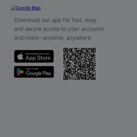
Download our app for fast, easy,
and secure access to your accounts
and more—
anytime, anywhere.