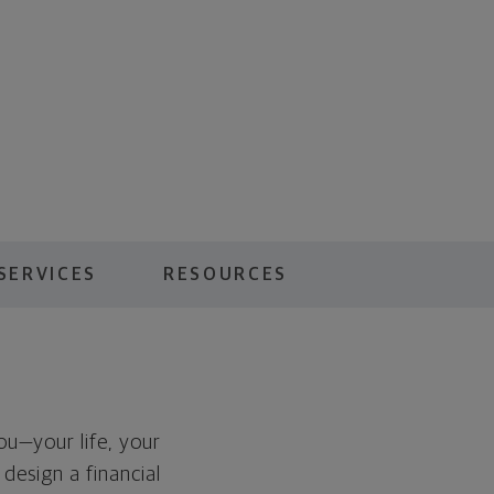
SERVICES
RESOURCES
you—your life, your
 design a financial