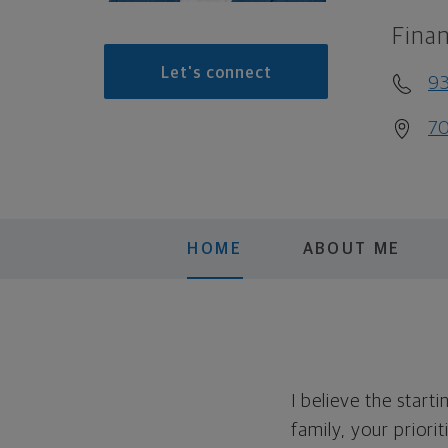
Finan
Let's connect
93
70
HOME
ABOUT ME
I believe the start
family, your priorit