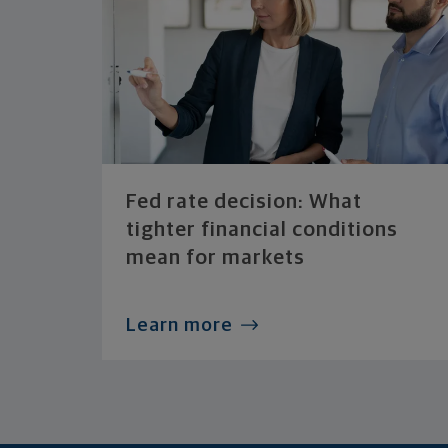
Fed rate decision: What
tighter financial conditions
mean for markets
Learn more