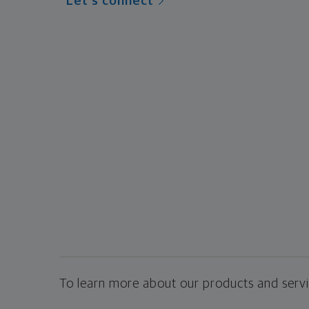
Let's connect
To learn more about our products and servic