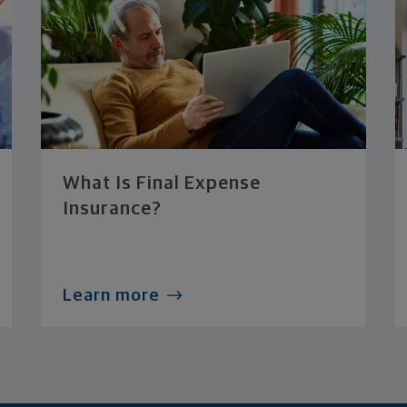
What Is Final Expense
Insurance?
Learn more