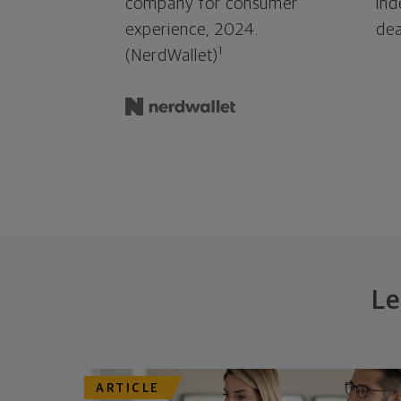
company for consumer
ind
experience, 2024.
dea
1
(NerdWallet)
Le
ARTICLE