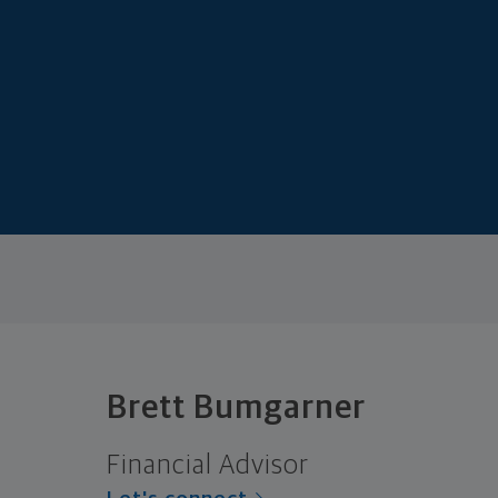
Brett Bumgarner
Financial Advisor