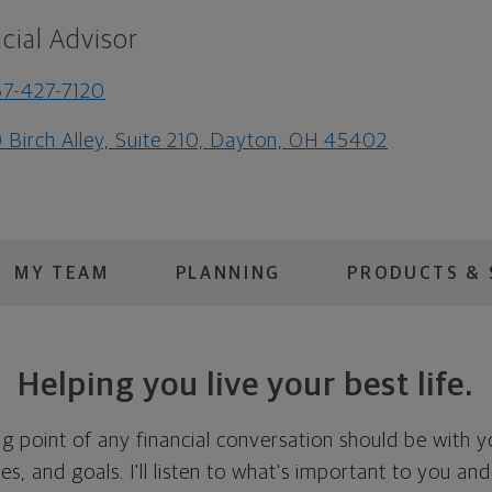
cial Advisor
7-427-7120
 Birch Alley, Suite 210, Dayton, OH 45402
MY TEAM
PLANNING
PRODUCTS & 
Helping you live your best life.
ing point of any financial conversation should be with 
ies, and goals. I'll listen to what's important to you and