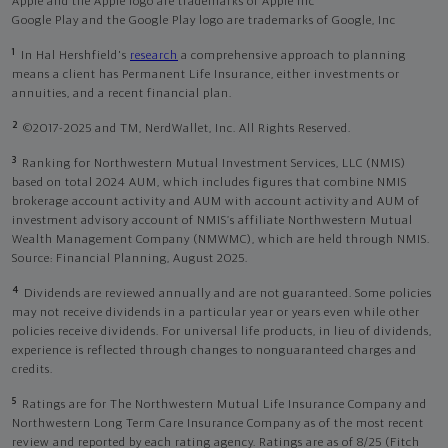
Apple and the Apple logo are trademarks of Apple Inc
Google Play and the Google Play logo are trademarks of Google, Inc
1
In Hal Hershfield's
research
a comprehensive approach to planning
means a client has Permanent Life Insurance, either investments or
annuities, and a recent financial plan.
2
©2017-2025 and TM, NerdWallet, Inc. All Rights Reserved.
3
Ranking for Northwestern Mutual Investment Services, LLC (NMIS)
based on total 2024 AUM, which includes figures that combine NMIS
brokerage account activity and AUM with account activity and AUM of
investment advisory account of NMIS’s affiliate Northwestern Mutual
Wealth Management Company (NMWMC), which are held through NMIS.
Source: Financial Planning, August 2025.
4
Dividends are reviewed annually and are not guaranteed. Some policies
may not receive dividends in a particular year or years even while other
policies receive dividends. For universal life products, in lieu of dividends,
experience is reflected through changes to nonguaranteed charges and
credits.
5
Ratings are for The Northwestern Mutual Life Insurance Company and
Northwestern Long Term Care Insurance Company as of the most recent
review and reported by each rating agency. Ratings are as of 8/25 (Fitch