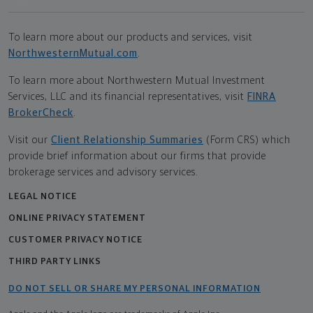
To learn more about our products and services, visit
NorthwesternMutual.com
.
To learn more about Northwestern Mutual Investment
Services, LLC and its financial representatives, visit
FINRA
BrokerCheck
.
Visit our
Client Relationship Summaries
(Form CRS) which
provide brief information about our firms that provide
brokerage services and advisory services.
LEGAL NOTICE
ONLINE PRIVACY STATEMENT
CUSTOMER PRIVACY NOTICE
THIRD PARTY LINKS
DO NOT SELL OR SHARE MY PERSONAL INFORMATION