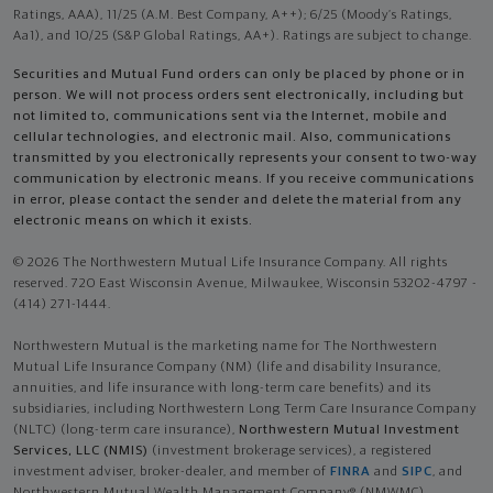
Ratings, AAA), 11/25 (A.M. Best Company, A++); 6/25 (Moody’s Ratings,
Aa1), and 10/25 (S&P Global Ratings, AA+). Ratings are subject to change.
Securities and Mutual Fund orders can only be placed by phone or in
person. We will not process orders sent electronically, including but
not limited to, communications sent via the Internet, mobile and
cellular technologies, and electronic mail. Also, communications
transmitted by you electronically represents your consent to two-way
communication by electronic means. If you receive communications
in error, please contact the sender and delete the material from any
electronic means on which it exists.
© 2026 The Northwestern Mutual Life Insurance Company. All rights
reserved. 720 East Wisconsin Avenue, Milwaukee, Wisconsin 53202-4797 -
(414) 271-1444.
Northwestern Mutual is the marketing name for The Northwestern
Mutual Life Insurance Company (NM) (life and disability Insurance,
annuities, and life insurance with long-term care benefits) and its
subsidiaries, including Northwestern Long Term Care Insurance Company
(NLTC) (long-term care insurance),
Northwestern Mutual Investment
Services, LLC (NMIS)
(investment brokerage services), a registered
investment adviser, broker-dealer, and member of
FINRA
and
SIPC
, and