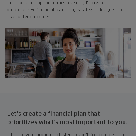
blind spots and opportunities revealed, I'll create a
comprehensive financial plan using strategies designed to
1
drive better outcomes.
Let's create a financial plan that
prioritizes what's most important to you.
I'll guide you through each step so you'll feel confident that