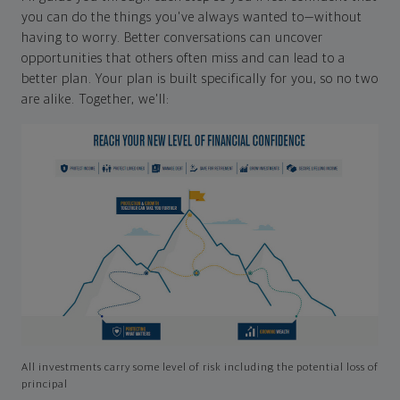
you can do the things you've always wanted to—without
having to worry. Better conversations can uncover
opportunities that others often miss and can lead to a
better plan. Your plan is built specifically for you, so no two
are alike. Together, we'll:
All investments carry some level of risk including the potential loss of
principal