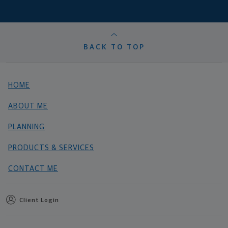
BACK TO TOP
HOME
ABOUT ME
PLANNING
PRODUCTS & SERVICES
CONTACT ME
Client Login