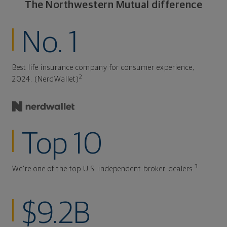
The Northwestern Mutual difference
No. 1
Best life insurance company for consumer experience,
2
2024. (NerdWallet)
Top 10
3
We're one of the top U.S. independent broker-dealers.
$9.2B