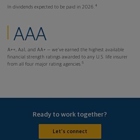
4
In dividends expected to be paid in 2026.
AAA
A++, Aa1, and AA+ — we've earned the highest available
financial strength ratings awarded to any U.S. life insurer
5
from all four major rating agencies.
Ready to work together?
Let's connect