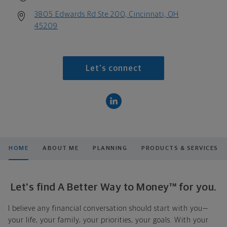
3805 Edwards Rd Ste 200, Cincinnati, OH
45209
Let's connect
HOME
ABOUT ME
PLANNING
PRODUCTS & SERVICES
Let's find A Better Way to Money™ for you.
I believe any financial conversation should start with you—
your life, your family, your priorities, your goals. With your