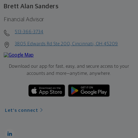
Brett Alan Sanders
Financial Advisor
513-366-3734
3805 Edwards Rd Ste 200, Cincinnati, OH 45209
Download our app for fast, easy, and secure access to your
accounts and more—
anytime, anywhere.
Let's connect