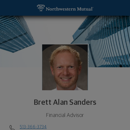
SKIP TO MAIN CONTENT
Brett Alan Sanders, Financial Advisor - Cincinnati
Utility Navigation
Brett Alan Sanders
Financial Advisor
513-366-3734