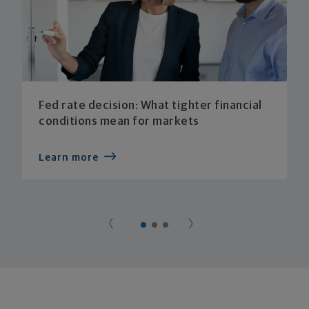
Fed rate decision: What tighter financial
conditions mean for markets
Learn more