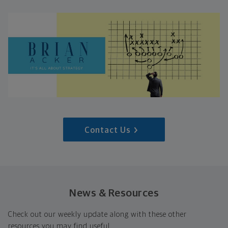
Contact Us
News & Resources
Check out our weekly update along with these other
resources you may find useful.