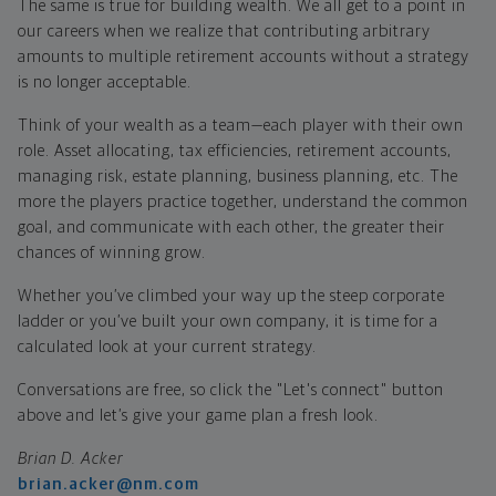
The same is true for building wealth. We all get to a point in
our careers when we realize that contributing arbitrary
amounts to multiple retirement accounts without a strategy
is no longer acceptable.
Think of your wealth as a team—each player with their own
role. Asset allocating, tax efficiencies, retirement accounts,
managing risk, estate planning, business planning, etc. The
more the players practice together, understand the common
goal, and communicate with each other, the greater their
chances of winning grow.
Whether you’ve climbed your way up the steep corporate
ladder or you’ve built your own company, it is time for a
calculated look at your current strategy.
Conversations are free, so click the "Let's connect" button
above and let’s give your game plan a fresh look.
Brian D. Acker
brian.acker@nm.com