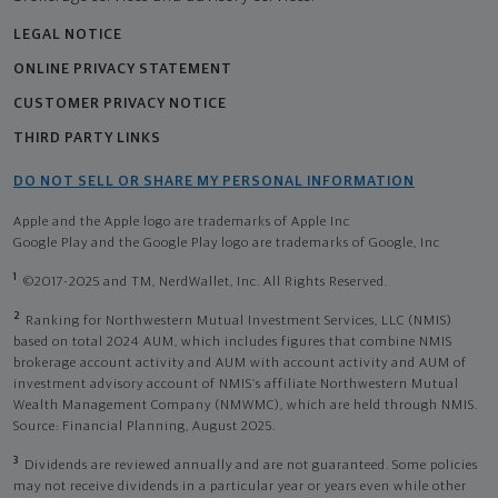
LEGAL NOTICE
ONLINE PRIVACY STATEMENT
CUSTOMER PRIVACY NOTICE
THIRD PARTY LINKS
DO NOT SELL OR SHARE MY PERSONAL INFORMATION
Apple and the Apple logo are trademarks of Apple Inc
Google Play and the Google Play logo are trademarks of Google, Inc
1
©2017-2025 and TM, NerdWallet, Inc. All Rights Reserved.
2
Ranking for Northwestern Mutual Investment Services, LLC (NMIS)
based on total 2024 AUM, which includes figures that combine NMIS
brokerage account activity and AUM with account activity and AUM of
investment advisory account of NMIS’s affiliate Northwestern Mutual
Wealth Management Company (NMWMC), which are held through NMIS.
Source: Financial Planning, August 2025.
3
Dividends are reviewed annually and are not guaranteed. Some policies
may not receive dividends in a particular year or years even while other