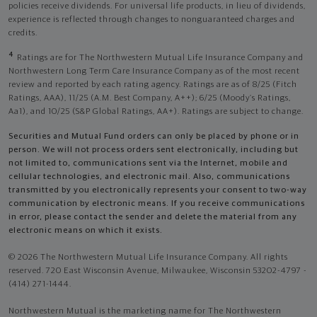
policies receive dividends. For universal life products, in lieu of dividends,
experience is reflected through changes to nonguaranteed charges and
credits.
4
Ratings are for The Northwestern Mutual Life Insurance Company and
Northwestern Long Term Care Insurance Company as of the most recent
review and reported by each rating agency. Ratings are as of 8/25 (Fitch
Ratings, AAA), 11/25 (A.M. Best Company, A++); 6/25 (Moody’s Ratings,
Aa1), and 10/25 (S&P Global Ratings, AA+). Ratings are subject to change.
Securities and Mutual Fund orders can only be placed by phone or in
person. We will not process orders sent electronically, including but
not limited to, communications sent via the Internet, mobile and
cellular technologies, and electronic mail. Also, communications
transmitted by you electronically represents your consent to two-way
communication by electronic means. If you receive communications
in error, please contact the sender and delete the material from any
electronic means on which it exists.
© 2026 The Northwestern Mutual Life Insurance Company. All rights
reserved. 720 East Wisconsin Avenue, Milwaukee, Wisconsin 53202-4797 -
(414) 271-1444.
Northwestern Mutual is the marketing name for The Northwestern