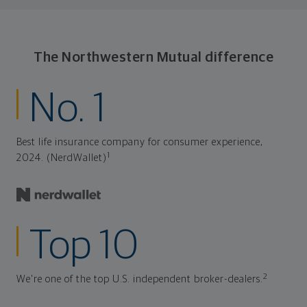
The Northwestern Mutual difference
No. 1
Best life insurance company for consumer experience,
1
2024. (NerdWallet)
Top 10
2
We're one of the top U.S. independent broker-dealers.