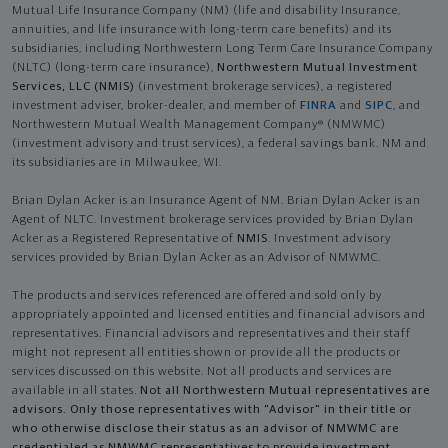
Mutual Life Insurance Company (NM) (life and disability Insurance,
annuities, and life insurance with long-term care benefits) and its
subsidiaries, including Northwestern Long Term Care Insurance Company
(NLTC) (long-term care insurance),
Northwestern Mutual Investment
Services, LLC (NMIS)
(investment brokerage services), a registered
investment adviser, broker-dealer, and member of
FINRA
and
SIPC
, and
Northwestern Mutual Wealth Management Company® (NMWMC)
(investment advisory and trust services), a federal savings bank. NM and
its subsidiaries are in Milwaukee, WI.
Brian Dylan Acker is an Insurance Agent of NM. Brian Dylan Acker is an
Agent of NLTC. Investment brokerage services provided by Brian Dylan
Acker as a Registered Representative of
NMIS
. Investment advisory
services provided by Brian Dylan Acker as an Advisor of NMWMC.
The products and services referenced are offered and sold only by
appropriately appointed and licensed entities and financial advisors and
representatives. Financial advisors and representatives and their staff
might not represent all entities shown or provide all the products or
services discussed on this website. Not all products and services are
available in all states.
Not all Northwestern Mutual representatives are
advisors. Only those representatives with "Advisor" in their title or
who otherwise disclose their status as an advisor of NMWMC are
credentialed as NMWMC representatives to provide investment