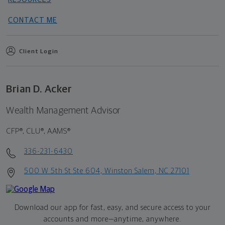
CONTACT ME
Client Login
Brian D. Acker
Wealth Management Advisor
CFP®, CLU®, AAMS®
336-231-6430
500 W 5th St Ste 604, Winston Salem, NC 27101
Download our app for fast, easy, and secure access to your
accounts and more—
anytime, anywhere.