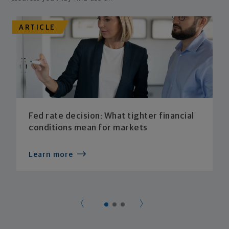
ARTICLE
Fed rate decision: What tighter financial
conditions mean for markets
Learn more