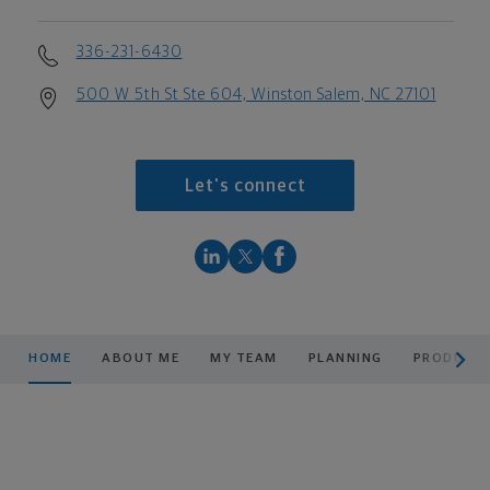
336-231-6430
500 W 5th St Ste 604, Winston Salem, NC 27101
Let's connect
scroll men
HOME
ABOUT ME
MY TEAM
PLANNING
PRODUCTS