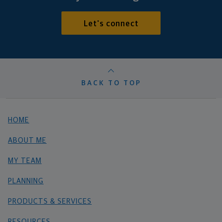
Let's connect
BACK TO TOP
HOME
ABOUT ME
MY TEAM
PLANNING
PRODUCTS & SERVICES
RESOURCES