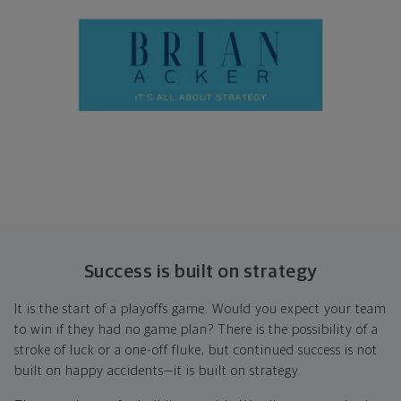
Success is built on strategy
It is the start of a playoffs game. Would you expect your team
to win if they had no game plan? There is the possibility of a
stroke of luck or a one-off fluke, but continued success is not
built on happy accidents—it is built on strategy.