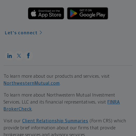
Let's connect
To learn more about our products and services, visit
NorthwesternMutual.com
.
To learn more about Northwestern Mutual Investment
Services, LLC and its financial representatives, visit
FINRA
BrokerCheck
.
Visit our
Client Relationship Summaries
(Form CRS) which
provide brief information about our firms that provide
brokerage services and advisory services.