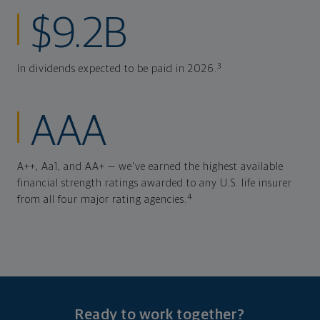
$9.2B
3
In dividends expected to be paid in 2026.
AAA
A++, Aa1, and AA+ — we've earned the highest available
financial strength ratings awarded to any U.S. life insurer
4
from all four major rating agencies.
Ready to work together?