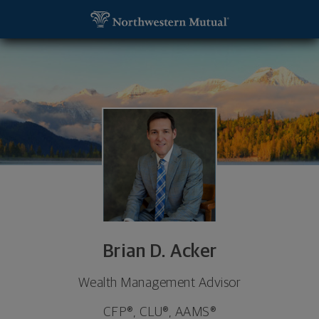
SKIP TO MAIN CONTENT
Brian D. Acker, Wealth Management Advisor - Wins
Utility Navigation
Brian D. Acker
Wealth Management Advisor
CFP®, CLU®, AAMS®