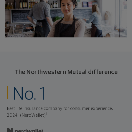
The Northwestern Mutual difference
No. 1
Best life insurance company for consumer experience,
1
2024. (NerdWallet)