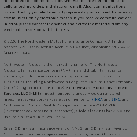
not limited to, communications sent via the Internet, mobile and
cellular technologies, and electronic mail. Also, communications
transmitted by you electronically represents your consent to two-way
communication by electronic means. If you receive communications
in error, please contact the sender and delete the material from any
electronic means on which it exists.
© 2026 The Northwestern Mutual Life Insurance Company. All rights
reserved. 720 East Wisconsin Avenue, Milwaukee, Wisconsin 53202-4797 -
(414) 271-1444.
Northwestern Mutual is the marketing name for The Northwestern
Mutual Life Insurance Company (NM) (life and disability Insurance,
annuities, and life insurance with long-term care benefits) and its
subsidiaries, including Northwestern Long Term Care Insurance Company
(NLTC) (long-term care insurance),
Northwestern Mutual Investment
Services, LLC (NMIS)
(investment brokerage services), a registered
investment adviser, broker-dealer, and member of
FINRA
and
SIPC
, and
Northwestern Mutual Wealth Management Company® (NMWMC)
(investment advisory and trust services), a federal savings bank. NM and
its subsidiaries are in Milwaukee, WI.
Brian D Blink is an Insurance Agent of NM. Brian D Blink is an Agent of
NLTC. Investment brokerage services provided by Brian D Blink as a