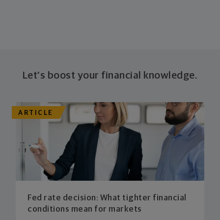
Let's boost your financial knowledge.
ARTICLE
Fed rate decision: What tighter financial
conditions mean for markets