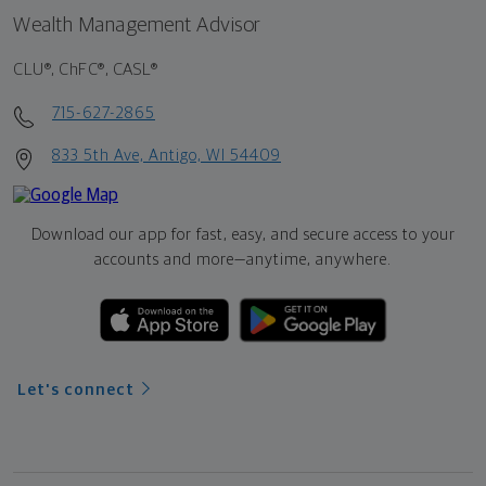
Wealth Management Advisor
CLU®, ChFC®, CASL®
715-627-2865
833 5th Ave, Antigo, WI 54409
Download our app for fast, easy, and secure access to your
accounts and more—
anytime, anywhere.
Let's connect