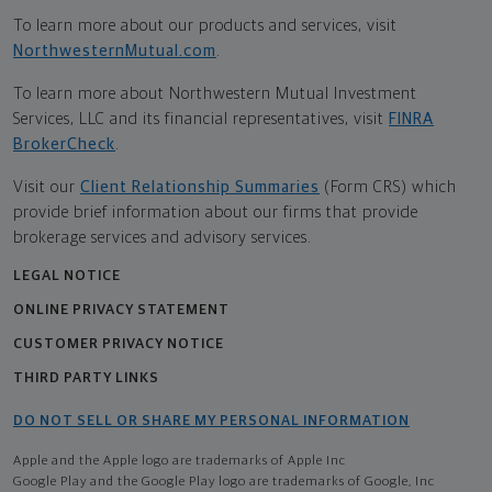
To learn more about our products and services, visit
NorthwesternMutual.com
.
To learn more about Northwestern Mutual Investment
Services, LLC and its financial representatives, visit
FINRA
BrokerCheck
.
Visit our
Client Relationship Summaries
(Form CRS) which
provide brief information about our firms that provide
brokerage services and advisory services.
LEGAL NOTICE
ONLINE PRIVACY STATEMENT
CUSTOMER PRIVACY NOTICE
THIRD PARTY LINKS
DO NOT SELL OR SHARE MY PERSONAL INFORMATION
Apple and the Apple logo are trademarks of Apple Inc
Google Play and the Google Play logo are trademarks of Google, Inc