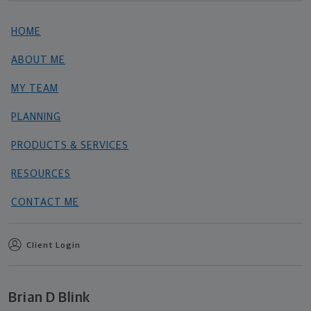
HOME
ABOUT ME
MY TEAM
PLANNING
PRODUCTS & SERVICES
RESOURCES
CONTACT ME
Client Login
Brian D Blink