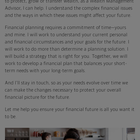
to protect, grow or transfer wealth, as a Wealth Management
Advisor, I can help. I understand the complex financial issues
and the ways in which these issues might affect your future.
Financial planning requires a commitment of time—yours
and mine. I will work to understand your current personal
and financial circumstances and your goals for the future. I
will work to do more than determine a planning solution. I
will build a strategy that is right for you. Together, we will
work to develop a financial plan that balances your short-
term needs with your long-term goals.
And I'll stay in touch, so as your needs evolve over time we
can make the changes necessary to protect your overall
financial picture for the future.
Let me help you ensure your financial future is all you want it
to be.