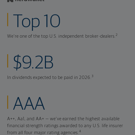
Top 10
2
We're one of the top U.S. independent broker-dealers.
$9.2B
3
In dividends expected to be paid in 2026.
AAA
A++, Aa1, and AA+ — we've earned the highest available
financial strength ratings awarded to any U.S. life insurer
4
from all four major rating agencies.