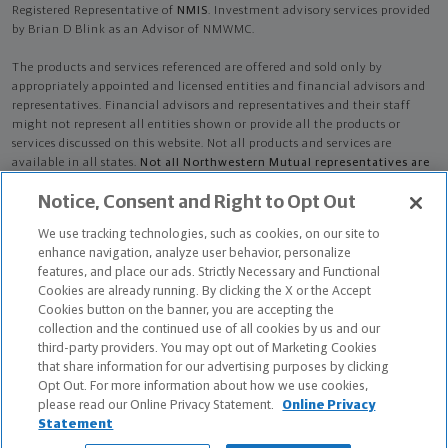
Registered Representative of
NMIS
. Investment advisory services provided
by Brian D Blink as an Advisor of NMWMC.
The products and services referenced are offered and sold only by
appropriately appointed and licensed entities and financial advisors and
representatives. Financial advisors and representatives and their staff
might not represent all entities shown or provide all the products or
services discussed on this website. Not all products and services are
available in all states.
Not all Northwestern Mutual representatives are
advisors. Only those representatives with "Advisor" in their title or
Notice, Consent and Right to Opt Out
who otherwise disclose their status as an advisor of NMWMC are
credentialed as NMWMC representatives to provide investment
We use tracking technologies, such as cookies, on our site to
advisory services.
enhance navigation, analyze user behavior, personalize
features, and place our ads. Strictly Necessary and Functional
Depending on the products and/or services being recommended or
Cookies are already running. By clicking the X or the Accept
considered, refer to the appropriate disclosure brochure for important
Cookies button on the banner, you are accepting the
information on the Northwestern Mutual Wealth Management Company,
collection and the continued use of all cookies by us and our
its services, fees and conflicts of interest before investing. To obtain a
third-party providers. You may opt out of Marketing Cookies
copy of one or more of these brochures, contact your representative.
that share information for our advertising purposes by clicking
Opt Out. For more information about how we use cookies,
Brian D Blink is primarily licensed in WI and may be licensed in other
please read our Online Privacy Statement.
Online Privacy
states.
Statement
The Chartered Advisor for Senior Living (CASL®) designation is conferred