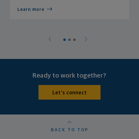
Learn more
Ready to work together?
Let's connect
BACK TO TOP