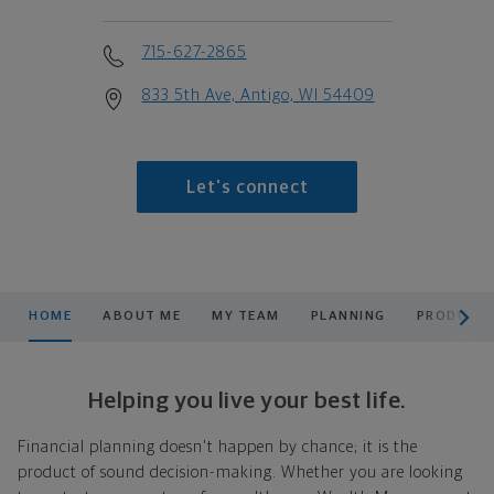
715-627-2865
833 5th Ave, Antigo, WI 54409
Let's connect
scroll men
HOME
ABOUT ME
MY TEAM
PLANNING
PRODUCTS
Helping you live your best life.
Financial planning doesn't happen by chance; it is the
product of sound decision-making. Whether you are looking