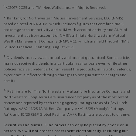
1
©2017-2025 and TM, NerdWallet, Inc. All Rights Reserved.
2
Ranking for Northwestern Mutual Investment Services, LLC (NMIS)
based on total 2024 AUM, which includes figures that combine NMIS
brokerage account activity and AUM with account activity and AUM of
investment advisory account of NMIS’s affiliate Northwestern Mutual
Wealth Management Company (NMWMC), which are held through NMIS.
Source: Financial Planning, August 2025.
3
Dividends are reviewed annually and are not guaranteed. Some policies
may not receive dividends in a particular year or years even while other
policies receive dividends. For universal life products, in lieu of dividends,
experience is reflected through changes to nonguaranteed charges and
credits.
4
Ratings are for The Northwestern Mutual Life Insurance Company and
Northwestern Long Term Care Insurance Company as of the most recent
review and reported by each rating agency. Ratings are as of 8/25 (Fitch
Ratings, AAA), 11/25 (A.M. Best Company, A++); 6/25 (Moody’s Ratings,
Aa1), and 10/25 (S&P Global Ratings, AA+). Ratings are subject to change.
Securities and Mutual Fund orders can only be placed by phone or in
person. We will not process orders sent electronically, including but