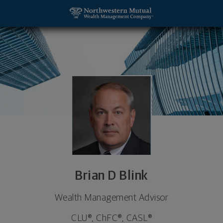
SKIP TO MAIN CONTENT
Brian D Blink, Wealth Management Advisor - Antig
Utility Navigation
Brian D Blink
Wealth Management Advisor
CLU®, ChFC®, CASL®