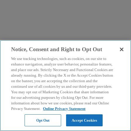
Notice, Consent and Right to Opt Out
We use tracking technologies, such as cookies, on our site to
enhance navigation, analyze user behavior, personalize features,
and place our ads. Strictly Necessary and Functional Cookies are
already running. By clicking the X or the Accept Cookies button
on the banner, you are accepting the collection and the
continued use of all cookies by us and our third-party providers.
You may opt out of Marketing Cookies that share information
for our advertising purposes by clicking Opt Out. For more
information about how we use cookies, please read our Online
Privacy Statement.
Online Privacy Statement
Opt Out
Accept Cookies