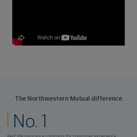
The Northwestern Mutual difference
No. 1
Best life insurance company for consumer experience,