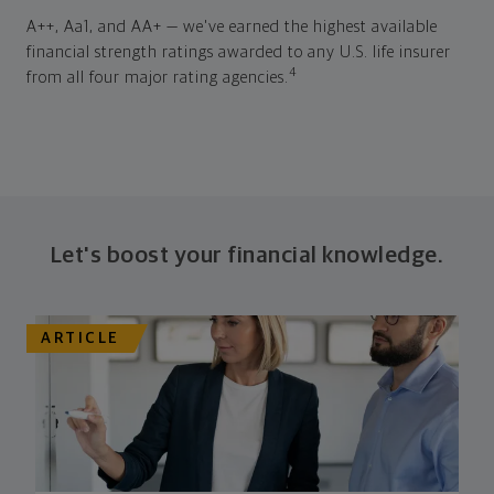
A++, Aa1, and AA+ — we've earned the highest available
financial strength ratings awarded to any U.S. life insurer
4
from all four major rating agencies.
Let's boost your financial knowledge.
ARTICLE