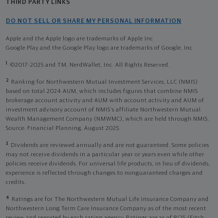
THIRD PARTY LINKS
DO NOT SELL OR SHARE MY PERSONAL INFORMATION
Apple and the Apple logo are trademarks of Apple Inc
Google Play and the Google Play logo are trademarks of Google, Inc
1
©2017-2025 and TM, NerdWallet, Inc. All Rights Reserved.
2
Ranking for Northwestern Mutual Investment Services, LLC (NMIS)
based on total 2024 AUM, which includes figures that combine NMIS
brokerage account activity and AUM with account activity and AUM of
investment advisory account of NMIS’s affiliate Northwestern Mutual
Wealth Management Company (NMWMC), which are held through NMIS.
Source: Financial Planning, August 2025.
3
Dividends are reviewed annually and are not guaranteed. Some policies
may not receive dividends in a particular year or years even while other
policies receive dividends. For universal life products, in lieu of dividends,
experience is reflected through changes to nonguaranteed charges and
credits.
4
Ratings are for The Northwestern Mutual Life Insurance Company and
Northwestern Long Term Care Insurance Company as of the most recent