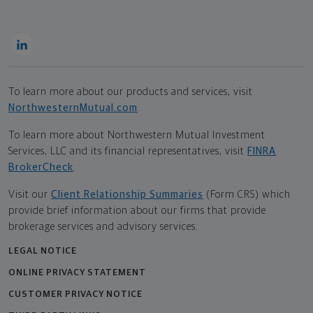
To learn more about our products and services, visit
NorthwesternMutual.com
.
To learn more about Northwestern Mutual Investment
Services, LLC and its financial representatives, visit
FINRA
BrokerCheck
.
Visit our
Client Relationship Summaries
(Form CRS) which
provide brief information about our firms that provide
brokerage services and advisory services.
LEGAL NOTICE
ONLINE PRIVACY STATEMENT
CUSTOMER PRIVACY NOTICE