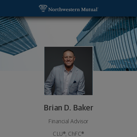
SKIP TO MAIN CONTENT
Brian D. Baker, Financial Advisor - Coeur d'Alene, I
Utility Navigation
Brian D. Baker
Financial Advisor
CLU®, ChFC®