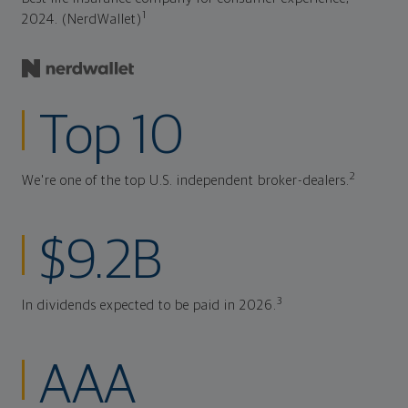
1
2024. (NerdWallet)
Top 10
2
We're one of the top U.S. independent broker-dealers.
$9.2B
3
In dividends expected to be paid in 2026.
AAA