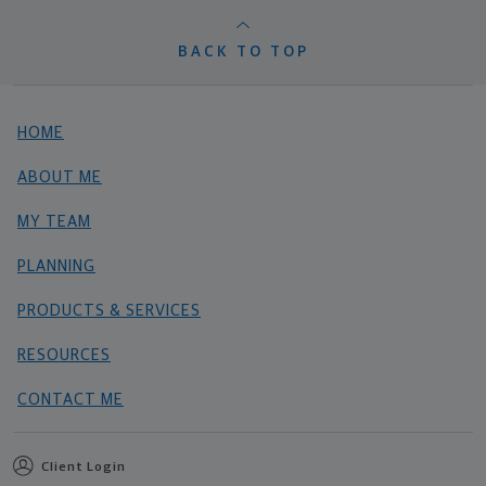
BACK TO TOP
HOME
ABOUT ME
MY TEAM
PLANNING
PRODUCTS & SERVICES
RESOURCES
CONTACT ME
Client Login