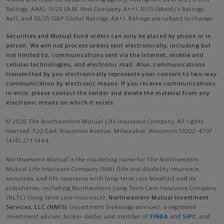
review and reported by each rating agency. Ratings are as of 8/25 (Fitch
Ratings, AAA), 11/25 (A.M. Best Company, A++); 6/25 (Moody’s Ratings,
Aa1), and 10/25 (S&P Global Ratings, AA+). Ratings are subject to change.
Securities and Mutual Fund orders can only be placed by phone or in
person. We will not process orders sent electronically, including but
not limited to, communications sent via the Internet, mobile and
cellular technologies, and electronic mail. Also, communications
transmitted by you electronically represents your consent to two-way
communication by electronic means. If you receive communications
in error, please contact the sender and delete the material from any
electronic means on which it exists.
© 2026 The Northwestern Mutual Life Insurance Company. All rights
reserved. 720 East Wisconsin Avenue, Milwaukee, Wisconsin 53202-4797 -
(414) 271-1444.
Northwestern Mutual is the marketing name for The Northwestern
Mutual Life Insurance Company (NM) (life and disability Insurance,
annuities, and life insurance with long-term care benefits) and its
subsidiaries, including Northwestern Long Term Care Insurance Company
(NLTC) (long-term care insurance),
Northwestern Mutual Investment
Services, LLC (NMIS)
(investment brokerage services), a registered
investment adviser, broker-dealer, and member of
FINRA
and
SIPC
, and