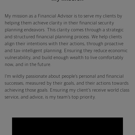
My mission as a Financial Advisor is to serve my clients by
helping them achieve clarity in their financial security
planning endeavors. This clarity comes through a strategic
and structured financial planning process. We help clients
align their intentions with their actions, through proactive
and tax-intelligent planning. Ensuring they reduce economic
vulnerability, and build enough wealth to live comfortably
now, and in the future.
I’m wildly passionate about people’s personal and financial
successes; measured by their goals, and their actions towards
achieving those goals. Ensuring my client’s receive world class
service, and advice, is my team’s top priority.