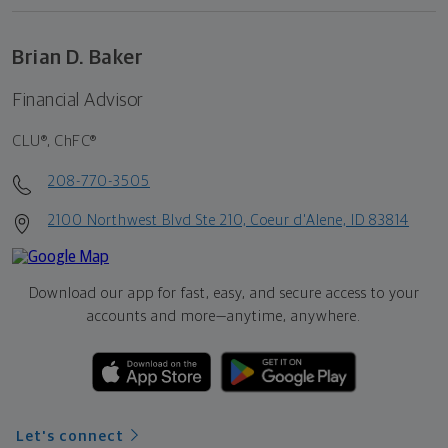
Brian D. Baker
Financial Advisor
CLU®, ChFC®
208-770-3505
2100 Northwest Blvd Ste 210, Coeur d'Alene, ID 83814
Download our app for fast, easy, and secure access to your
accounts and more—
anytime, anywhere.
Let's connect