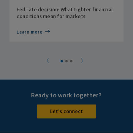
Fed rate decision: What tighter financial
conditions mean for markets
Learn more
Ready to work together?
Let's connect