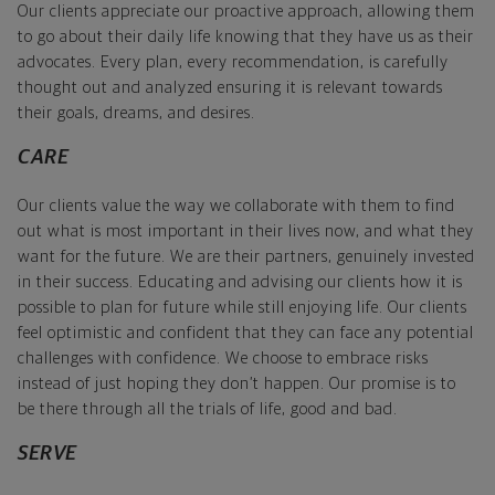
Our clients appreciate our proactive approach, allowing them
to go about their daily life knowing that they have us as their
advocates. Every plan, every recommendation, is carefully
thought out and analyzed ensuring it is relevant towards
their goals, dreams, and desires.
CARE
Our clients value the way we collaborate with them to find
out what is most important in their lives now, and what they
want for the future. We are their partners, genuinely invested
in their success. Educating and advising our clients how it is
possible to plan for future while still enjoying life. Our clients
feel optimistic and confident that they can face any potential
challenges with confidence. We choose to embrace risks
instead of just hoping they don’t happen. Our promise is to
be there through all the trials of life, good and bad.
SERVE