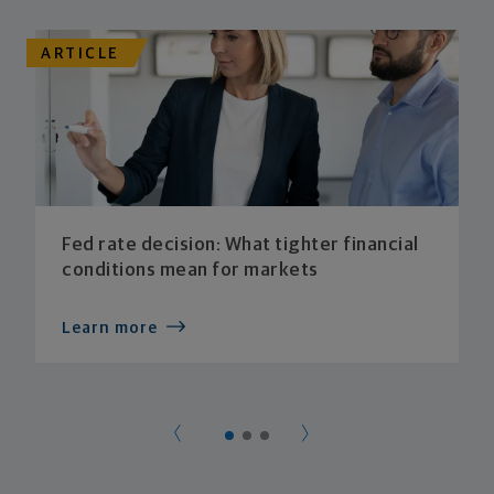
ARTICLE
Fed rate decision: What tighter financial
conditions mean for markets
Learn more