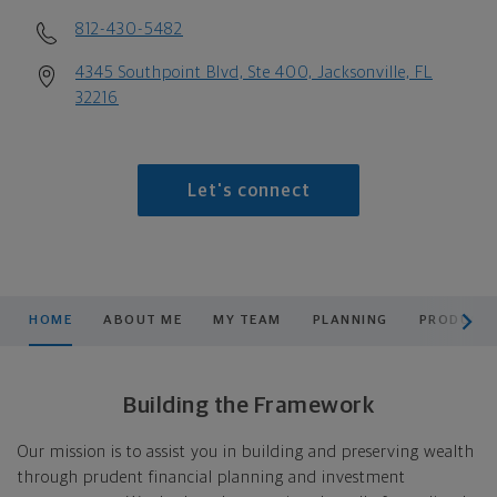
812-430-5482
4345 Southpoint Blvd, Ste 400, Jacksonville, FL
32216
Let's connect
scroll men
HOME
ABOUT ME
MY TEAM
PLANNING
PRODUCTS
Building the Framework
Our mission is to assist you in building and preserving wealth
through prudent financial planning and investment