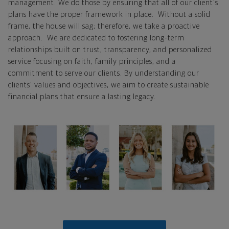
management. We do those by ensuring that all of our client's
plans have the proper framework in place. Without a solid
frame, the house will sag; therefore, we take a proactive
approach. We are dedicated to fostering long-term
relationships built on trust, transparency, and personalized
service focusing on faith, family principles, and a
commitment to serve our clients. By understanding our
clients' values and objectives, we aim to create sustainable
financial plans that ensure a lasting legacy.