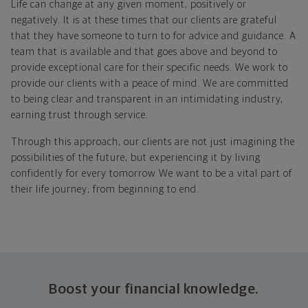
Life can change at any given moment, positively or
negatively. It is at these times that our clients are grateful
that they have someone to turn to for advice and guidance. A
team that is available and that goes above and beyond to
provide exceptional care for their specific needs. We work to
provide our clients with a peace of mind. We are committed
to being clear and transparent in an intimidating industry,
earning trust through service.
Through this approach, our clients are not just imagining the
possibilities of the future, but experiencing it by living
confidently for every tomorrow We want to be a vital part of
their life journey; from beginning to end.
Boost your financial knowledge.