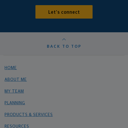
Let's connect
BACK TO TOP
HOME
ABOUT ME
MY TEAM
PLANNING
PRODUCTS & SERVICES
RESOURCES