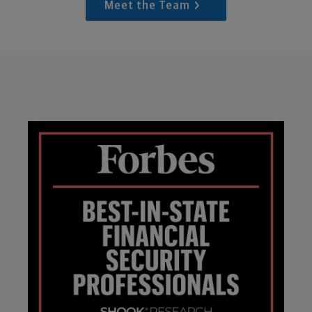
Meet the Team