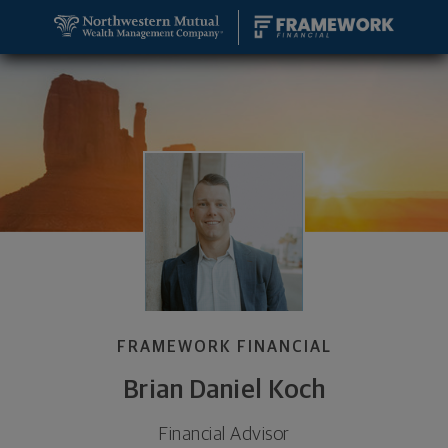
SKIP TO MAIN CONTENT
Brian Daniel Koch, Financial Advisor - Jacksonville,
Utility Navigation
FRAMEWORK FINANCIAL
Brian Daniel Koch
Financial Advisor