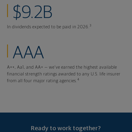
$9.2B
3
In dividends expected to be paid in 2026.
AAA
A++, Aa1, and AA+ — we've earned the highest available
financial strength ratings awarded to any U.S. life insurer
4
from all four major rating agencies.
Ready to work together?