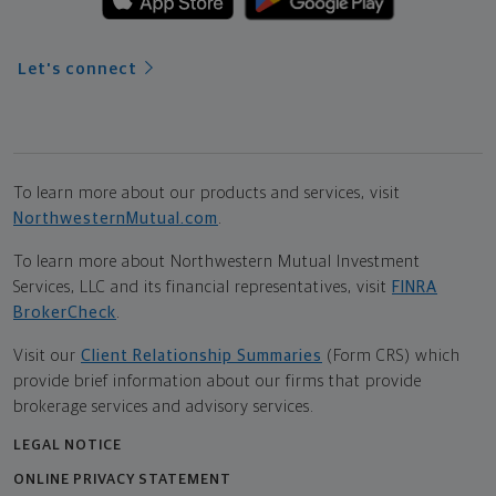
Let's connect
To learn more about our products and services, visit
NorthwesternMutual.com
.
To learn more about Northwestern Mutual Investment
Services, LLC and its financial representatives, visit
FINRA
BrokerCheck
.
Visit our
Client Relationship Summaries
(Form CRS) which
provide brief information about our firms that provide
brokerage services and advisory services.
LEGAL NOTICE
ONLINE PRIVACY STATEMENT