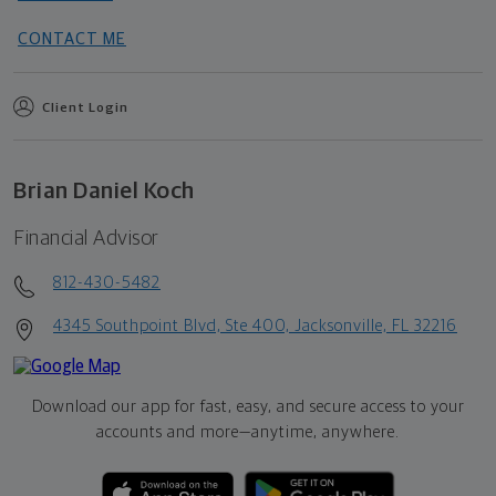
CONTACT ME
Client Login
Brian Daniel Koch
Financial Advisor
812-430-5482
4345 Southpoint Blvd, Ste 400, Jacksonville, FL 32216
Download our app for fast, easy, and secure access to your
accounts and more—
anytime, anywhere.