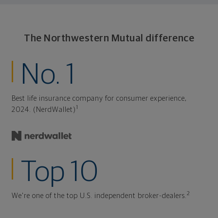
The Northwestern Mutual difference
No. 1
Best life insurance company for consumer experience,
1
2024. (NerdWallet)
Top 10
2
We're one of the top U.S. independent broker-dealers.