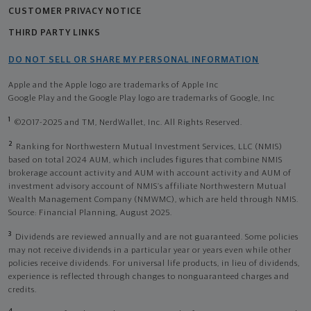
CUSTOMER PRIVACY NOTICE
THIRD PARTY LINKS
DO NOT SELL OR SHARE MY PERSONAL INFORMATION
Apple and the Apple logo are trademarks of Apple Inc
Google Play and the Google Play logo are trademarks of Google, Inc
1
©2017-2025 and TM, NerdWallet, Inc. All Rights Reserved.
2
Ranking for Northwestern Mutual Investment Services, LLC (NMIS)
based on total 2024 AUM, which includes figures that combine NMIS
brokerage account activity and AUM with account activity and AUM of
investment advisory account of NMIS’s affiliate Northwestern Mutual
Wealth Management Company (NMWMC), which are held through NMIS.
Source: Financial Planning, August 2025.
3
Dividends are reviewed annually and are not guaranteed. Some policies
may not receive dividends in a particular year or years even while other
policies receive dividends. For universal life products, in lieu of dividends,
experience is reflected through changes to nonguaranteed charges and
credits.