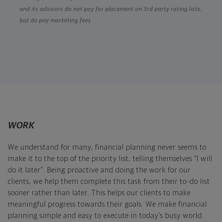
and its advisors do not pay for placement on 3rd party rating lists,
but do pay marketing fees
WORK
We understand for many, financial planning never seems to
make it to the top of the priority list, telling themselves “I will
do it later”. Being proactive and doing the work for our
clients, we help them complete this task from their to-do list
sooner rather than later. This helps our clients to make
meaningful progress towards their goals. We make financial
planning simple and easy to execute in today’s busy world.