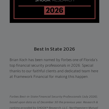
Best In State 2026
Brian Koch has been named by Forbes one of Florida's
top financial security professionals in 2026. Special
thanks to our faithful clients and dedicated team here
at Framework Financial for making this happen.
Forbes Best-in-State Financial Security Professionals (July 2026),
based upon data as of December 30 the previous year. Research &
ranking provided by SHOOK® Research, LLC. Northwestern Mutual