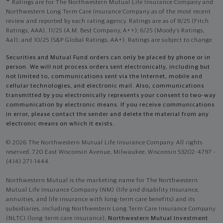
4
Ratings are for The Northwestern Mutual Life Insurance Company and
Northwestern Long Term Care Insurance Company as of the most recent
review and reported by each rating agency. Ratings are as of 8/25 (Fitch
Ratings, AAA), 11/25 (A.M. Best Company, A++); 6/25 (Moody’s Ratings,
Aa1), and 10/25 (S&P Global Ratings, AA+). Ratings are subject to change.
Securities and Mutual Fund orders can only be placed by phone or in
person. We will not process orders sent electronically, including but
not limited to, communications sent via the Internet, mobile and
cellular technologies, and electronic mail. Also, communications
transmitted by you electronically represents your consent to two-way
communication by electronic means. If you receive communications
in error, please contact the sender and delete the material from any
electronic means on which it exists.
© 2026 The Northwestern Mutual Life Insurance Company. All rights
reserved. 720 East Wisconsin Avenue, Milwaukee, Wisconsin 53202-4797 -
(414) 271-1444.
Northwestern Mutual is the marketing name for The Northwestern
Mutual Life Insurance Company (NM) (life and disability Insurance,
annuities, and life insurance with long-term care benefits) and its
subsidiaries, including Northwestern Long Term Care Insurance Company
(NLTC) (long-term care insurance),
Northwestern Mutual Investment