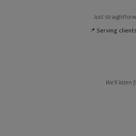
Just straightfor
📍
Serving client
We’ll listen