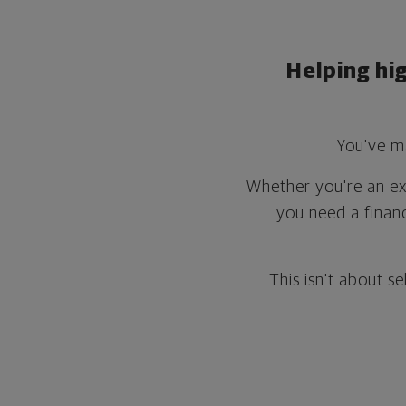
Helping hi
You've ma
Whether you're an exe
you need a finan
This isn't about se