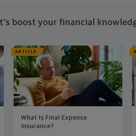
t's boost your financial knowled
ARTICLE
What Is Final Expense
Insurance?