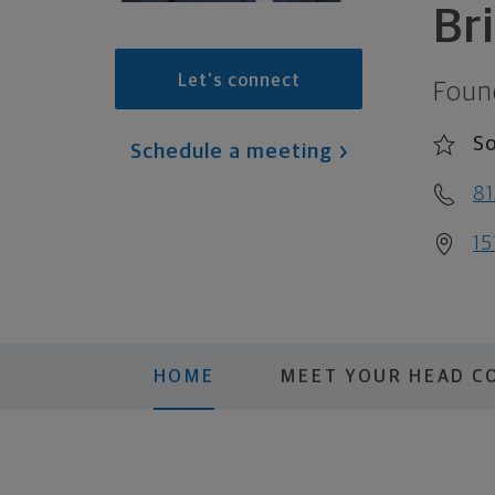
Br
Let's connect
Foun
S
Schedule a meeting
81
15
HOME
MEET YOUR HEAD C