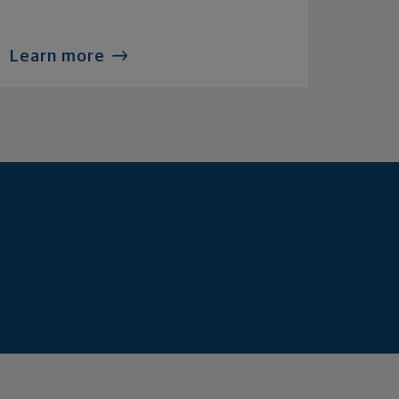
Learn more