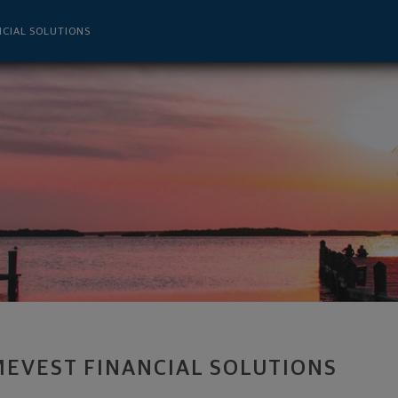
 - Tampa, FL 33607 footer
NCIAL SOLUTIONS
MEVEST FINANCIAL SOLUTIONS