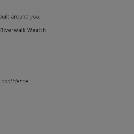
 built around
you
.
 Riverwalk Wealth
h confidence.