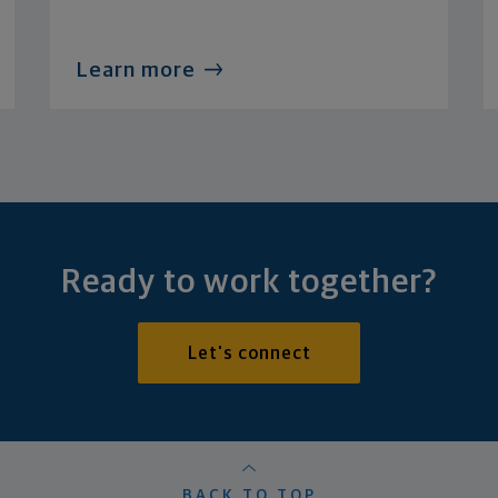
Learn more
Ready to work together?
Let's connect
BACK TO TOP