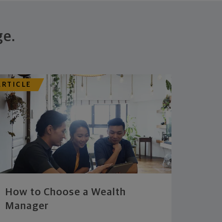
ge.
ARTICLE
How to Choose a Wealth
Manager