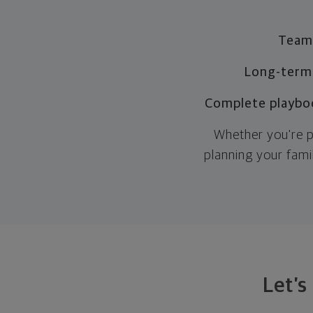
Team-
Long-term
Complete playbo
Whether you're p
planning your fami
Let’s