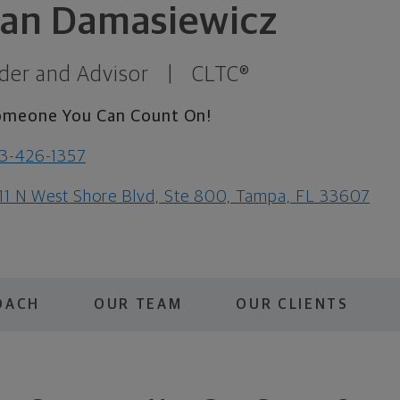
ian Damasiewicz
der and Advisor
|
CLTC®
omeone You Can Count On!
3-426-1357
11 N West Shore Blvd, Ste 800, Tampa, FL 33607
OACH
OUR TEAM
OUR CLIENTS