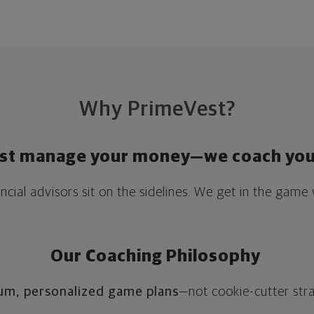
Why PrimeVest?
ust manage your money—we coach you 
ncial advisors sit on the sidelines. We get in the game 
Our Coaching Philosophy
um, personalized game plans
—not cookie-cutter str