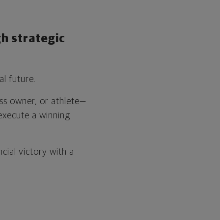
h strategic
l future.
ess owner, or athlete—
execute a winning
cial victory with a