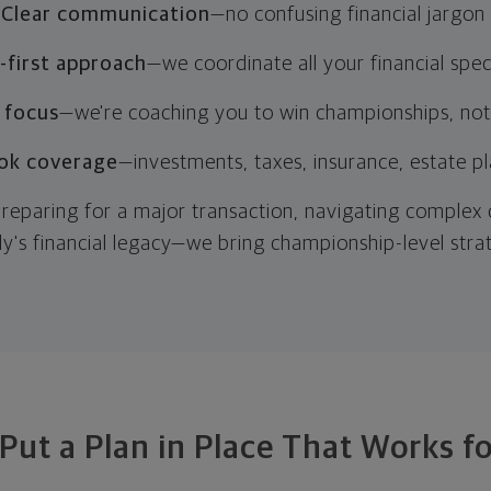
Clear communication
—no confusing financial jargon
first approach
—we coordinate all your financial speci
 focus
—we're coaching you to win championships, not
ok coverage
—investments, taxes, insurance, estate p
reparing for a major transaction, navigating complex
ly's financial legacy—we bring championship-level stra
 Put a Plan in Place That Works f