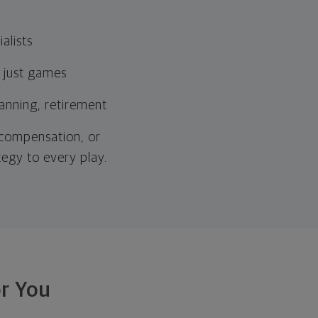
alists
 just games
lanning, retirement
 compensation, or
tegy to every play.
or You