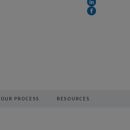
OUR PROCESS
RESOURCES