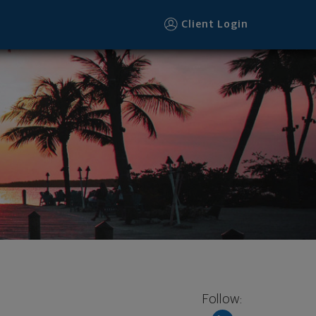
Client Login
Follow: