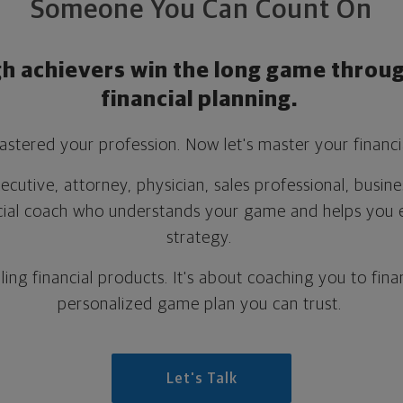
Someone You Can Count On
gh achievers win the long game throug
financial planning.
stered your profession. Now let's master your financia
cutive, attorney, physician, sales professional, busin
cial coach who understands your game and helps you 
strategy.
lling financial products.
It's about coaching you to finan
personalized game plan you can trust.
Let's Talk