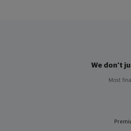
We don't j
Most fina
Premi