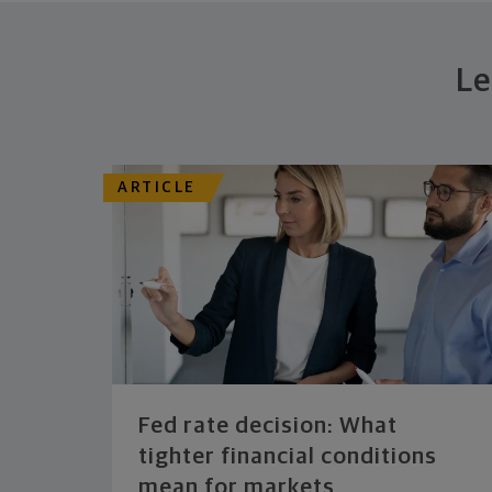
Le
ARTICLE
Fed rate decision: What
tighter financial conditions
mean for markets