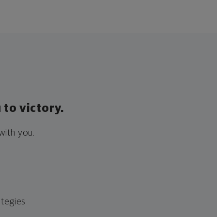
to victory.
with you.
ategies