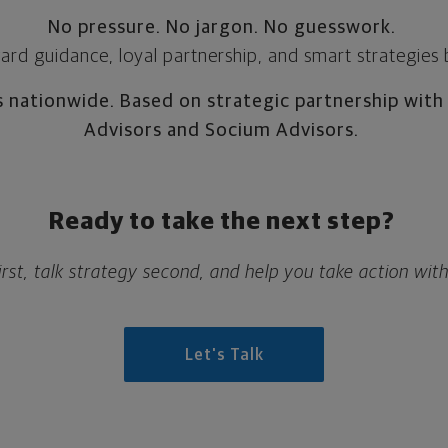
No pressure. No jargon. No guesswork.
ward guidance, loyal partnership, and smart strategies
s nationwide. Based on strategic partnership with
Advisors and Socium Advisors.
Ready to take the next step?
 first, talk strategy second, and help you take action wit
Let's Talk