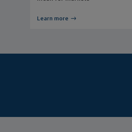
Learn more