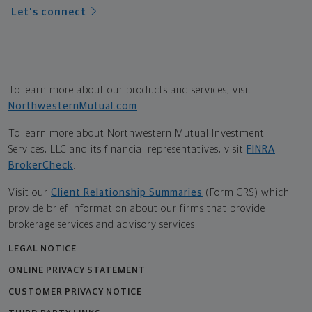
Let's connect
To learn more about our products and services, visit
NorthwesternMutual.com
.
To learn more about Northwestern Mutual Investment
Services, LLC and its financial representatives, visit
FINRA
BrokerCheck
.
Visit our
Client Relationship Summaries
(Form CRS) which
provide brief information about our firms that provide
brokerage services and advisory services.
LEGAL NOTICE
ONLINE PRIVACY STATEMENT
CUSTOMER PRIVACY NOTICE