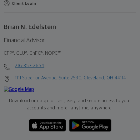
Client Login
Brian N. Edelstein
Financial Advisor
CFP®, CLU®, ChFC®, NQPC™
216-357-2654
1111 Superior Avenue, Suite 2530, Cleveland, OH 44114
Download our app for fast, easy, and secure access to your
accounts and more—
anytime, anywhere.