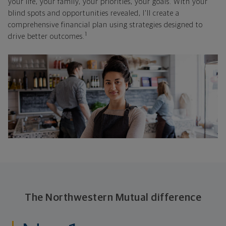
your life, your family, your priorities, your goals. With your
blind spots and opportunities revealed, I'll create a
comprehensive financial plan using strategies designed to
1
drive better outcomes.
The Northwestern Mutual difference