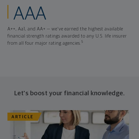
AAA
A++, Aa1, and AA+ — we've earned the highest available
financial strength ratings awarded to any U.S. life insurer
5
from all four major rating agencies.
Let's boost your financial knowledge.
ARTICLE