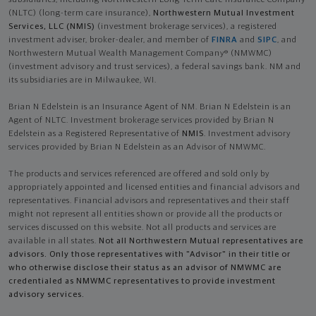
(NLTC) (long-term care insurance),
Northwestern Mutual Investment
Services, LLC (NMIS)
(investment brokerage services), a registered
investment adviser, broker-dealer, and member of
FINRA
and
SIPC
, and
Northwestern Mutual Wealth Management Company® (NMWMC)
(investment advisory and trust services), a federal savings bank. NM and
its subsidiaries are in Milwaukee, WI.
Brian N Edelstein is an Insurance Agent of NM. Brian N Edelstein is an
Agent of NLTC. Investment brokerage services provided by Brian N
Edelstein as a Registered Representative of
NMIS
. Investment advisory
services provided by Brian N Edelstein as an Advisor of NMWMC.
The products and services referenced are offered and sold only by
appropriately appointed and licensed entities and financial advisors and
representatives. Financial advisors and representatives and their staff
might not represent all entities shown or provide all the products or
services discussed on this website. Not all products and services are
available in all states.
Not all Northwestern Mutual representatives are
advisors. Only those representatives with "Advisor" in their title or
who otherwise disclose their status as an advisor of NMWMC are
credentialed as NMWMC representatives to provide investment
advisory services.