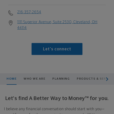
216-357-2654
1111 Superior Avenue, Suite 2530, Cleveland, OH
44114
Let's connect
scroll men
HOME
WHO WE ARE
PLANNING
PRODUCTS & SERVICE
Let's find A Better Way to Money™ for you.
I believe any financial conversation should start with you—