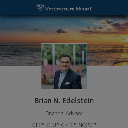
SKIP TO MAIN CONTENT
Brian N. Edelstein, Financial Advisor - Cleveland, 
Utility Navigation
Brian N. Edelstein
Financial Advisor
CFP®, CLU®, ChFC®, NQPC™