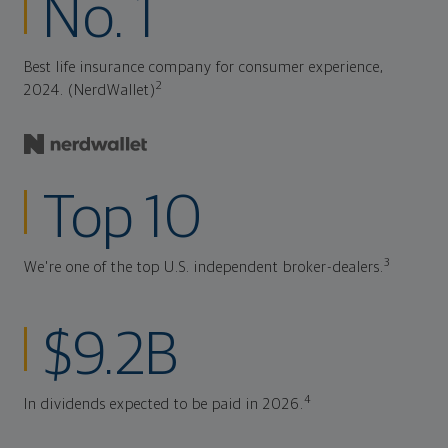
No. 1
Best life insurance company for consumer experience,
2
2024. (NerdWallet)
Top 10
3
We're one of the top U.S. independent broker-dealers.
$9.2B
4
In dividends expected to be paid in 2026.