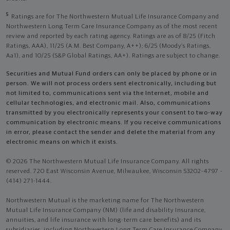
5
Ratings are for The Northwestern Mutual Life Insurance Company and
Northwestern Long Term Care Insurance Company as of the most recent
review and reported by each rating agency. Ratings are as of 8/25 (Fitch
Ratings, AAA), 11/25 (A.M. Best Company, A++); 6/25 (Moody’s Ratings,
Aa1), and 10/25 (S&P Global Ratings, AA+). Ratings are subject to change.
Securities and Mutual Fund orders can only be placed by phone or in
person. We will not process orders sent electronically, including but
not limited to, communications sent via the Internet, mobile and
cellular technologies, and electronic mail. Also, communications
transmitted by you electronically represents your consent to two-way
communication by electronic means. If you receive communications
in error, please contact the sender and delete the material from any
electronic means on which it exists.
© 2026 The Northwestern Mutual Life Insurance Company. All rights
reserved. 720 East Wisconsin Avenue, Milwaukee, Wisconsin 53202-4797 -
(414) 271-1444.
Northwestern Mutual is the marketing name for The Northwestern
Mutual Life Insurance Company (NM) (life and disability Insurance,
annuities, and life insurance with long-term care benefits) and its
subsidiaries, including Northwestern Long Term Care Insurance Company