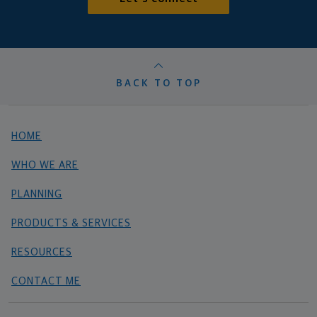
BACK TO TOP
HOME
WHO WE ARE
PLANNING
PRODUCTS & SERVICES
RESOURCES
CONTACT ME