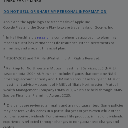
THIRD PARTY LINKS
DO NOT SELL OR SHARE MY PERSONAL INFORMATION
Apple and the Apple logo are trademarks of Apple Inc
Google Play and the Google Play logo are trademarks of Google, Inc
1
In Hal Hershfield's
research
a comprehensive approach to planning
means a client has Permanent Life Insurance, either investments or
annuities, and a recent financial plan.
2
©2017-2025 and TM, NerdWallet, Inc. All Rights Reserved.
3
Ranking for Northwestern Mutual Investment Services, LLC (NMIS)
based on total 2024 AUM, which includes figures that combine NMIS
brokerage account activity and AUM with account activity and AUM of
investment advisory account of NMIS’s affiliate Northwestern Mutual
Wealth Management Company (NMWMC), which are held through NMIS.
Source: Financial Planning, August 2025.
4
Dividends are reviewed annually and are not guaranteed. Some policies
may not receive dividends in a particular year or years even while other
policies receive dividends. For universal life products, in lieu of dividends,
experience is reflected through changes to nonguaranteed charges and
credits.