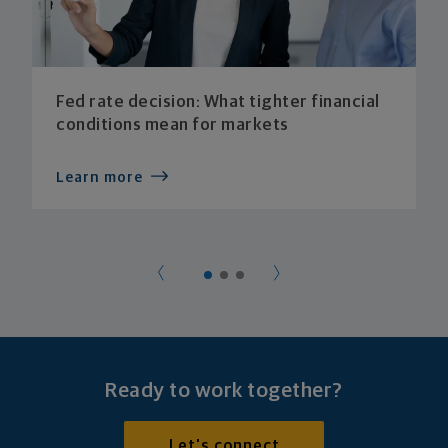
Fed rate decision: What tighter financial
conditions mean for markets
Learn more
Ready to work together?
Let's connect