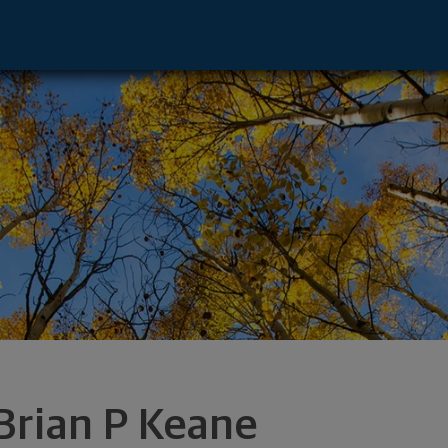
sor - Westport, CT 06880 footer
Brian P Keane