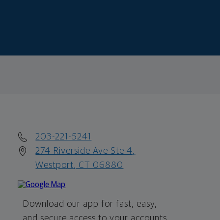
203-221-5241
274 Riverside Ave Ste 4,
Westport, CT 06880
Download our app for fast, easy,
and secure access to your accounts