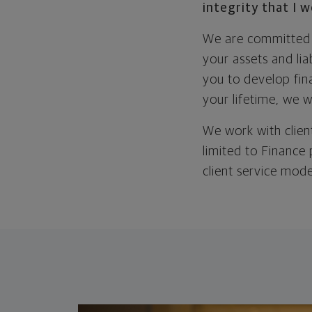
integrity that I 
We are committed t
your assets and li
you to develop fina
your lifetime, we 
We work with client
limited to Finance
client service mode