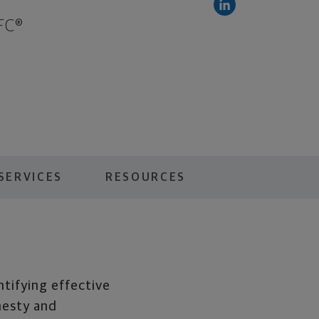
FC®
SERVICES
RESOURCES
ntifying effective
nesty and