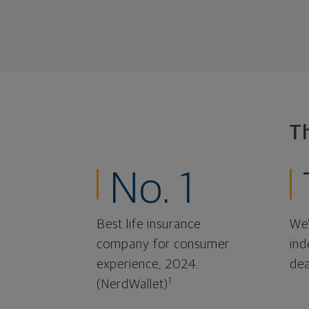
T
No. 1
Best life insurance
We'
company for consumer
ind
experience, 2024.
dea
1
(NerdWallet)