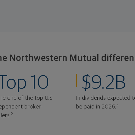
he Northwestern Mutual differen
Top 10
$9.2B
re one of the top U.S.
In dividends expected t
3
ependent broker-
be paid in 2026.
2
lers.