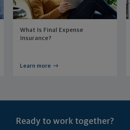
What Is Final Expense
Insurance?
Learn more
Ready to work together?