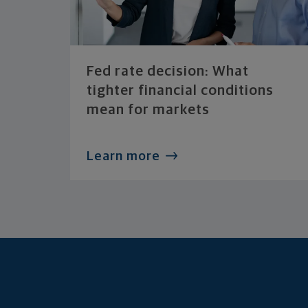
Fed rate decision: What
tighter financial conditions
mean for markets
Learn more