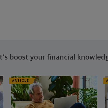
t's boost your financial knowled
ARTICLE