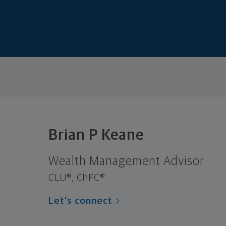
Brian P Keane
Wealth Management Advisor
CLU®, ChFC®
Let's connect