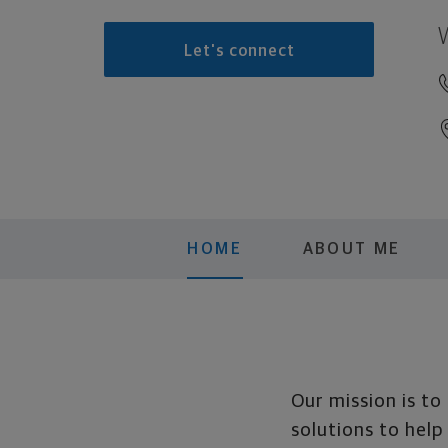
Let's connect
HOME
ABOUT ME
Our mission is to
solutions to help