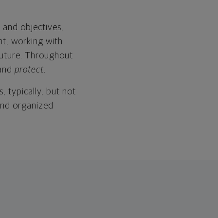
 and objectives,
nt, working with
 future. Throughout
and
protect
.
, typically, but not
and organized