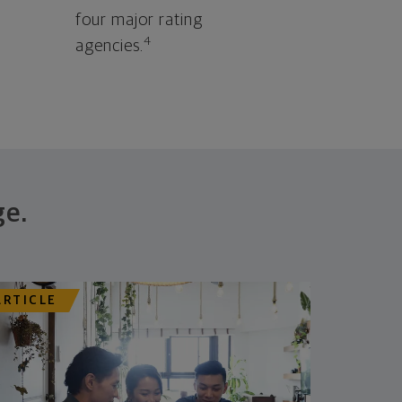
four major rating
4
agencies.
ge.
ARTICLE