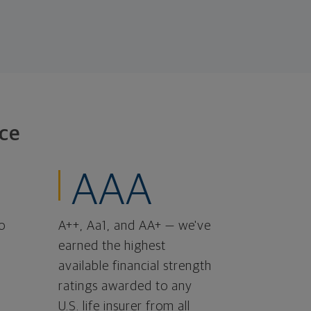
ce
AAA
o
A++, Aa1, and AA+ — we've
earned the highest
available financial strength
ratings awarded to any
U.S. life insurer from all