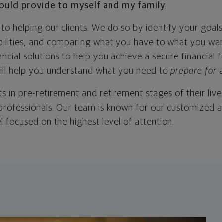
would provide to myself and my family.
o helping our clients. We do so by identify your goals
abilities, and comparing what you have to what you wa
ncial solutions to help you achieve a secure financial
will help you understand what you need to
prepare for
s in pre-retirement and retirement stages of their lives
 professionals. Our team is known for our customized 
l focused on the highest level of attention.