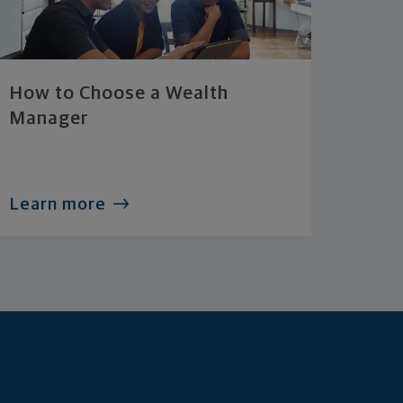
How to Choose a Wealth
Manager
Learn more