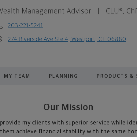
Wealth Management Advisor
|
CLU®, Ch
203-221-5241
274 Riverside Ave Ste 4, Westport, CT 06880
MY TEAM
PLANNING
PRODUCTS & 
Our Mission
 provide my clients with superior service while ide
 them achieve financial stability with the same ho