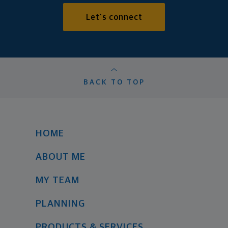
Let's connect
BACK TO TOP
HOME
ABOUT ME
MY TEAM
PLANNING
PRODUCTS & SERVICES