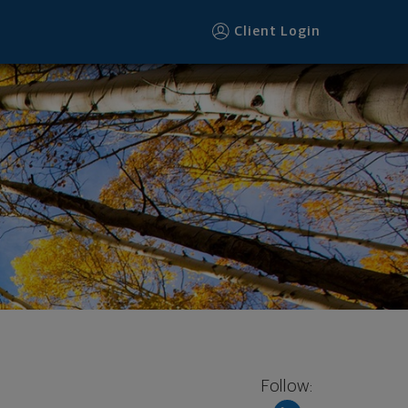
Client Login
Follow: