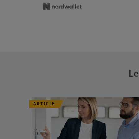
Le
ARTICLE