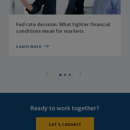
Fed rate decision: What tighter financial
conditions mean for markets
Learn more
Ready to work together?
Let's connect