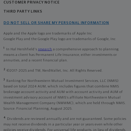
CUSTOMER PRIVACY NOTICE
THIRD PARTY LINKS
DO NOT SELL OR SHARE MY PERSONAL INFORMATION
Apple and the Apple logo are trademarks of Apple Inc
Google Play and the Google Play logo are trademarks of Google, Inc
1
In Hal Hershfield's
research
a comprehensive approach to planning
means a client has Permanent Life Insurance, either investments or
annuities, and a recent financial plan.
2
©2017-2025 and TM, NerdWallet, Inc. All Rights Reserved.
3
Ranking for Northwestern Mutual Investment Services, LLC (NMIS)
based on total 2024 AUM, which includes figures that combine NMIS
brokerage account activity and AUM with account activity and AUM of
investment advisory account of NMIS’s affiliate Northwestern Mutual
Wealth Management Company (NMWMC), which are held through NMIS.
Source: Financial Planning, August 2025.
4
Dividends are reviewed annually and are not guaranteed. Some policies
may not receive dividends in a particular year or years even while other
policies receive dividends. For universal life products, in lieu of dividends,