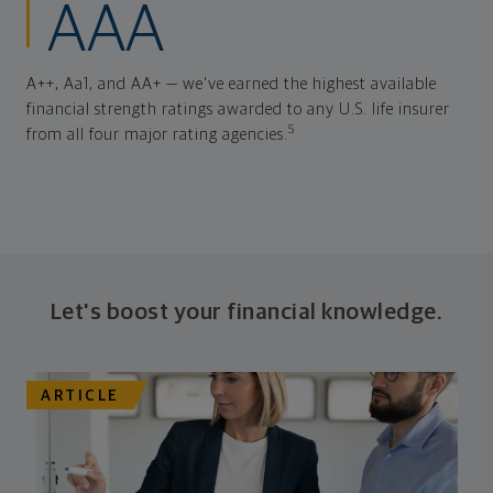
AAA
A++, Aa1, and AA+ — we've earned the highest available
financial strength ratings awarded to any U.S. life insurer
5
from all four major rating agencies.
Let's boost your financial knowledge.
ARTICLE