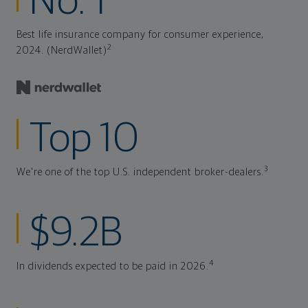
No. 1
Best life insurance company for consumer experience,
2
2024. (NerdWallet)
Top 10
3
We're one of the top U.S. independent broker-dealers.
$9.2B
4
In dividends expected to be paid in 2026.