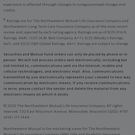
experience is reflected through changes to nonguaranteed charges and
credits.
5
Ratings are for The Northwestern Mutual Life Insurance Company and
Northwestern Long Term Care Insurance Company as of the most recent
review and reported by each rating agency. Ratings are as of 8/25 (Fitch
Ratings, AAA), 11/25 (A.M. Best Company, A++); 6/25 (Moody’s Ratings,
Aa1), and 10/25 (S&P Global Ratings, AA+). Ratings are subject to change.
Securities and Mutual Fund orders can only be placed by phone or in
person. We will not process orders sent electronically, including but
not limited to, communications sent via the Internet, mobile and
cellular technologies, and electronic mail. Also, communications
transmitted by you electronically represents your consent to two-way
communication by electronic means. If you receive communications
in error, please contact the sender and delete the material from any
electronic means on which it exists.
© 2026 The Northwestern Mutual Life Insurance Company. All rights
reserved. 720 East Wisconsin Avenue, Milwaukee, Wisconsin 53202-4797 -
(414) 271-1444.
Northwestern Mutual is the marketing name for The Northwestern
Mutual Life Insurance Company (NM) (life and disability Insurance,