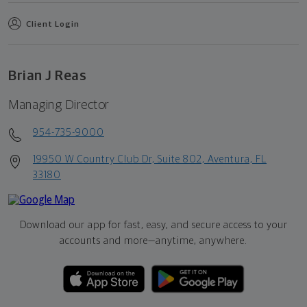
Client Login
Brian J Reas
Managing Director
954-735-9000
19950 W Country Club Dr, Suite 802, Aventura, FL
33180
Download our app for fast, easy, and secure access to your
accounts and more—
anytime, anywhere.