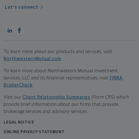
Let's connect
To learn more about our products and services, visit
NorthwesternMutual.com
.
To learn more about Northwestern Mutual Investment
Services, LLC and its financial representatives, visit
FINRA
BrokerCheck
.
Visit our
Client Relationship Summaries
(Form CRS) which
provide brief information about our firms that provide
brokerage services and advisory services.
LEGAL NOTICE
ONLINE PRIVACY STATEMENT