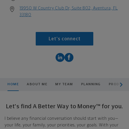
19950 W Country Club Dr, Suite 802, Aventura, FL
33180
Let's connect
scroll men
HOME
ABOUT ME
MY TEAM
PLANNING
PRODUCTS
Let's find A Better Way to Money™ for you.
I believe any financial conversation should start with you—
your life, your family, your priorities, your goals. With your