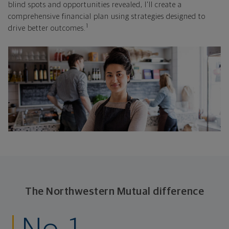
blind spots and opportunities revealed, I'll create a
comprehensive financial plan using strategies designed to
1
drive better outcomes.
The Northwestern Mutual difference