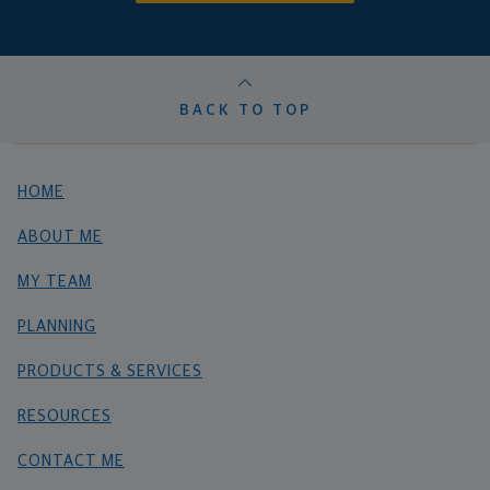
BACK TO TOP
HOME
ABOUT ME
MY TEAM
PLANNING
PRODUCTS & SERVICES
RESOURCES
CONTACT ME