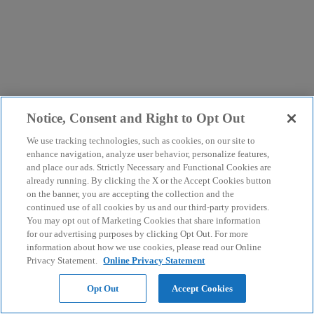
Notice, Consent and Right to Opt Out
We use tracking technologies, such as cookies, on our site to
enhance navigation, analyze user behavior, personalize features,
and place our ads. Strictly Necessary and Functional Cookies are
already running. By clicking the X or the Accept Cookies button
on the banner, you are accepting the collection and the
continued use of all cookies by us and our third-party providers.
You may opt out of Marketing Cookies that share information
for our advertising purposes by clicking Opt Out. For more
information about how we use cookies, please read our Online
Privacy Statement.
Online Privacy Statement
Opt Out
Accept Cookies