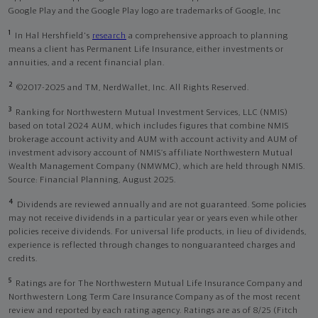
Google Play and the Google Play logo are trademarks of Google, Inc
1
In Hal Hershfield's
research
a comprehensive approach to planning
means a client has Permanent Life Insurance, either investments or
annuities, and a recent financial plan.
2
©2017-2025 and TM, NerdWallet, Inc. All Rights Reserved.
3
Ranking for Northwestern Mutual Investment Services, LLC (NMIS)
based on total 2024 AUM, which includes figures that combine NMIS
brokerage account activity and AUM with account activity and AUM of
investment advisory account of NMIS’s affiliate Northwestern Mutual
Wealth Management Company (NMWMC), which are held through NMIS.
Source: Financial Planning, August 2025.
4
Dividends are reviewed annually and are not guaranteed. Some policies
may not receive dividends in a particular year or years even while other
policies receive dividends. For universal life products, in lieu of dividends,
experience is reflected through changes to nonguaranteed charges and
credits.
5
Ratings are for The Northwestern Mutual Life Insurance Company and
Northwestern Long Term Care Insurance Company as of the most recent
review and reported by each rating agency. Ratings are as of 8/25 (Fitch