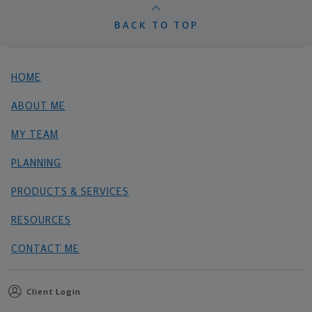
BACK TO TOP
HOME
ABOUT ME
MY TEAM
PLANNING
PRODUCTS & SERVICES
RESOURCES
CONTACT ME
Client Login