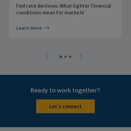
Fed rate decision: What tighter financial
conditions mean for markets
Learn more
Ready to work together?
Let's connect