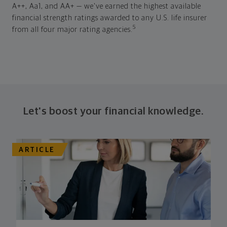
A++, Aa1, and AA+ — we've earned the highest available
financial strength ratings awarded to any U.S. life insurer
5
from all four major rating agencies.
Let's boost your financial knowledge.
ARTICLE