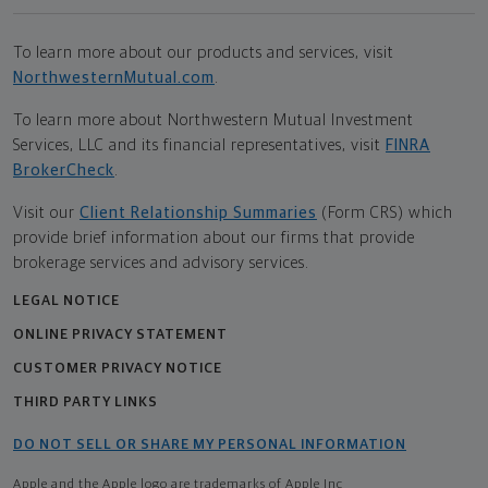
To learn more about our products and services, visit
NorthwesternMutual.com
.
To learn more about Northwestern Mutual Investment
Services, LLC and its financial representatives, visit
FINRA
BrokerCheck
.
Visit our
Client Relationship Summaries
(Form CRS) which
provide brief information about our firms that provide
brokerage services and advisory services.
LEGAL NOTICE
ONLINE PRIVACY STATEMENT
CUSTOMER PRIVACY NOTICE
THIRD PARTY LINKS
DO NOT SELL OR SHARE MY PERSONAL INFORMATION
Apple and the Apple logo are trademarks of Apple Inc