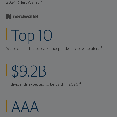
2
2024. (NerdWallet)
Top 10
3
We're one of the top U.S. independent broker-dealers.
$9.2B
4
In dividends expected to be paid in 2026.
AAA