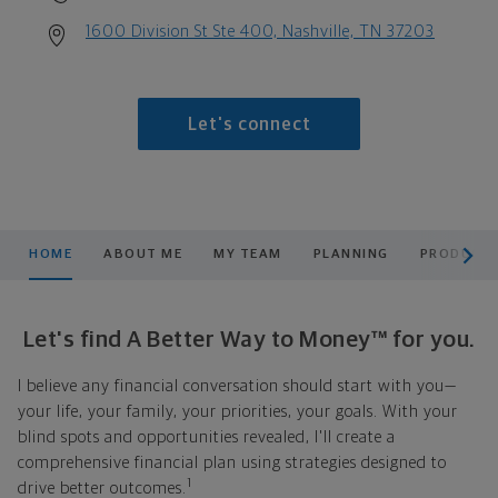
1600 Division St Ste 400, Nashville, TN 37203
Let's connect
scroll men
HOME
ABOUT ME
MY TEAM
PLANNING
PRODUCTS
Let's find A Better Way to Money™ for you.
I believe any financial conversation should start with you—
your life, your family, your priorities, your goals. With your
blind spots and opportunities revealed, I'll create a
comprehensive financial plan using strategies designed to
1
drive better outcomes.