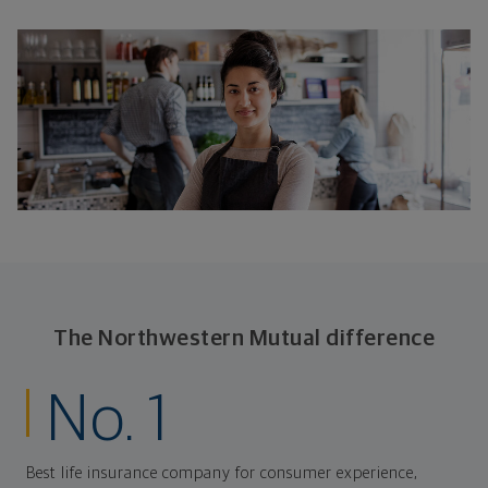
The Northwestern Mutual difference
No. 1
Best life insurance company for consumer experience,