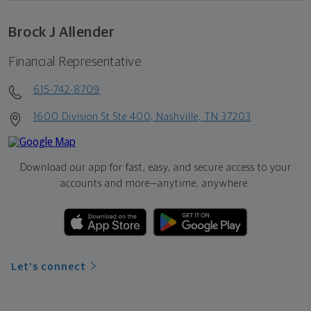
Brock J Allender
Financial Representative
615-742-8709
1600 Division St Ste 400, Nashville, TN 37203
Download our app for fast, easy, and secure access to your
accounts and more—
anytime, anywhere.
Let's connect