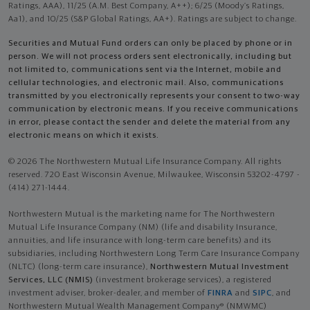
Ratings, AAA), 11/25 (A.M. Best Company, A++); 6/25 (Moody’s Ratings,
Aa1), and 10/25 (S&P Global Ratings, AA+). Ratings are subject to change.
Securities and Mutual Fund orders can only be placed by phone or in
person. We will not process orders sent electronically, including but
not limited to, communications sent via the Internet, mobile and
cellular technologies, and electronic mail. Also, communications
transmitted by you electronically represents your consent to two-way
communication by electronic means. If you receive communications
in error, please contact the sender and delete the material from any
electronic means on which it exists.
© 2026 The Northwestern Mutual Life Insurance Company. All rights
reserved. 720 East Wisconsin Avenue, Milwaukee, Wisconsin 53202-4797 -
(414) 271-1444.
Northwestern Mutual is the marketing name for The Northwestern
Mutual Life Insurance Company (NM) (life and disability Insurance,
annuities, and life insurance with long-term care benefits) and its
subsidiaries, including Northwestern Long Term Care Insurance Company
(NLTC) (long-term care insurance),
Northwestern Mutual Investment
Services, LLC (NMIS)
(investment brokerage services), a registered
investment adviser, broker-dealer, and member of
FINRA
and
SIPC
, and
Northwestern Mutual Wealth Management Company® (NMWMC)