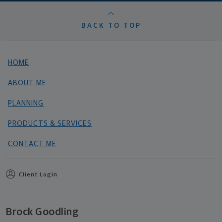
BACK TO TOP
HOME
ABOUT ME
PLANNING
PRODUCTS & SERVICES
CONTACT ME
Client Login
Brock Goodling