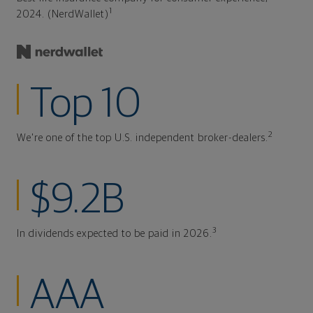
1
2024. (NerdWallet)
Top 10
2
We're one of the top U.S. independent broker-dealers.
$9.2B
3
In dividends expected to be paid in 2026.
AAA