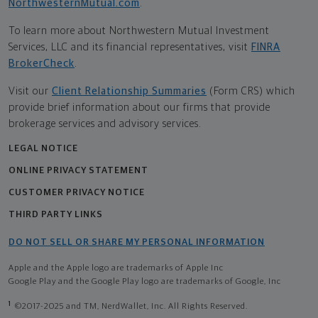
NorthwesternMutual.com
.
To learn more about Northwestern Mutual Investment
Services, LLC and its financial representatives, visit
FINRA
BrokerCheck
.
Visit our
Client Relationship Summaries
(Form CRS) which
provide brief information about our firms that provide
brokerage services and advisory services.
LEGAL NOTICE
ONLINE PRIVACY STATEMENT
CUSTOMER PRIVACY NOTICE
THIRD PARTY LINKS
DO NOT SELL OR SHARE MY PERSONAL INFORMATION
Apple and the Apple logo are trademarks of Apple Inc
Google Play and the Google Play logo are trademarks of Google, Inc
1
©2017-2025 and TM, NerdWallet, Inc. All Rights Reserved.