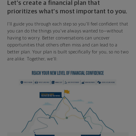
Let's create a financial plan that
prioritizes what's most important to you.
I'll guide you through each step so you'll feel confident that
you can do the things you've always wanted to—without
having to worry. Better conversations can uncover
opportunities that others often miss and can lead to a
better plan. Your plan is built specifically for you, so no two
are alike. Together, we'll: