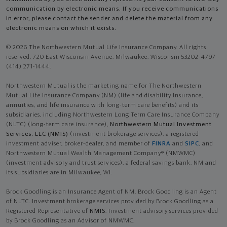
communication by electronic means. If you receive communications
in error, please contact the sender and delete the material from any
electronic means on which it exists.
© 2026 The Northwestern Mutual Life Insurance Company. All rights
reserved. 720 East Wisconsin Avenue, Milwaukee, Wisconsin 53202-4797 -
(414) 271-1444.
Northwestern Mutual is the marketing name for The Northwestern
Mutual Life Insurance Company (NM) (life and disability Insurance,
annuities, and life insurance with long-term care benefits) and its
subsidiaries, including Northwestern Long Term Care Insurance Company
(NLTC) (long-term care insurance),
Northwestern Mutual Investment
Services, LLC (NMIS)
(investment brokerage services), a registered
investment adviser, broker-dealer, and member of
FINRA
and
SIPC
, and
Northwestern Mutual Wealth Management Company® (NMWMC)
(investment advisory and trust services), a federal savings bank. NM and
its subsidiaries are in Milwaukee, WI.
Brock Goodling is an Insurance Agent of NM. Brock Goodling is an Agent
of NLTC. Investment brokerage services provided by Brock Goodling as a
Registered Representative of
NMIS
. Investment advisory services provided
by Brock Goodling as an Advisor of NMWMC.