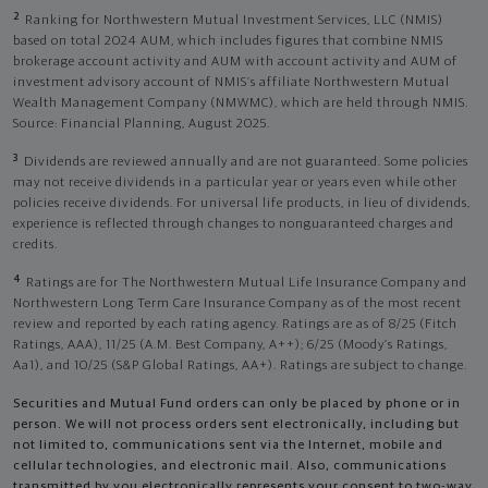
2
Ranking for Northwestern Mutual Investment Services, LLC (NMIS)
based on total 2024 AUM, which includes figures that combine NMIS
brokerage account activity and AUM with account activity and AUM of
investment advisory account of NMIS’s affiliate Northwestern Mutual
Wealth Management Company (NMWMC), which are held through NMIS.
Source: Financial Planning, August 2025.
3
Dividends are reviewed annually and are not guaranteed. Some policies
may not receive dividends in a particular year or years even while other
policies receive dividends. For universal life products, in lieu of dividends,
experience is reflected through changes to nonguaranteed charges and
credits.
4
Ratings are for The Northwestern Mutual Life Insurance Company and
Northwestern Long Term Care Insurance Company as of the most recent
review and reported by each rating agency. Ratings are as of 8/25 (Fitch
Ratings, AAA), 11/25 (A.M. Best Company, A++); 6/25 (Moody’s Ratings,
Aa1), and 10/25 (S&P Global Ratings, AA+). Ratings are subject to change.
Securities and Mutual Fund orders can only be placed by phone or in
person. We will not process orders sent electronically, including but
not limited to, communications sent via the Internet, mobile and
cellular technologies, and electronic mail. Also, communications
transmitted by you electronically represents your consent to two-way