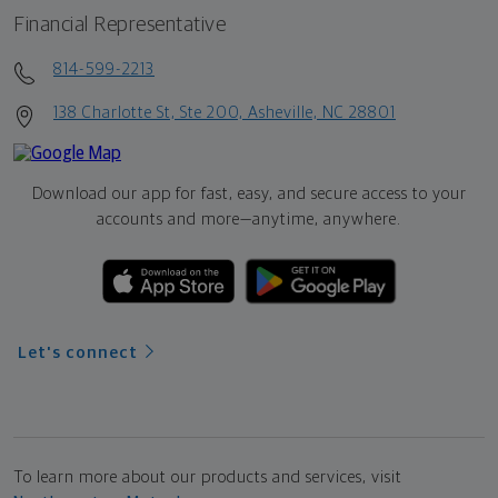
Financial Representative
814-599-2213
138 Charlotte St, Ste 200, Asheville, NC 28801
Download our app for fast, easy, and secure access to your
accounts and more—
anytime, anywhere.
Let's connect
To learn more about our products and services, visit