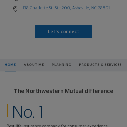
138 Charlotte St, Ste 200, Asheville, NC 28801
Let's connect
HOME
ABOUT ME
PLANNING
PRODUCTS & SERVICES
The Northwestern Mutual difference
No. 1
Best life insurance company for consumer experience,