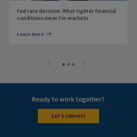
Fed rate decision: What tighter financial
conditions mean for markets
Learn more
Ready to work together?
Let's connect