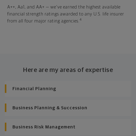
A++, Aa1, and AA+ — we've earned the highest available
financial strength ratings awarded to any U.S. life insurer
4
from all four major rating agencies.
Here are my areas of expertise
Financial Planning
Business Planning & Succession
Business Risk Management