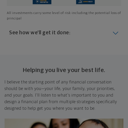
All investments carry some level of risk including the potential loss of
principal
See how we'll get it done:
Look at where you are today
Your plan will help you make the most of what you
already have, no matter where you're starting from,
Helping you live your best life.
and give you a snapshot of your financial big picture.
I believe the starting point of any financial conversation
Identify where you want to go
should be with you—your life, your family, your priorities,
and your goals. I'll listen to what's important to you and
Whether it's shorter-term goals like managing your
design a financial plan from multiple strategies specifically
debt, or longer-term ones like saving for a new home,
designed to help get you where you want to be.
or retirement, your financial plan will show you how
you're tracking, help you understand what's working,
and point out any gaps you might have.