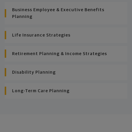
Business Employee & Executive Benefits
Planning
Life Insurance Strategies
Retirement Planning & Income Strategies
Disability Planning
Long-Term Care Planning