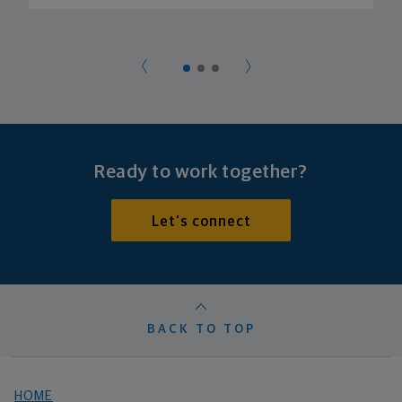
Ready to work together?
Let's connect
BACK TO TOP
HOME