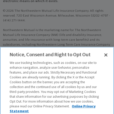
electronic means on which it exists.
© 2026 The Northwestern Mutual Life Insurance Company. All rights
reserved. 720 East Wisconsin Avenue, Milwaukee, Wisconsin 53202-4797 -
(414) 271-1444.
Northwestern Mutual is the marketing name for The Northwestern
Mutual Life Insurance Company (NM) (life and disability Insurance,
annuities, and life insurance with long-term care benefits) and its
subsidiaries, including Northwestern Long Term Care Insurance Company
(NLTC) (long-term care insurance). NM and its subsidiaries are in
Notice, Consent and Right to Opt Out
Milwaukee, WI.
We use tracking technologies, such as cookies, on our site to
Bruce Clyde Burns is an Insurance Agent of NM. Bruce Clyde Burns is an
enhance navigation, analyze user behavior, personalize
Agent of NLTC.
features, and place our ads. Strictly Necessary and Functional
Cookies are already running. By clicking the X or the Accept
The products and services referenced are offered and sold only by
Cookies button on the banner, you are accepting the
appropriately appointed and licensed entities and financial advisors and
collection and the continued use of all cookies by us and our
representatives. Financial advisors and representatives and their staff
third-party providers. You may opt out of Marketing Cookies
might not represent all entities shown or provide all the products or
that share information for our advertising purposes by clicking
services discussed on this website. Not all products and services are
Opt Out. For more information about how we use cookies,
available in all states.
please read our Online Privacy Statement.
Online Privacy
Statement
Bruce Clyde Burns is primarily licensed in MD and may be licensed in