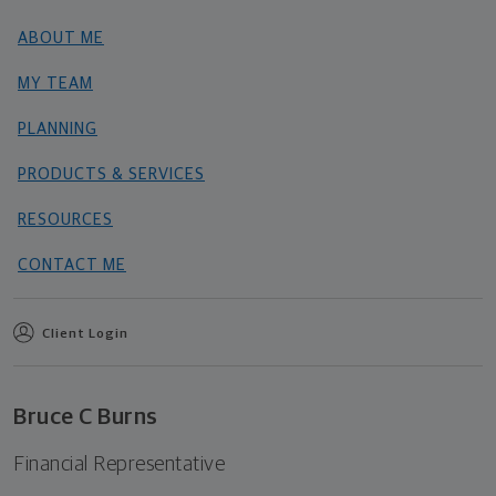
ABOUT ME
MY TEAM
PLANNING
PRODUCTS & SERVICES
RESOURCES
CONTACT ME
Client Login
Bruce C Burns
Financial Representative