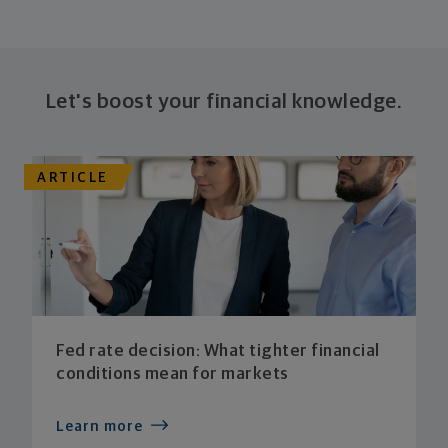
Let's boost your financial knowledge.
ARTICLE
Fed rate decision: What tighter financial
conditions mean for markets
Learn more