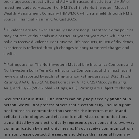
brokerage account activity and AUM with account activity and AUM of
investment advisory account of NMIS’s affiliate Northwestern Mutual
Wealth Management Company (NMWMC), which are held through NMIS.
Source: Financial Planning, August 2025.
3
Dividends are reviewed annually and are not guaranteed. Some policies
may not receive dividends in a particular year or years even while other
policies receive dividends. For universal life products, in lieu of dividends,
experience is reflected through changes to nonguaranteed charges and
credits.
4
Ratings are for The Northwestern Mutual Life Insurance Company and
Northwestern Long Term Care Insurance Company as of the most recent
review and reported by each rating agency. Ratings are as of 8/25 (Fitch
Ratings, AAA), 11/25 (A.M. Best Company, A++); 6/25 (Moody’s Ratings,
Aa1), and 10/25 (S&P Global Ratings, AA+). Ratings are subject to change.
Securities and Mutual Fund orders can only be placed by phone or in
person. We will not process orders sent electronically, including but
not limited to, communications sent via the Internet, mobile and
cellular technologies, and electronic mail. Also, communications
transmitted by you electronically represents your consent to two-way
communication by electronic means. If you receive communications
in error, please contact the sender and delete the material from any