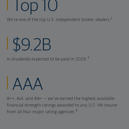
Top 10
2
We're one of the top U.S. independent broker-dealers.
$9.2B
3
In dividends expected to be paid in 2026.
AAA
A++, Aa1, and AA+ — we've earned the highest available
financial strength ratings awarded to any U.S. life insurer
4
from all four major rating agencies.