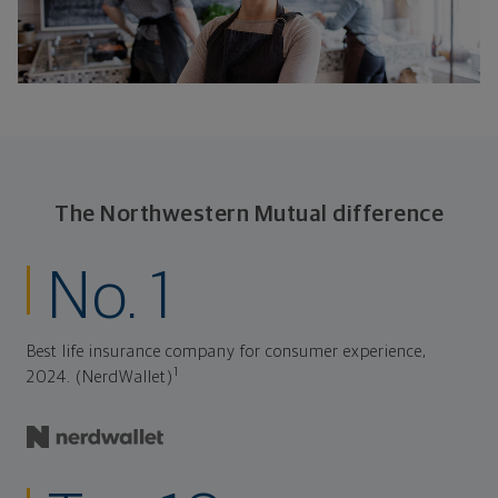
The Northwestern Mutual difference
No. 1
Best life insurance company for consumer experience,
1
2024. (NerdWallet)