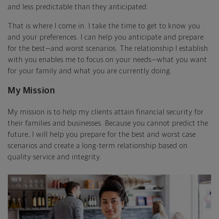
and less predictable than they anticipated.
That is where I come in. I take the time to get to know you
and your preferences. I can help you anticipate and prepare
for the best—and worst scenarios. The relationship I establish
with you enables me to focus on your needs—what you want
for your family and what you are currently doing.
My Mission
My mission is to help my clients attain financial security for
their families and businesses. Because you cannot predict the
future, I will help you prepare for the best and worst case
scenarios and create a long-term relationship based on
quality service and integrity.