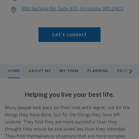
888 Bestgate Rd, Suite 401, Annapolis, MD 21401
Let's connect
scroll men
HOME
ABOUT ME
MY TEAM
PLANNING
PRODUCTS
Helping you live your best life.
Many people look back on their lives with regret; not for the
things they have done, but for the things they have left
undone. They find they are more successful than they
thought they would be and saved less than they intended.
They find themselves in situations that are more complex