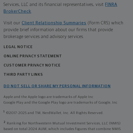
Services, LLC and its financial representatives, visit
FINRA
BrokerCheck
.
Visit our
Client Relationship Summaries
(Form CRS) which
provide brief information about our firms that provide
brokerage services and advisory services.
LEGAL NOTICE
ONLINE PRIVACY STATEMENT
CUSTOMER PRIVACY NOTICE
THIRD PARTY LINKS
DO NOT SELL OR SHARE MY PERSONAL INFORMATION
Apple and the Apple logo are trademarks of Apple Inc
Google Play and the Google Play logo are trademarks of Google, Inc
1
©2017-2025 and TM, NerdWallet, Inc. All Rights Reserved.
2
Ranking for Northwestern Mutual Investment Services, LLC (NMIS)
based on total 2024 AUM, which includes figures that combine NMIS