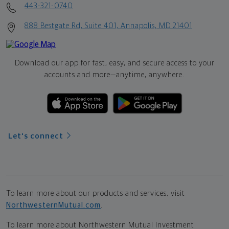
443-321-0740
888 Bestgate Rd, Suite 401, Annapolis, MD 21401
Download our app for fast, easy, and secure access to your
accounts and more—
anytime, anywhere.
Let's connect
To learn more about our products and services, visit
NorthwesternMutual.com
.
To learn more about Northwestern Mutual Investment