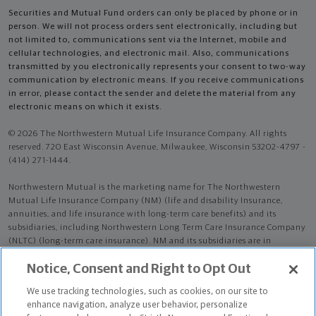
Securities and Mutual Fund orders can only be placed by phone or in
person. We will not process orders sent electronically, including but
not limited to, communications sent via the Internet, mobile and
cellular technologies, and electronic mail. Also, communications
transmitted by you electronically represents your consent to two-way
communication by electronic means. If you receive communications
in error, please contact the sender and delete the material from any
electronic means on which it exists.
© 2026 The Northwestern Mutual Life Insurance Company. All rights
reserved. 720 East Wisconsin Avenue, Milwaukee, Wisconsin 53202-4797 -
(414) 271-1444.
Northwestern Mutual is the marketing name for The Northwestern
Mutual Life Insurance Company (NM) (life and disability Insurance,
annuities, and life insurance with long-term care benefits) and its
subsidiaries, including Northwestern Long Term Care Insurance Company
(NLTC) (long-term care insurance). NM and its subsidiaries are in
Milwaukee, WI.
Notice, Consent and Right to Opt Out
Bryan Hoffman is an Insurance Agent of NM. Bryan Hoffman is an Agent
We use tracking technologies, such as cookies, on our site to
of NLTC.
enhance navigation, analyze user behavior, personalize