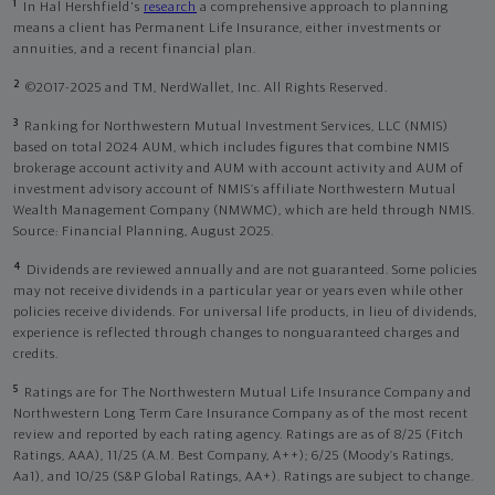
1
In Hal Hershfield's
research
a comprehensive approach to planning
means a client has Permanent Life Insurance, either investments or
annuities, and a recent financial plan.
2
©2017-2025 and TM, NerdWallet, Inc. All Rights Reserved.
3
Ranking for Northwestern Mutual Investment Services, LLC (NMIS)
based on total 2024 AUM, which includes figures that combine NMIS
brokerage account activity and AUM with account activity and AUM of
investment advisory account of NMIS’s affiliate Northwestern Mutual
Wealth Management Company (NMWMC), which are held through NMIS.
Source: Financial Planning, August 2025.
4
Dividends are reviewed annually and are not guaranteed. Some policies
may not receive dividends in a particular year or years even while other
policies receive dividends. For universal life products, in lieu of dividends,
experience is reflected through changes to nonguaranteed charges and
credits.
5
Ratings are for The Northwestern Mutual Life Insurance Company and
Northwestern Long Term Care Insurance Company as of the most recent
review and reported by each rating agency. Ratings are as of 8/25 (Fitch
Ratings, AAA), 11/25 (A.M. Best Company, A++); 6/25 (Moody’s Ratings,
Aa1), and 10/25 (S&P Global Ratings, AA+). Ratings are subject to change.