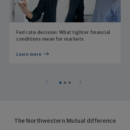
Fed rate decision: What tighter financial
conditions mean for markets
Learn more
The Northwestern Mutual difference