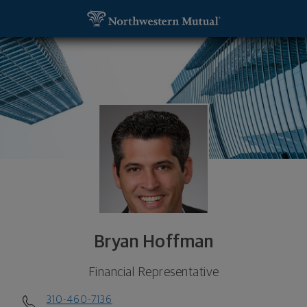
SKIP TO MAIN CONTENT
Bryan Hoffman, Financial Representative - Manhat
Utility Navigation
Bryan Hoffman
Financial Representative
310-460-7136