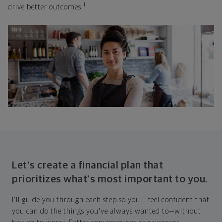
1
drive better outcomes.
Let's create a financial plan that
prioritizes what's most important to you.
I'll guide you through each step so you'll feel confident that
you can do the things you've always wanted to—without