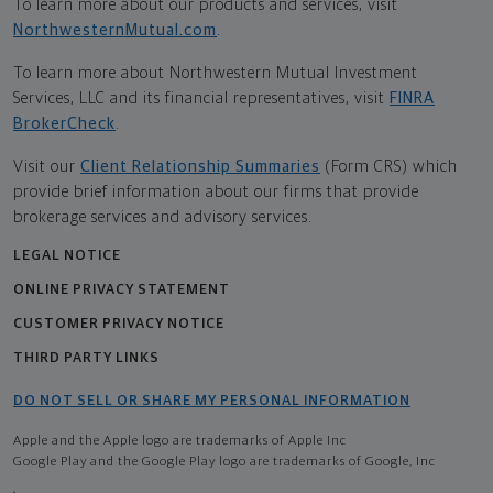
To learn more about our products and services, visit
NorthwesternMutual.com
.
To learn more about Northwestern Mutual Investment
Services, LLC and its financial representatives, visit
FINRA
BrokerCheck
.
Visit our
Client Relationship Summaries
(Form CRS) which
provide brief information about our firms that provide
brokerage services and advisory services.
LEGAL NOTICE
ONLINE PRIVACY STATEMENT
CUSTOMER PRIVACY NOTICE
THIRD PARTY LINKS
DO NOT SELL OR SHARE MY PERSONAL INFORMATION
Apple and the Apple logo are trademarks of Apple Inc
Google Play and the Google Play logo are trademarks of Google, Inc