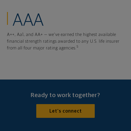
AAA
A++, Aa1, and AA+ — we've earned the highest available
financial strength ratings awarded to any U.S. life insurer
5
from all four major rating agencies.
Ready to work together?
Let's connect