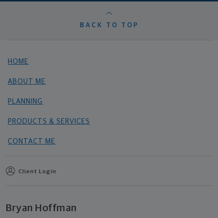
BACK TO TOP
HOME
ABOUT ME
PLANNING
PRODUCTS & SERVICES
CONTACT ME
Client Login
Bryan Hoffman