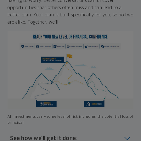
having to worry. Better conversations can uncover
opportunities that others often miss and can lead to a
better plan. Your plan is built specifically for you, so no two
are alike. Together, we'll:
All investments carry some level of risk including the potential loss of
principal
See how we'll get it done: