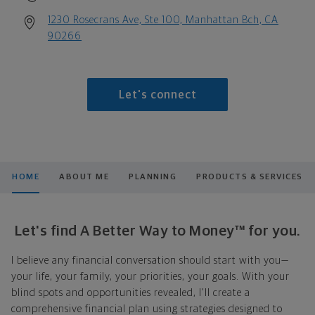
1230 Rosecrans Ave, Ste 100, Manhattan Bch, CA
90266
Let's connect
HOME
ABOUT ME
PLANNING
PRODUCTS & SERVICES
Let's find A Better Way to Money™ for you.
I believe any financial conversation should start with you—
your life, your family, your priorities, your goals. With your
blind spots and opportunities revealed, I'll create a
comprehensive financial plan using strategies designed to