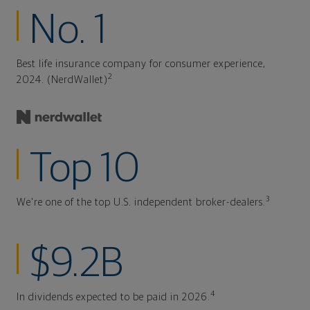
No. 1
Best life insurance company for consumer experience,
2
2024. (NerdWallet)
Top 10
3
We're one of the top U.S. independent broker-dealers.
$9.2B
4
In dividends expected to be paid in 2026.