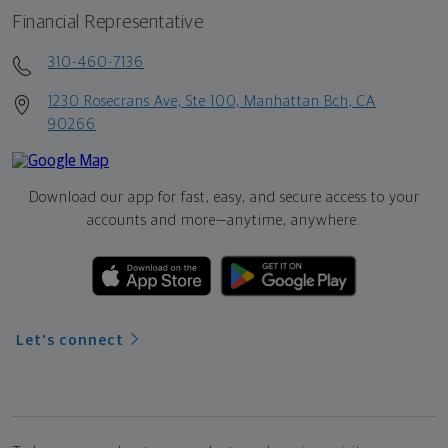
Financial Representative
310-460-7136
1230 Rosecrans Ave, Ste 100, Manhattan Bch, CA
90266
Download our app for fast, easy, and secure access to your
accounts and more—
anytime, anywhere.
Let's connect