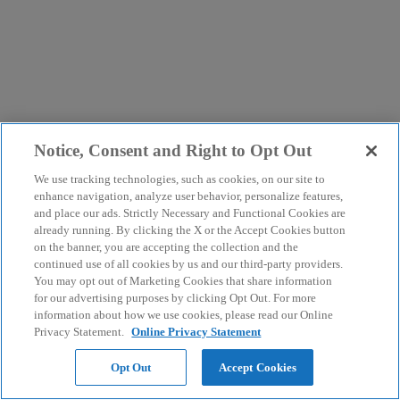
Notice, Consent and Right to Opt Out
We use tracking technologies, such as cookies, on our site to
enhance navigation, analyze user behavior, personalize features,
and place our ads. Strictly Necessary and Functional Cookies are
already running. By clicking the X or the Accept Cookies button
on the banner, you are accepting the collection and the
continued use of all cookies by us and our third-party providers.
You may opt out of Marketing Cookies that share information
for our advertising purposes by clicking Opt Out. For more
information about how we use cookies, please read our Online
Privacy Statement.
Online Privacy Statement
Opt Out
Accept Cookies