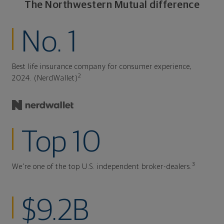
The Northwestern Mutual difference
No. 1
Best life insurance company for consumer experience,
2
2024. (NerdWallet)
Top 10
3
We're one of the top U.S. independent broker-dealers.
$9.2B