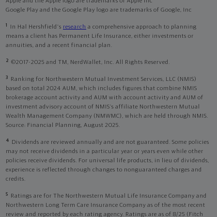
Apple and the Apple logo are trademarks of Apple Inc
Google Play and the Google Play logo are trademarks of Google, Inc
1
In Hal Hershfield's
research
a comprehensive approach to planning
means a client has Permanent Life Insurance, either investments or
annuities, and a recent financial plan.
2
©2017-2025 and TM, NerdWallet, Inc. All Rights Reserved.
3
Ranking for Northwestern Mutual Investment Services, LLC (NMIS)
based on total 2024 AUM, which includes figures that combine NMIS
brokerage account activity and AUM with account activity and AUM of
investment advisory account of NMIS’s affiliate Northwestern Mutual
Wealth Management Company (NMWMC), which are held through NMIS.
Source: Financial Planning, August 2025.
4
Dividends are reviewed annually and are not guaranteed. Some policies
may not receive dividends in a particular year or years even while other
policies receive dividends. For universal life products, in lieu of dividends,
experience is reflected through changes to nonguaranteed charges and
credits.
5
Ratings are for The Northwestern Mutual Life Insurance Company and
Northwestern Long Term Care Insurance Company as of the most recent
review and reported by each rating agency. Ratings are as of 8/25 (Fitch