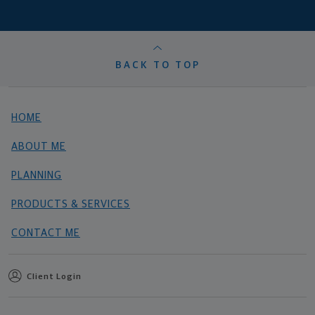
BACK TO TOP
HOME
ABOUT ME
PLANNING
PRODUCTS & SERVICES
CONTACT ME
Client Login