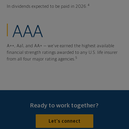
4
In dividends expected to be paid in 2026.
AAA
A++, Aa1, and AA+ — we've earned the highest available
financial strength ratings awarded to any U.S. life insurer
5
from all four major rating agencies.
Ready to work together?
Let's connect