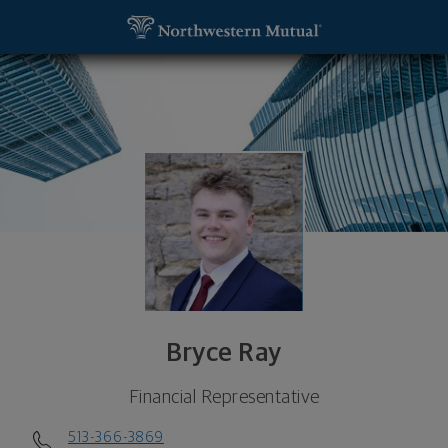
SKIP TO MAIN CONTENT
Bryce Ray, Financial Representative - Cincinnati, 
Utility Navigation
Bryce Ray
Financial Representative
513-366-3869