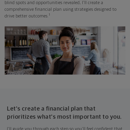
blind spots and opportunities revealed, I'll create a
comprehensive financial plan using strategies designed to
1
drive better outcomes.
Let's create a financial plan that
prioritizes what's most important to you.
I'll guide you through each step so you'll feel confident that