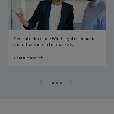
Fed rate decision: What tighter financial
conditions mean for markets
Learn more