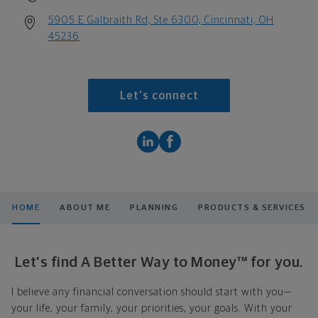
5905 E Galbraith Rd, Ste 6300, Cincinnati, OH
45236
Let's connect
HOME
ABOUT ME
PLANNING
PRODUCTS & SERVICES
Let's find A Better Way to Money™ for you.
I believe any financial conversation should start with you—
your life, your family, your priorities, your goals. With your