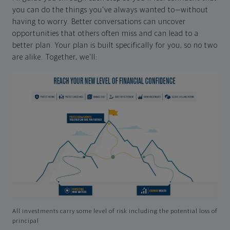
you can do the things you've always wanted to—without
having to worry. Better conversations can uncover
opportunities that others often miss and can lead to a
better plan. Your plan is built specifically for you, so no two
are alike. Together, we'll:
All investments carry some level of risk including the potential loss of
principal