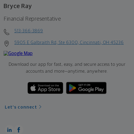
Bryce Ray
Financial Representative
513-366-3869
5905 E Galbraith Rd, Ste 6300, Cincinnati, OH 45236
Download our app for fast, easy, and secure access to your
accounts and more—
anytime, anywhere.
Let's connect