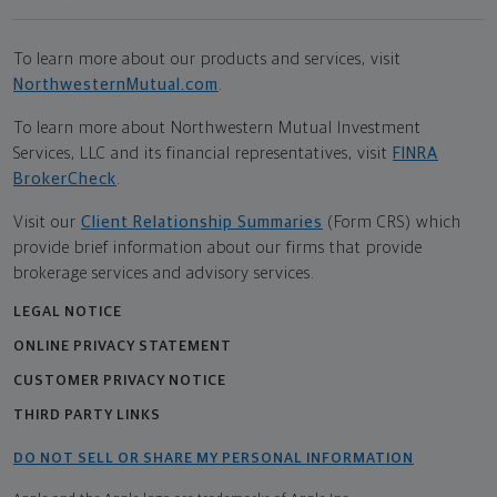
To learn more about our products and services, visit
NorthwesternMutual.com
.
To learn more about Northwestern Mutual Investment
Services, LLC and its financial representatives, visit
FINRA
BrokerCheck
.
Visit our
Client Relationship Summaries
(Form CRS) which
provide brief information about our firms that provide
brokerage services and advisory services.
LEGAL NOTICE
ONLINE PRIVACY STATEMENT
CUSTOMER PRIVACY NOTICE
THIRD PARTY LINKS
DO NOT SELL OR SHARE MY PERSONAL INFORMATION