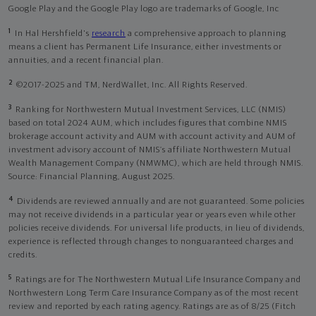
Google Play and the Google Play logo are trademarks of Google, Inc
1
In Hal Hershfield's
research
a comprehensive approach to planning
means a client has Permanent Life Insurance, either investments or
annuities, and a recent financial plan.
2
©2017-2025 and TM, NerdWallet, Inc. All Rights Reserved.
3
Ranking for Northwestern Mutual Investment Services, LLC (NMIS)
based on total 2024 AUM, which includes figures that combine NMIS
brokerage account activity and AUM with account activity and AUM of
investment advisory account of NMIS’s affiliate Northwestern Mutual
Wealth Management Company (NMWMC), which are held through NMIS.
Source: Financial Planning, August 2025.
4
Dividends are reviewed annually and are not guaranteed. Some policies
may not receive dividends in a particular year or years even while other
policies receive dividends. For universal life products, in lieu of dividends,
experience is reflected through changes to nonguaranteed charges and
credits.
5
Ratings are for The Northwestern Mutual Life Insurance Company and
Northwestern Long Term Care Insurance Company as of the most recent
review and reported by each rating agency. Ratings are as of 8/25 (Fitch