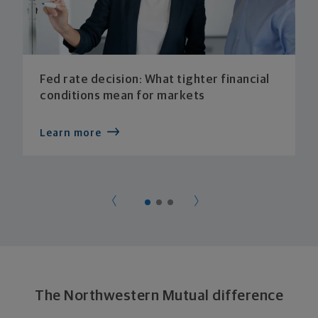
Fed rate decision: What tighter financial
conditions mean for markets
Learn more
The Northwestern Mutual difference