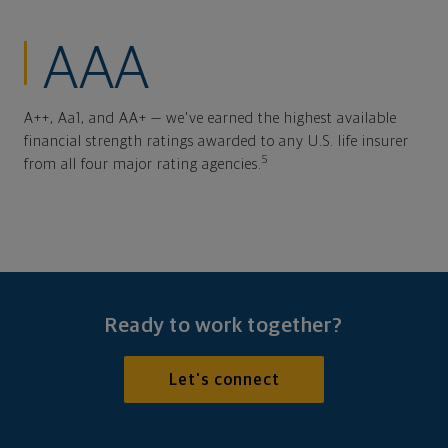
AAA
A++, Aa1, and AA+ — we've earned the highest available
financial strength ratings awarded to any U.S. life insurer
5
from all four major rating agencies.
Ready to work together?
Let's connect