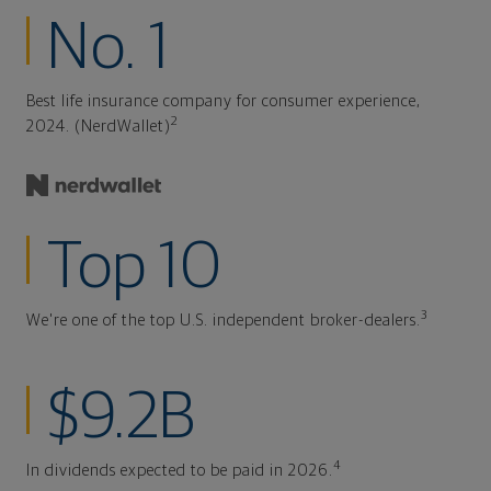
No. 1
Best life insurance company for consumer experience,
2
2024. (NerdWallet)
Top 10
3
We're one of the top U.S. independent broker-dealers.
$9.2B
4
In dividends expected to be paid in 2026.