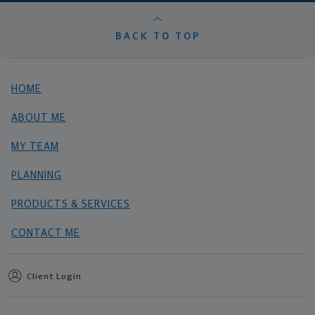
BACK TO TOP
HOME
ABOUT ME
MY TEAM
PLANNING
PRODUCTS & SERVICES
CONTACT ME
Client Login