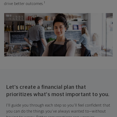
1
drive better outcomes.
Let's create a financial plan that
prioritizes what's most important to you.
I'll guide you through each step so you'll feel confident that
you can do the things you've always wanted to—without