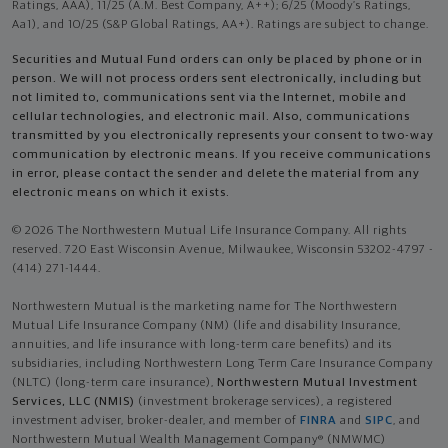
Ratings, AAA), 11/25 (A.M. Best Company, A++); 6/25 (Moody’s Ratings,
Aa1), and 10/25 (S&P Global Ratings, AA+). Ratings are subject to change.
Securities and Mutual Fund orders can only be placed by phone or in
person. We will not process orders sent electronically, including but
not limited to, communications sent via the Internet, mobile and
cellular technologies, and electronic mail. Also, communications
transmitted by you electronically represents your consent to two-way
communication by electronic means. If you receive communications
in error, please contact the sender and delete the material from any
electronic means on which it exists.
© 2026 The Northwestern Mutual Life Insurance Company. All rights
reserved. 720 East Wisconsin Avenue, Milwaukee, Wisconsin 53202-4797 -
(414) 271-1444.
Northwestern Mutual is the marketing name for The Northwestern
Mutual Life Insurance Company (NM) (life and disability Insurance,
annuities, and life insurance with long-term care benefits) and its
subsidiaries, including Northwestern Long Term Care Insurance Company
(NLTC) (long-term care insurance),
Northwestern Mutual Investment
Services, LLC (NMIS)
(investment brokerage services), a registered
investment adviser, broker-dealer, and member of
FINRA
and
SIPC
, and
Northwestern Mutual Wealth Management Company® (NMWMC)