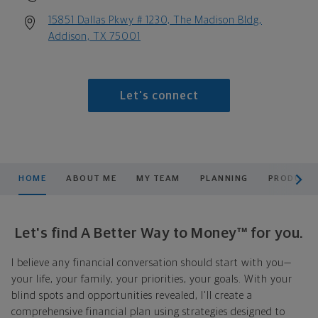
15851 Dallas Pkwy # 1230, The Madison Bldg,
Addison, TX 75001
Let's connect
scroll men
HOME
ABOUT ME
MY TEAM
PLANNING
PRODUCTS
Let's find A Better Way to Money™ for you.
I believe any financial conversation should start with you—
your life, your family, your priorities, your goals. With your
blind spots and opportunities revealed, I'll create a
comprehensive financial plan using strategies designed to