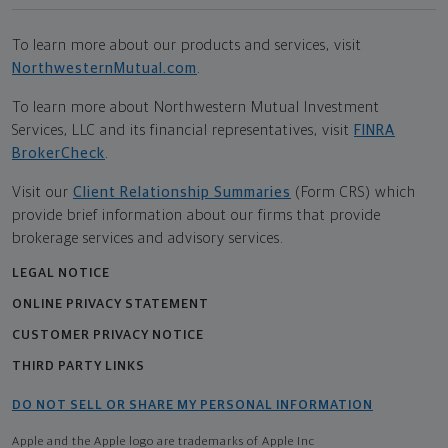
To learn more about our products and services, visit
NorthwesternMutual.com
.
To learn more about Northwestern Mutual Investment
Services, LLC and its financial representatives, visit
FINRA
BrokerCheck
.
Visit our
Client Relationship Summaries
(Form CRS) which
provide brief information about our firms that provide
brokerage services and advisory services.
LEGAL NOTICE
ONLINE PRIVACY STATEMENT
CUSTOMER PRIVACY NOTICE
THIRD PARTY LINKS
DO NOT SELL OR SHARE MY PERSONAL INFORMATION
Apple and the Apple logo are trademarks of Apple Inc