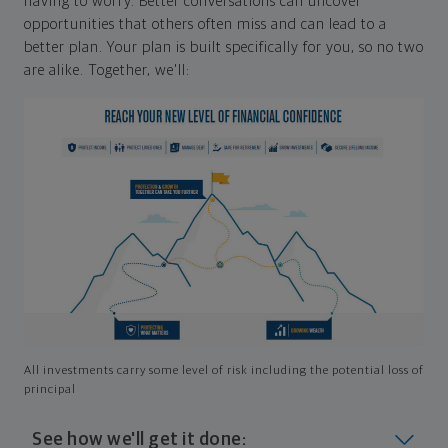
having to worry. Better conversations can uncover
opportunities that others often miss and can lead to a
better plan. Your plan is built specifically for you, so no two
are alike. Together, we'll:
All investments carry some level of risk including the potential loss of
principal
See how we'll get it done: