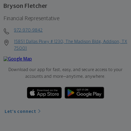
Bryson Fletcher
Financial Representative
972-970-9842
15851 Dallas Pkwy # 1230, The Madison Bldg, Addison, TX
75001
Download our app for fast, easy, and secure access to your
accounts and more—
anytime, anywhere.
Let's connect